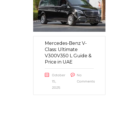
Mercedes-Benz V-
Class: Ultimate
V300V350 L Guide &
Price in UAE
October
No
15,
Comments
2025