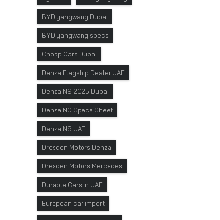
BYD yangwang Dubai
BYD yangwang specs
Cheap Cars Dubai
Denza Flagship Dealer UAE
Denza N9 2025 Dubai
Denza N9 Specs Sheet
Denza N9 UAE
Dresden Motors Denza
Dresden Motors Mercedes
Durable Cars in UAE
European car import