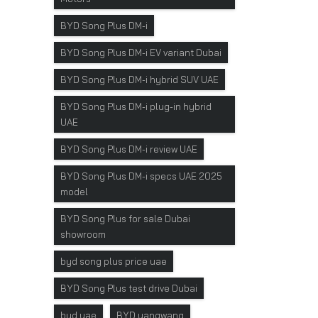
BYD Song Plus DM-i
BYD Song Plus DM-i EV variant Dubai
BYD Song Plus DM-i hybrid SUV UAE
BYD Song Plus DM-i plug-in hybrid
UAE
BYD Song Plus DM-i review UAE
BYD Song Plus DM-i specs UAE 2025
model
BYD Song Plus for sale Dubai
showroom
byd song plus price uae
BYD Song Plus test drive Dubai
byd uae
BYD yangwang