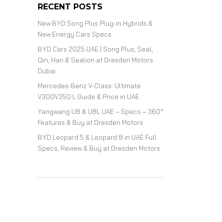
RECENT POSTS
New BYD Song Plus Plug-in Hybrids &
New Energy Cars Specs
BYD Cars 2025 UAE | Song Plus, Seal,
Qin, Han & Sealion at Dresden Motors
Dubai
Mercedes-Benz V-Class: Ultimate
V300V350 L Guide & Price in UAE
Yangwang U8 & U8L UAE – Specs – 360°
Features & Buy at Dresden Motors
BYD Leopard 5 & Leopard 8 in UAE Full
Specs, Review & Buy at Dresden Motors