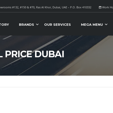
wrooms #132, #150 & #70, Ras Al Khor, Dubai, UAE – P.O. Box 410332
Work Ho
TORY
BRANDS
OUR SERVICES
MEGA MENU
L PRICE DUBAI