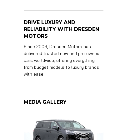
DRIVE LUXURY AND
RELIABILITY WITH DRESDEN
MOTORS
Since 2003, Dresden Motors has
delivered trusted new and pre-owned
cars worldwide, offering everything
from budget models to luxury brands
with ease.
MEDIA GALLERY