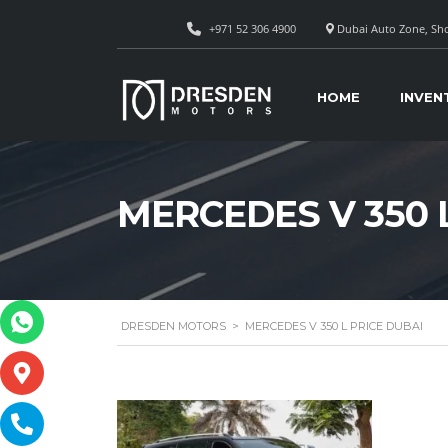
+971 52 306 4900
Dubai Auto Zone, Sho
HOME
INVEN
MERCEDES V 350 
DRESDEN MOTORS
>
MERCEDES V 350 L PRICE DUBAI