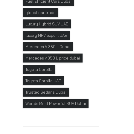
Fuel Efficient Cars Dubai
global car trade
Luxury Hybrid SUV UAE
luxury MPV export UAE
Mercedes V 350 L Dubai
Mercedes v 350 L price dubai
Toyota Corolla
Toyota Corolla UAE
Trusted Sedans Dubai
Worlds Most Powerful SUV Dubai