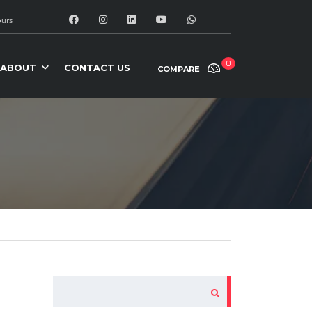
urs
0
ABOUT
CONTACT US
COMPARE