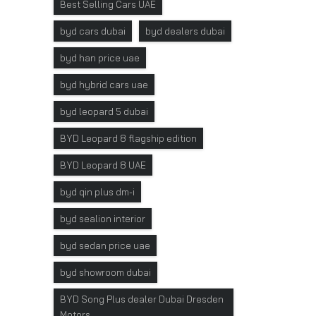
Best Selling Cars UAE
byd cars dubai
byd dealers dubai
byd han price uae
byd hybrid cars uae
byd leopard 5 dubai
BYD Leopard 8 flagship edition
BYD Leopard 8 UAE
byd qin plus dm-i
byd sealion interior
byd sedan price uae
byd showroom dubai
BYD Song Plus dealer Dubai Dresden
Motors