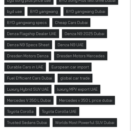
byd song plus price uae
BYD Song Plus test drive Dubai
byd uae
BYD yangwang
BYD yangwang Dubai
BYD yangwang specs
Cheap Cars Dubai
Denza Flagship Dealer UAE
Denza N9 2025 Dubai
Denza N9 Specs Sheet
Denza N9 UAE
Dresden Motors Denza
Dresden Motors Mercedes
Durable Cars in UAE
European car import
Fuel Efficient Cars Dubai
global car trade
Luxury Hybrid SUV UAE
luxury MPV export UAE
Mercedes V 350 L Dubai
Mercedes v 350 L price dubai
Toyota Corolla
Toyota Corolla UAE
Trusted Sedans Dubai
Worlds Most Powerful SUV Dubai