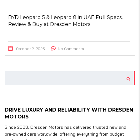
BYD Leopard 5 & Leopard 8 in UAE Full Specs,
Review & Buy at Dresden Motors
October 2, 2025
No Comments
DRIVE LUXURY AND RELIABILITY WITH DRESDEN
MOTORS
Since 2003, Dresden Motors has delivered trusted new and
pre-owned cars worldwide, offering everything from budget