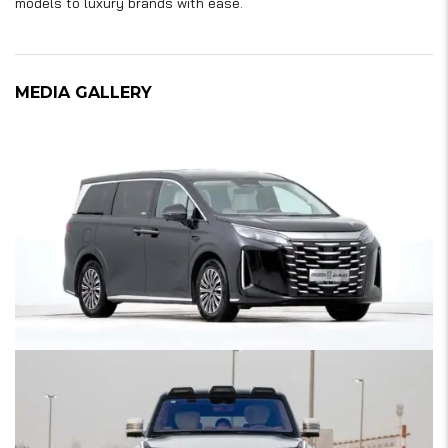
models to luxury brands with ease.
MEDIA GALLERY