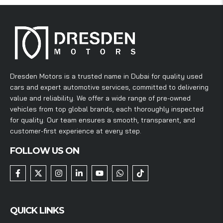
Dresden Motors is a trusted name in Dubai for quality used
cars and expert automotive services, committed to delivering
value and reliability. We offer a wide range of pre-owned
vehicles from top global brands, each thoroughly inspected
for quality. Our team ensures a smooth, transparent, and
customer-first experience at every step.
FOLLOW US ON
QUICK LINKS