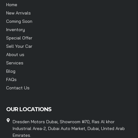
Home
New Arrivals
Coming Soon
Inventory
Special Offer
Sell Your Car
About us
Services
Blog
FAQs
Contact Us
OUR LOCATIONS
Dresden Motors Dubai, Showroom #70, Ras Al khor
Industrial Area-2, Dubai Auto Market, Dubai, United Arab
Emirates.