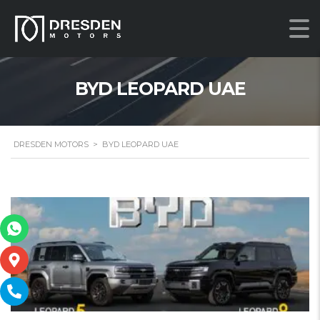
BYD LEOPARD UAE
DRESDEN MOTORS
>
BYD LEOPARD UAE