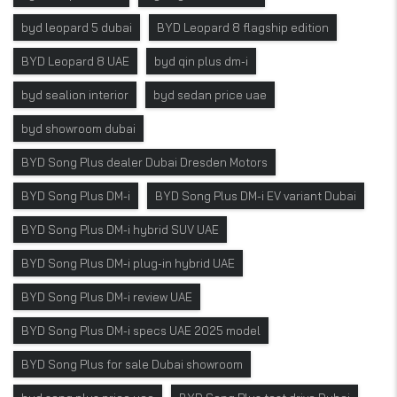
byd leopard 5 dubai
BYD Leopard 8 flagship edition
BYD Leopard 8 UAE
byd qin plus dm-i
byd sealion interior
byd sedan price uae
byd showroom dubai
BYD Song Plus dealer Dubai Dresden Motors
BYD Song Plus DM-i
BYD Song Plus DM-i EV variant Dubai
BYD Song Plus DM-i hybrid SUV UAE
BYD Song Plus DM-i plug-in hybrid UAE
BYD Song Plus DM-i review UAE
BYD Song Plus DM-i specs UAE 2025 model
BYD Song Plus for sale Dubai showroom