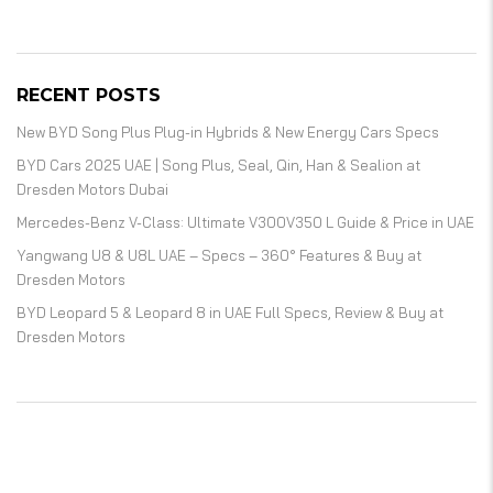
RECENT POSTS
New BYD Song Plus Plug-in Hybrids & New Energy Cars Specs
BYD Cars 2025 UAE | Song Plus, Seal, Qin, Han & Sealion at
Dresden Motors Dubai
Mercedes-Benz V-Class: Ultimate V300V350 L Guide & Price in UAE
Yangwang U8 & U8L UAE – Specs – 360° Features & Buy at
Dresden Motors
BYD Leopard 5 & Leopard 8 in UAE Full Specs, Review & Buy at
Dresden Motors