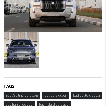
TAGS
Best Selling Cars UAE
byd cars dubai
byd dealers dubai
byd han price uae
byd hybrid cars uae