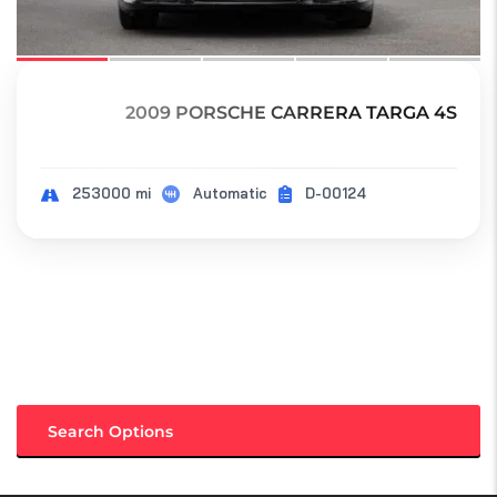
2009 PORSCHE CARRERA TARGA 4S
253000 mi
Automatic
D-00124
Search Options