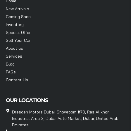
Home
New Arrivals
Coming Soon
Inventory
Special Offer
Sell Your Car
About us
Services
Blog
FAQs
Contact Us
OUR LOCATIONS
Dresden Motors Dubai, Showroom #70, Ras Al khor
Industrial Area-2, Dubai Auto Market, Dubai, United Arab
Emirates.