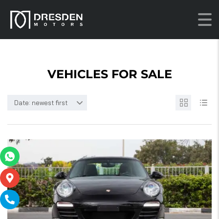
VEHICLES FOR SALE
Date: newest first
21