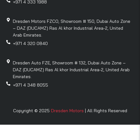
+971 4 333 1988
Dresden Motors FZCO, Showroom # 150, Dubai Auto Zone
– DAZ (DUCAMZ) Ras Al khor Industrial Area-2, United
Arab Emirates.
+971 4 320 0840
Dresden Auto FZE, Showroom # 132, Dubai Auto Zone –
DAZ (DUCAMZ) Ras Al khor Industrial Area-2, United Arab
Emirates.
+971 4 348 8055
Copyright © 2025
Dresden Motors
| All Rights Reserved