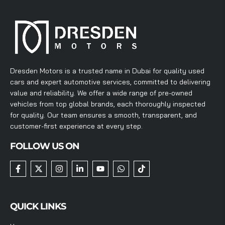
Dresden Motors is a trusted name in Dubai for quality used
cars and expert automotive services, committed to delivering
value and reliability. We offer a wide range of pre-owned
vehicles from top global brands, each thoroughly inspected
for quality. Our team ensures a smooth, transparent, and
customer-first experience at every step.
FOLLOW US ON
QUICK LINKS