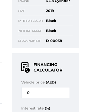
4L 8 Cylinder
ENGINE
2019
YEAR
Black
EXTERIOR COLOR
Black
INTERIOR COLOR
D-00038
STOCK NUMBER
FINANCING
CALCULATOR
Vehicle price
(AED)
Interest rate
(%)