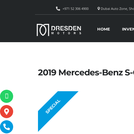
+971 52 306 4900
Dubai Auto Zone, Sho
HOME
INVE
2019 Mercedes-Benz S
SPECIAL