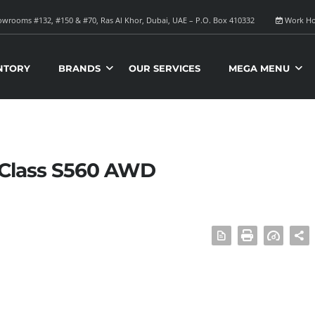
wrooms #132, #150 & #70, Ras Al Khor, Dubai, UAE – P.O. Box 410332
Work Ho
NTORY
BRANDS
OUR SERVICES
MEGA MENU
-Class S560 AWD