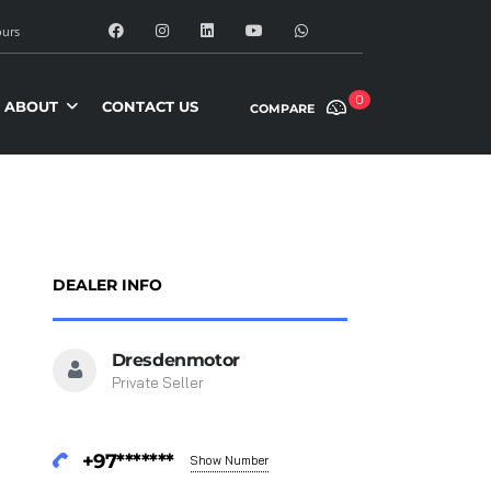
urs
0
ABOUT
CONTACT US
COMPARE
DEALER INFO
Dresdenmotor
Private Seller
+97*******
Show Number