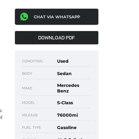
CHAT VIA WHATSAPP
DOWNLOAD PDF
Used
CONDITION
Sedan
BODY
Mercedes
MAKE
Benz
S-Class
MODEL
76000mi
MILEAGE
Gasoline
FUEL TYPE