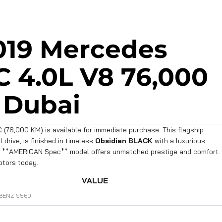
019 Mercedes
 4.0L V8 76,000
 Dubai
76,000 KM) is available for immediate purchase. This flagship
drive, is finished in timeless
Obsidian BLACK
with a luxurious
ec **AMERICAN Spec** model offers unmatched prestige and comfort.
otors today.
VALUE
BENZ S560