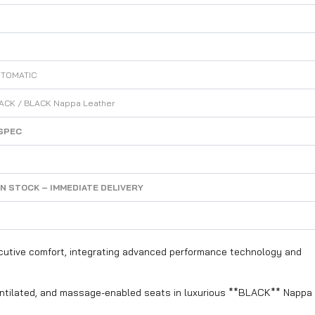
UTOMATIC
ACK / BLACK Nappa Leather
SPEC
IN STOCK – IMMEDIATE DELIVERY
cutive comfort, integrating advanced performance technology and
entilated, and massage-enabled seats in luxurious **BLACK** Nappa