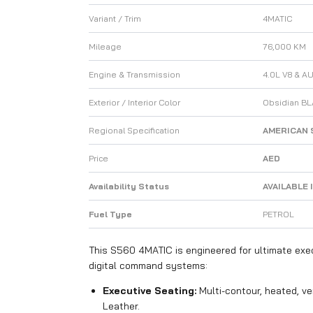
Variant / Trim
4MATIC
Mileage
76,000 KM
Engine & Transmission
4.0L V8 & A
Exterior / Interior Color
Obsidian BL
Regional Specification
AMERICAN 
Price
AED
Availability Status
AVAILABLE 
Fuel Type
PETROL
This S560 4MATIC is engineered for ultimate exe
digital command systems:
Executive Seating:
Multi-contour, heated, v
Leather.