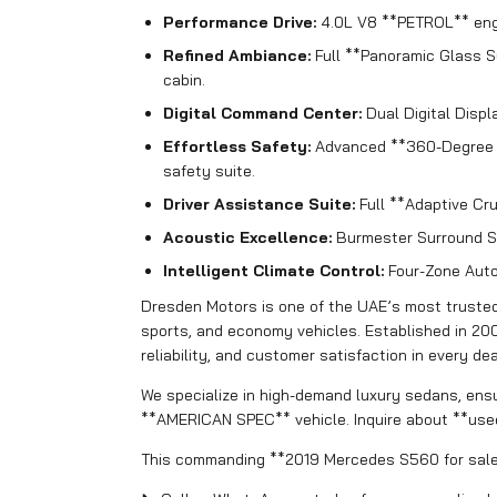
Performance Drive:
4.0L V8 **PETROL** engi
Refined Ambiance:
Full **Panoramic Glass S
cabin.
Digital Command Center:
Dual Digital Displ
Effortless Safety:
Advanced **360-Degree C
safety suite.
Driver Assistance Suite:
Full **Adaptive Cru
Acoustic Excellence:
Burmester Surround S
Intelligent Climate Control:
Four-Zone Autom
Dresden Motors is one of the UAE’s most trusted 
sports, and economy vehicles. Established in 20
reliability, and customer satisfaction in every dea
We specialize in high-demand luxury sedans, ensu
**AMERICAN SPEC** vehicle. Inquire about **use
This commanding **2019 Mercedes S560 for sale i