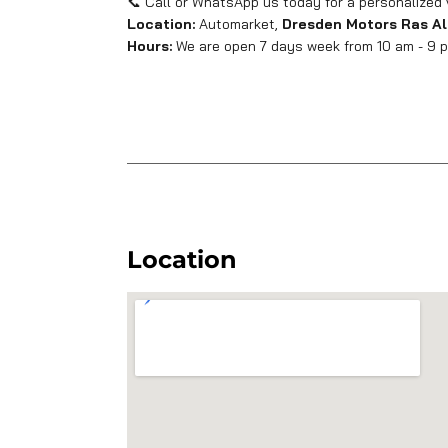
📞 Call or WhatsApp us today for a personalized 
Location:
Automarket,
Dresden Motors Ras Al
Hours:
We are open 7 days week from 10 am - 9 pm
Location