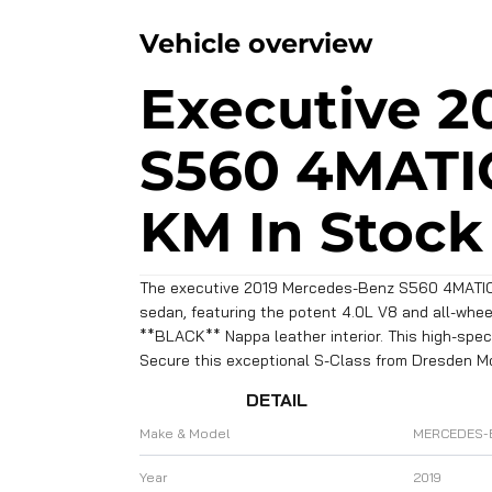
Vehicle overview
Executive 2
S560 4MATIC
KM In Stock
The executive 2019 Mercedes-Benz S560 4MATIC (
sedan, featuring the potent 4.0L V8 and all-wheel 
**BLACK** Nappa leather interior. This high-sp
Secure this exceptional S-Class from Dresden M
DETAIL
Make & Model
MERCEDES-
Year
2019