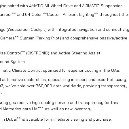
ne paired with 4MATIC All-Wheel Drive and AIRMATIC Suspension.
unroof** and 64-Color **Custom Ambient Lighting** throughout the
ays (Widescreen Cockpit) with integrated navigation and connectivity
amera** System (Parking Pilot) and comprehensive passive/active
ise Control** (DISTRONIC) and Active Steering Assist.
ound System.
atic Climate Control optimized for superior cooling in the UAE.
automotive dealerships, specializing in import and export of luxury,
03, we’ve sold over 360,000 cars worldwide, providing transparency,
l.
ring you receive high-quality service and transparency for this
d Mercedes cars UAE** as well as new inventory.
n Dubai** is available for immediate viewing and purchase.