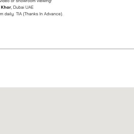
video or showroom viewing!
 Khor
, Dubai UAE
 daily. TIA (Thanks In Advance).