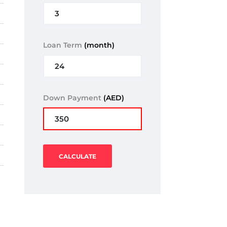
Loan Term
(month)
Down Payment
(AED)
CALCULATE