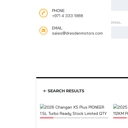
PHONE:
+971 4 333 1988
EMAIL:
EMAIL:
sales@dresdenmotors.com
SEARCH RESULTS