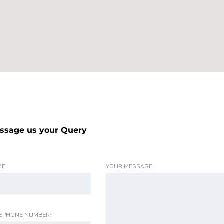
ssage us your Query
E:
YOUR MESSAGE
EPHONE NUMBER: