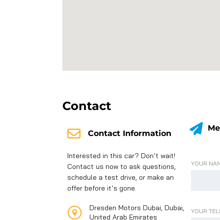
Contact
Me
Contact Information
Interested in this car? Don’t wait!
YOUR NAM
Contact us now to ask questions,
schedule a test drive, or make an
offer before it’s gone.
Dresden Motors Dubai, Dubai,
YOUR TEL
United Arab Emirates