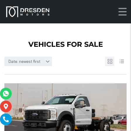
VEHICLES FOR SALE
Date: newest first
15