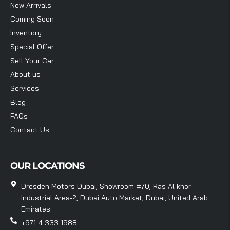
New Arrivals
Coming Soon
Inventory
Special Offer
Sell Your Car
About us
Services
Blog
FAQs
Contact Us
OUR LOCATIONS
Dresden Motors Dubai, Showroom #70, Ras Al khor
Industrial Area-2, Dubai Auto Market, Dubai, United Arab
Emirates.
+971 4 333 1988