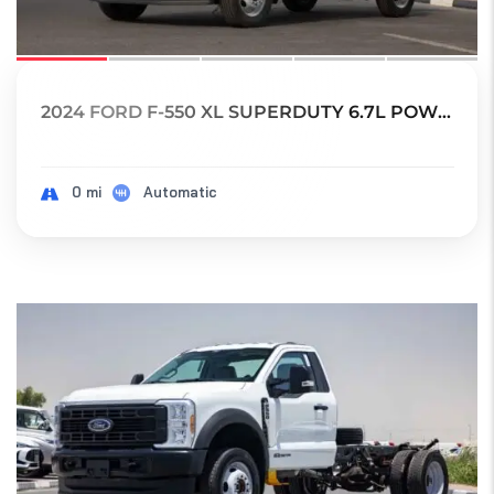
2024 FORD F-550 XL SUPERDUTY 6.7L POWER STRO...
0 mi
Automatic
17