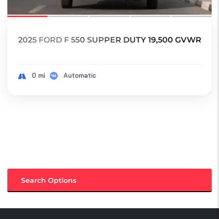
2025 FORD F 550 SUPPER DUTY 19,500 GVWR
0 mi
Automatic
Search Options