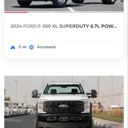
2024 FORD F-550 XL SUPERDUTY 6.7L POWER STRO...
0 mi
Automatic
18
SOLD