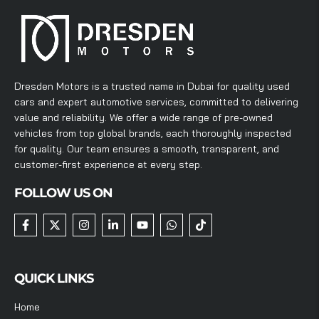
Dresden Motors is a trusted name in Dubai for quality used
cars and expert automotive services, committed to delivering
value and reliability. We offer a wide range of pre-owned
vehicles from top global brands, each thoroughly inspected
for quality. Our team ensures a smooth, transparent, and
customer-first experience at every step.
FOLLOW US ON
QUICK LINKS
Home