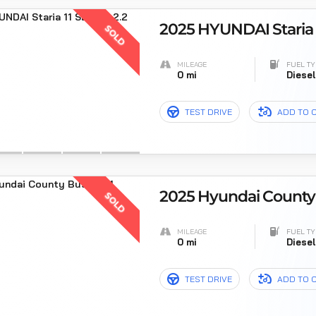
2025 HYUNDAI Staria 1
SOLD
MILEAGE
FUEL TY
0 mi
Diese
TEST DRIVE
ADD TO 
2025 Hyundai County 
SOLD
MILEAGE
FUEL TY
0 mi
Diese
TEST DRIVE
ADD TO 