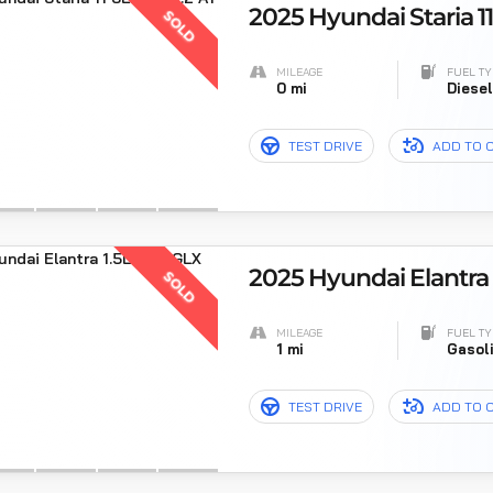
2025 Hyundai Staria 11
SOLD
MILEAGE
FUEL TY
0 mi
Diese
TEST DRIVE
ADD TO 
2025 Hyundai Elantra 
SOLD
MILEAGE
FUEL TY
1 mi
Gasol
TEST DRIVE
ADD TO 