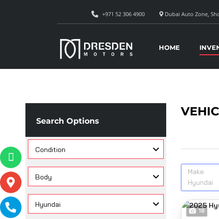
+971 52 306 4900
Dubai Auto Zone, Sho
HOME
INVE
VEHIC
Search Options
Condition
Make:
Body
Hyundai
Hyundai
18