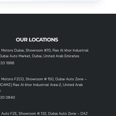
OUR LOCATIONS
 Motors Dubai, Showroom #70, Ras Al khor Industrial
Dubai Auto Market, Dubai, United Arab Emirates.
333 1988
 Motors FZCO, Showroom # 150, Dubai Auto Zone –
CAMZ) Ras Al khor Industrial Area-2, United Arab
.
320 0840
 Auto FZE, Showroom # 132, Dubai Auto Zone – DAZ