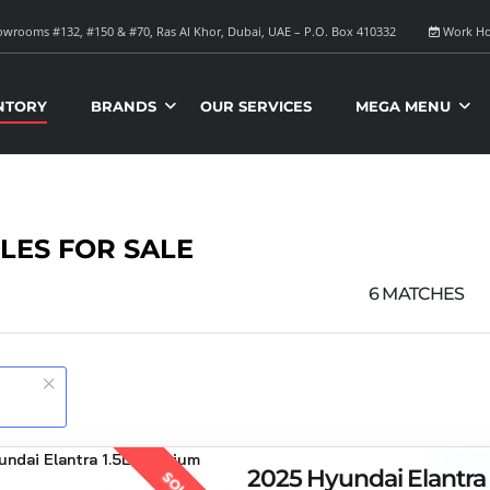
wrooms #132, #150 & #70, Ras Al Khor, Dubai, UAE – P.O. Box 410332
Work Ho
NTORY
BRANDS
OUR SERVICES
MEGA MENU
LES FOR SALE
6
MATCHES
2025 Hyundai Elantra
SOLD