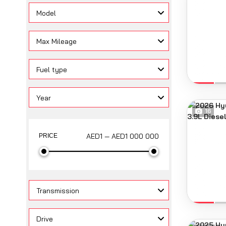
Model
Max Mileage
Fuel type
Year
16
AED1 — AED1 000 000
PRICE
Transmission
Drive