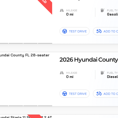
MILEAGE
FUEL TY
0 mi
Gasol
TEST DRIVE
ADD TO 
2026 Hyundai County F
MILEAGE
FUEL TY
0 mi
Diese
TEST DRIVE
ADD TO 