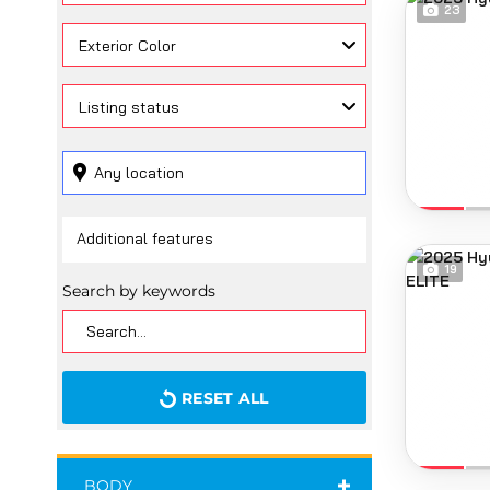
23
Exterior Color
Listing status
19
Search by keywords
RESET ALL
BODY