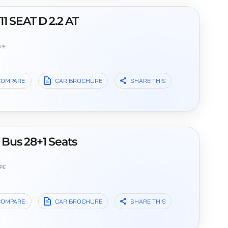
1 SEAT D 2.2 AT
PE
l
COMPARE
CAR BROCHURE
SHARE THIS
Bus 28+1 Seats
PE
l
COMPARE
CAR BROCHURE
SHARE THIS