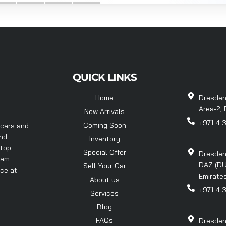
QUICK LINKS
Home
Dresden
Area-2, 
New Arrivals
+971 4 
Coming Soon
 cars and
and
Inventory
 top
Special Offer
Dresden
eam
DAZ (DU
Sell Your Car
nce at
Emirates
About us
+971 4 
Services
Blog
FAQs
Dresden