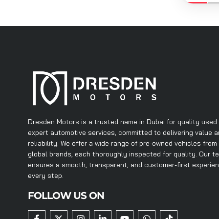
Dresden Motors is a trusted name in Dubai for quality used
expert automotive services, committed to delivering value 
reliability. We offer a wide range of pre-owned vehicles from
global brands, each thoroughly inspected for quality. Our t
ensures a smooth, transparent, and customer-first experie
every step.
FOLLOW US ON