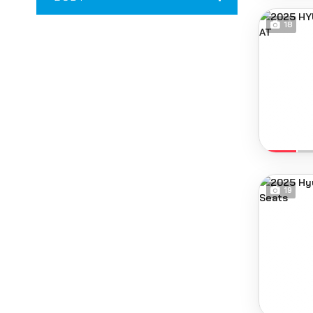
18
19