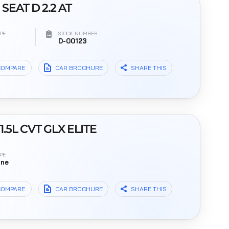
 SEAT D 2.2 AT
PE
STOCK NUMBER
l
D-00123
COMPARE
CAR BROCHURE
SHARE THIS
1.5L CVT GLX ELITE
PE
ine
COMPARE
CAR BROCHURE
SHARE THIS