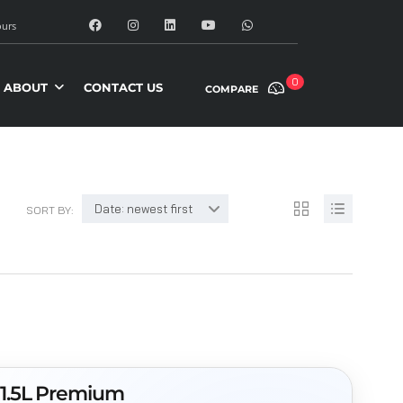
urs
0
ABOUT
CONTACT US
COMPARE
Date: newest first
SORT BY:
 1.5L Premium