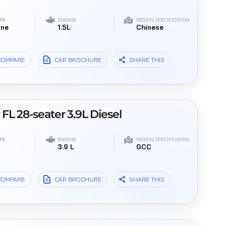
PE
ENGINE
REGION SPECIFICATION
ine
1.5L
Chinese
COMPARE
CAR BROCHURE
SHARE THIS
L 28-seater 3.9L Diesel
PE
ENGINE
REGION SPECIFICATION
l
3.9 L
GCC
COMPARE
CAR BROCHURE
SHARE THIS