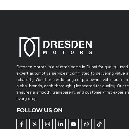
Dresden Motors is a trusted name in Dubai for quality used
expert automotive services, committed to delivering value 
reliability. We offer a wide range of pre-owned vehicles from
global brands, each thoroughly inspected for quality. Our t
ensures a smooth, transparent, and customer-first experie
every step.
FOLLOW US ON