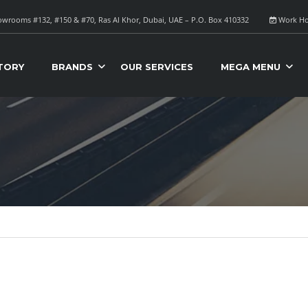
wrooms #132, #150 & #70, Ras Al Khor, Dubai, UAE – P.O. Box 410332
Work Ho
TORY
BRANDS
OUR SERVICES
MEGA MENU