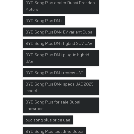
BYD Song Plus dealer Dubai Dresden
Motors
BYD Song Plus DM-i
BYD Song Plus DM-i EV variant Dubai
BYD Song Plus DM-i hybrid SUV UAE
BYD Song Plus DM-i plug-in hybrid
UAE
BYD Song Plus DM-i review UAE
BYD Song Plus DM-i specs UAE 2025
model
BYD Song Plus for sale Dubai
showroom
byd song plus price uae
BYD Song Plus test drive Dubai