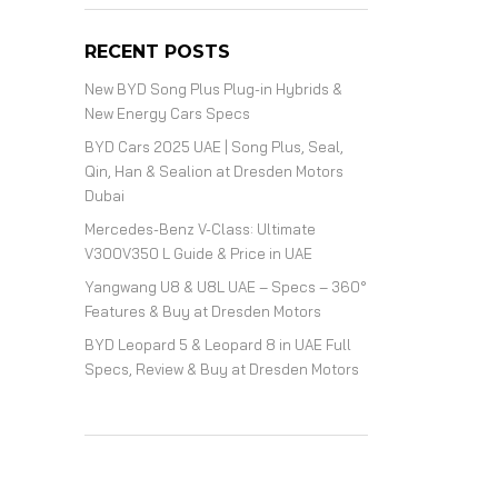
RECENT POSTS
New BYD Song Plus Plug-in Hybrids &
New Energy Cars Specs
BYD Cars 2025 UAE | Song Plus, Seal,
Qin, Han & Sealion at Dresden Motors
Dubai
Mercedes-Benz V-Class: Ultimate
V300V350 L Guide & Price in UAE
Yangwang U8 & U8L UAE – Specs – 360°
Features & Buy at Dresden Motors
BYD Leopard 5 & Leopard 8 in UAE Full
Specs, Review & Buy at Dresden Motors