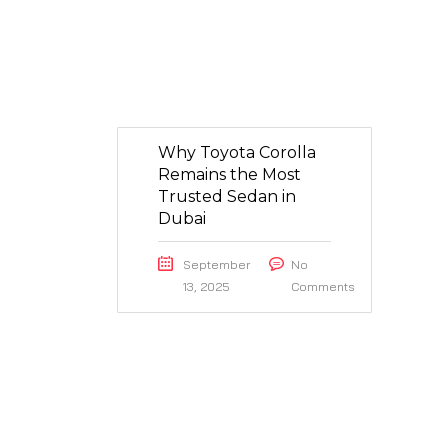
Why Toyota Corolla
Remains the Most
Trusted Sedan in
Dubai
September
No
13, 2025
Comments