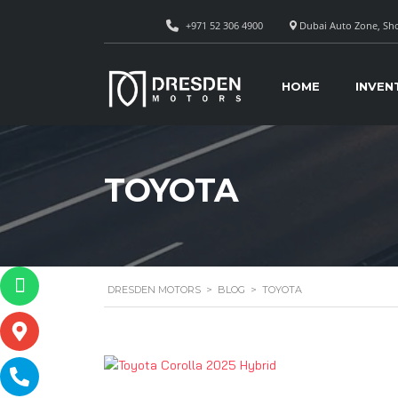
+971 52 306 4900
Dubai Auto Zone, Sho
HOME
INVEN
TOYOTA
DRESDEN MOTORS
>
BLOG
>
TOYOTA