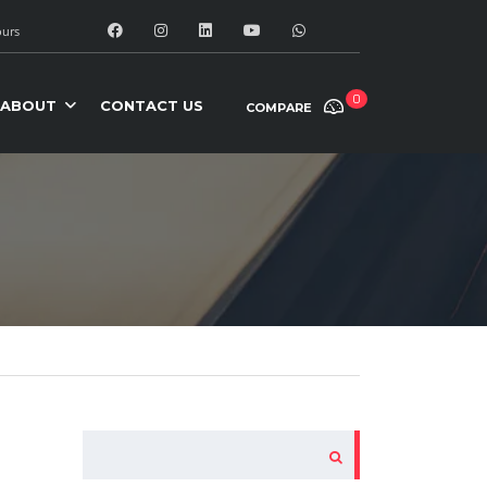
urs
0
ABOUT
CONTACT US
COMPARE