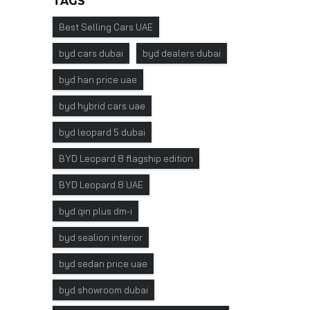
TAGS
Best Selling Cars UAE
byd cars dubai
byd dealers dubai
byd han price uae
byd hybrid cars uae
byd leopard 5 dubai
BYD Leopard 8 flagship edition
BYD Leopard 8 UAE
byd qin plus dm-i
byd sealion interior
byd sedan price uae
byd showroom dubai