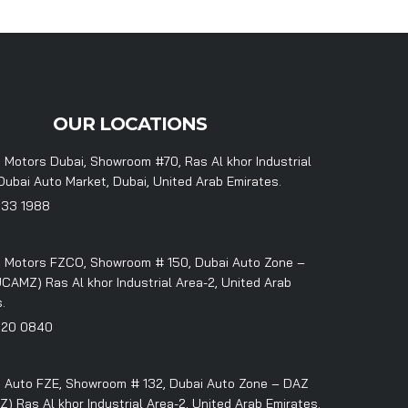
OUR LOCATIONS
 Motors Dubai, Showroom #70, Ras Al khor Industrial
Dubai Auto Market, Dubai, United Arab Emirates.
333 1988
 Motors FZCO, Showroom # 150, Dubai Auto Zone –
CAMZ) Ras Al khor Industrial Area-2, United Arab
.
320 0840
 Auto FZE, Showroom # 132, Dubai Auto Zone – DAZ
 Ras Al khor Industrial Area-2, United Arab Emirates.