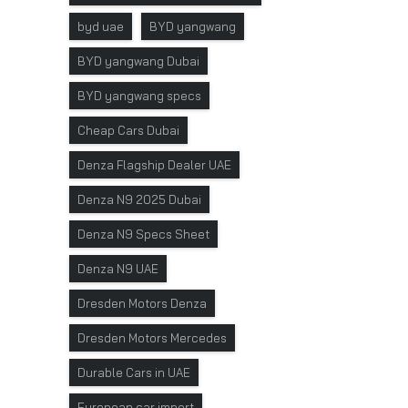
byd uae
BYD yangwang
BYD yangwang Dubai
BYD yangwang specs
Cheap Cars Dubai
Denza Flagship Dealer UAE
Denza N9 2025 Dubai
Denza N9 Specs Sheet
Denza N9 UAE
Dresden Motors Denza
Dresden Motors Mercedes
Durable Cars in UAE
European car import