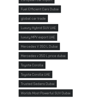
Fuel Efficient Cars Dubai
global car trade
Luxury Hybrid SUV UAE
luxury MPV export UAE
Mercedes V 350 L Dubai
Mercedes v 350 L price dubai
Toyota Corolla
Toyota Corolla UAE
Trusted Sedans Dubai
Worlds Most Powerful SUV Dubai