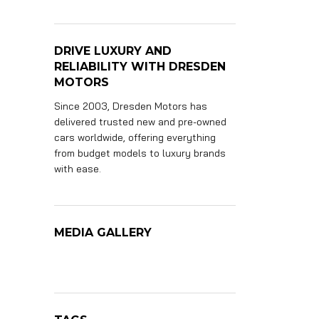
DRIVE LUXURY AND
RELIABILITY WITH DRESDEN
MOTORS
Since 2003, Dresden Motors has
delivered trusted new and pre-owned
cars worldwide, offering everything
from budget models to luxury brands
with ease.
MEDIA GALLERY