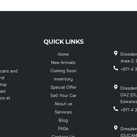
QUICK LINKS
Home
Dresden
Area-2, 
New Arrivals
+971 4 
Coming Soon
 cars and
and
Inventory
 top
Special Offer
Dresden
eam
DAZ (DU
Sell Your Car
nce at
Emirates
About us
+971 4 
Services
Blog
FAQs
Dresden
(DUCAMZ)
Contact Us