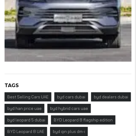
TAGS
Best Selling Cars UAE
byd cars dubai
byd dealers dubai
byd han price uae
byd hybrid cars uae
byd leopard 5 dubai
BYD Leopard 8 flagship edition
BYD Leopard 8 UAE
byd qin plus dm-i