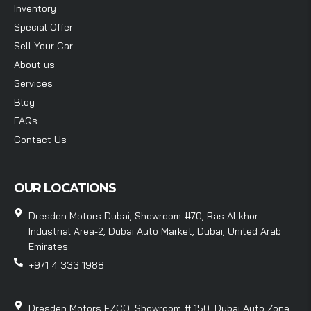
Inventory
Special Offer
Sell Your Car
About us
Services
Blog
FAQs
Contact Us
OUR LOCATIONS
Dresden Motors Dubai, Showroom #70, Ras Al khor
Industrial Area-2, Dubai Auto Market, Dubai, United Arab
Emirates.
+971 4 333 1988
Dresden Motors FZCO, Showroom # 150, Dubai Auto Zone