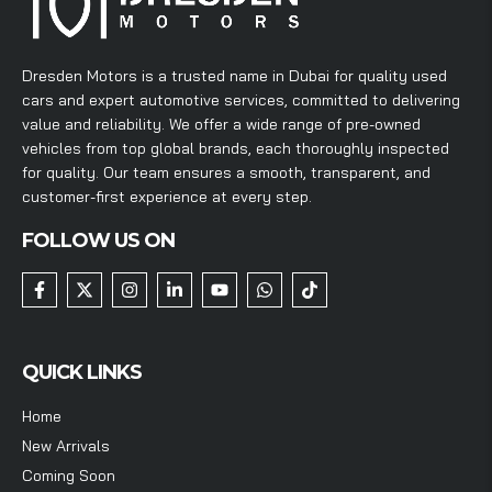
Dresden Motors is a trusted name in Dubai for quality used
cars and expert automotive services, committed to delivering
value and reliability. We offer a wide range of pre-owned
vehicles from top global brands, each thoroughly inspected
for quality. Our team ensures a smooth, transparent, and
customer-first experience at every step.
FOLLOW US ON
QUICK LINKS
Home
New Arrivals
Coming Soon