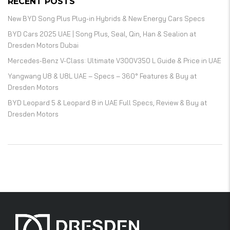
RECENT POSTS
New BYD Song Plus Plug-in Hybrids & New Energy Cars Specs
BYD Cars 2025 UAE | Song Plus, Seal, Qin, Han & Sealion at
Dresden Motors Dubai
Mercedes-Benz V-Class: Ultimate V300V350 L Guide & Price in UAE
Yangwang U8 & U8L UAE – Specs – 360° Features & Buy at
Dresden Motors
BYD Leopard 5 & Leopard 8 in UAE Full Specs, Review & Buy at
Dresden Motors