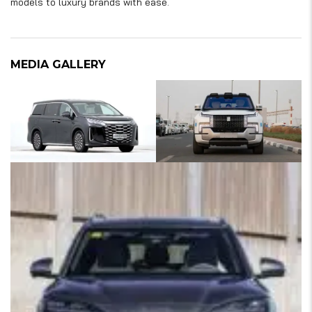
models to luxury brands with ease.
MEDIA GALLERY