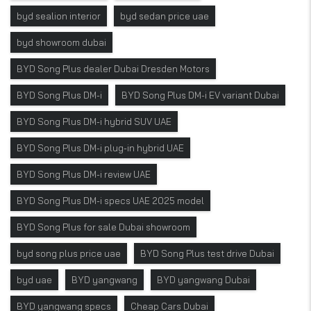
byd sealion interior
byd sedan price uae
byd showroom dubai
BYD Song Plus dealer Dubai Dresden Motors
BYD Song Plus DM-i
BYD Song Plus DM-i EV variant Dubai
BYD Song Plus DM-i hybrid SUV UAE
BYD Song Plus DM-i plug-in hybrid UAE
BYD Song Plus DM-i review UAE
BYD Song Plus DM-i specs UAE 2025 model
BYD Song Plus for sale Dubai showroom
byd song plus price uae
BYD Song Plus test drive Dubai
byd uae
BYD yangwang
BYD yangwang Dubai
BYD yangwang specs
Cheap Cars Dubai