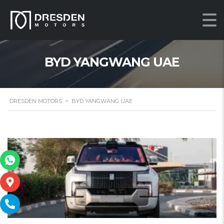
BYD YANGWANG UAE
DRESDEN MOTORS
>
BYD YANGWANG UAE