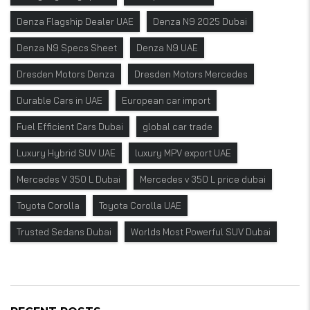
Denza Flagship Dealer UAE
Denza N9 2025 Dubai
Denza N9 Specs Sheet
Denza N9 UAE
Dresden Motors Denza
Dresden Motors Mercedes
Durable Cars in UAE
European car import
Fuel Efficient Cars Dubai
global car trade
Luxury Hybrid SUV UAE
luxury MPV export UAE
Mercedes V 350 L Dubai
Mercedes v 350 L price dubai
Toyota Corolla
Toyota Corolla UAE
Trusted Sedans Dubai
Worlds Most Powerful SUV Dubai