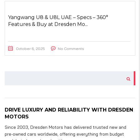
Yangwang U8 & U8L UAE – Specs – 360°
Features & Buy at Dresden Mo...
October 6, 2025
No Comments
DRIVE LUXURY AND RELIABILITY WITH DRESDEN
MOTORS
Since 2003, Dresden Motors has delivered trusted new and
pre-owned cars worldwide, offering everything from budget