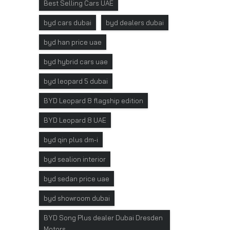
Best Selling Cars UAE
byd cars dubai
byd dealers dubai
byd han price uae
byd hybrid cars uae
byd leopard 5 dubai
BYD Leopard 8 flagship edition
BYD Leopard 8 UAE
byd qin plus dm-i
byd sealion interior
byd sedan price uae
byd showroom dubai
BYD Song Plus dealer Dubai Dresden
Motors