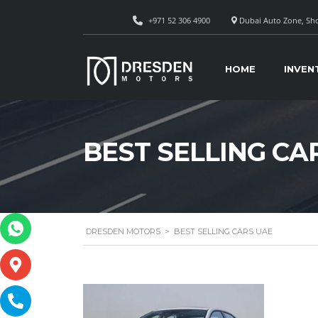
+971 52 306 4900
Dubai Auto Zone, Sho
HOME
INVEN
BEST SELLING CA
DRESDEN MOTORS
>
BEST SELLING CARS UAE