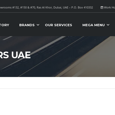
wrooms #132, #150 & #70, Ras Al Khor, Dubai, UAE – P.O. Box 410332
Work Ho
TORY
BRANDS
OUR SERVICES
MEGA MENU
RS UAE