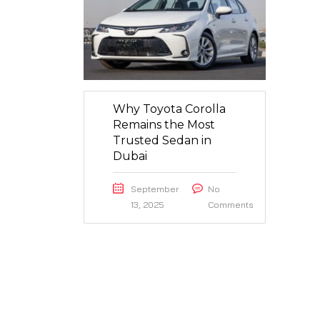
Why Toyota Corolla
Remains the Most
Trusted Sedan in
Dubai
September
No
13, 2025
Comments