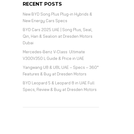
RECENT POSTS
New BYD Song Plus Plug-in Hybrids &
New Energy Cars Specs
BYD Cars 2025 UAE | Song Plus, Seal,
Qin, Han & Sealion at Dresden Motors
Dubai
Mercedes-Benz V-Class: Ultimate
V300V350 L Guide & Price in UAE
Yangwang U8 & U8L UAE – Specs – 360°
Features & Buy at Dresden Motors
BYD Leopard 5 & Leopard 8 in UAE Full
Specs, Review & Buy at Dresden Motors