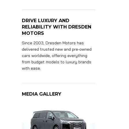
DRIVE LUXURY AND
RELIABILITY WITH DRESDEN
MOTORS
Since 2003, Dresden Motors has
delivered trusted new and pre-owned
cars worldwide, offering everything
from budget models to luxury brands
with ease.
MEDIA GALLERY