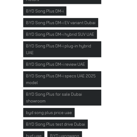
BYD Song Plus DM-i
BYD Song Plus DM-i EV variant Dubai
BYD Song Plus DM-i hybrid SUV UAE
BYD Song Plus DM-i plug-in hybrid
UAE
BYD Song Plus DM-i review UAE
BYD Song Plus DM-i specs UAE 2025
model
BYD Song Plus for sale Dubai
showroom
byd song plus price uae
BYD Song Plus test drive Dubai
byd uae
BYD yangwang