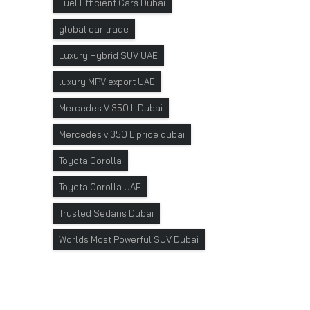
Fuel Efficient Cars Dubai
global car trade
Luxury Hybrid SUV UAE
luxury MPV export UAE
Mercedes V 350 L Dubai
Mercedes v 350 L price dubai
Toyota Corolla
Toyota Corolla UAE
Trusted Sedans Dubai
Worlds Most Powerful SUV Dubai