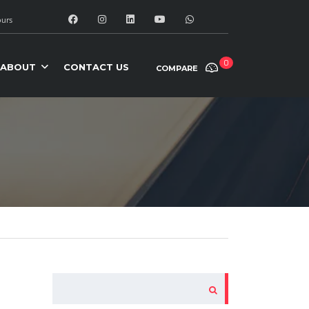
urs
0
ABOUT
CONTACT US
COMPARE