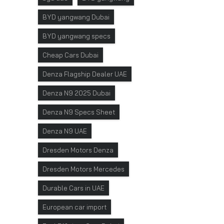
BYD yangwang Dubai
BYD yangwang specs
Cheap Cars Dubai
Denza Flagship Dealer UAE
Denza N9 2025 Dubai
Denza N9 Specs Sheet
Denza N9 UAE
Dresden Motors Denza
Dresden Motors Mercedes
Durable Cars in UAE
European car import