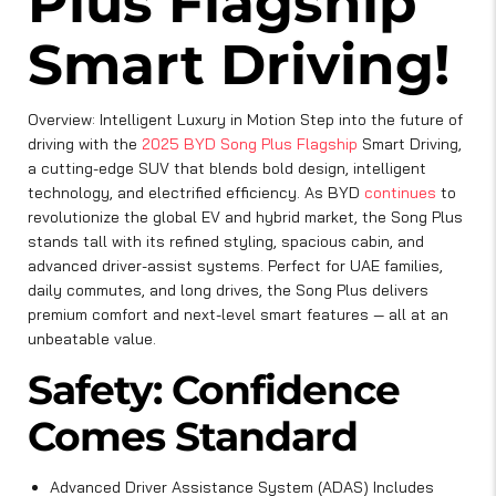
Plus Flagship
Smart Driving!
Overview: Intelligent Luxury in Motion Step into the future of
driving with the
2025 BYD Song Plus Flagship
Smart Driving,
a cutting-edge SUV that blends bold design, intelligent
technology, and electrified efficiency. As BYD
continues
to
revolutionize the global EV and hybrid market, the Song Plus
stands tall with its refined styling, spacious cabin, and
advanced driver-assist systems. Perfect for UAE families,
daily commutes, and long drives, the Song Plus delivers
premium comfort and next-level smart features — all at an
unbeatable value.
Safety: Confidence
Comes Standard
Advanced Driver Assistance System (ADAS) Includes