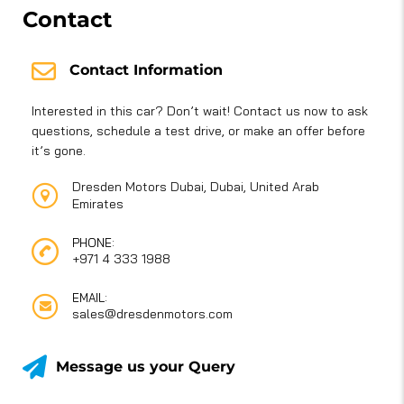
Contact
Contact Information
Interested in this car? Don’t wait! Contact us now to ask
questions, schedule a test drive, or make an offer before
it’s gone.
Dresden Motors Dubai, Dubai, United Arab
Emirates
PHONE:
+971 4 333 1988
EMAIL:
sales@dresdenmotors.com
Message us your Query