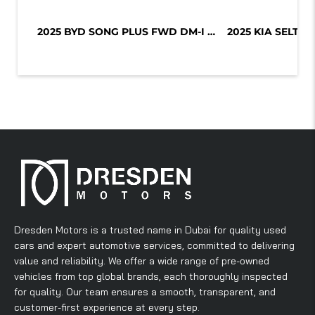
2025 BYD SONG PLUS FWD DM-I 112KM P...
Dresden Motors is a trusted name in Dubai for quality used
cars and expert automotive services, committed to delivering
value and reliability. We offer a wide range of pre-owned
vehicles from top global brands, each thoroughly inspected
for quality. Our team ensures a smooth, transparent, and
customer-first experience at every step.