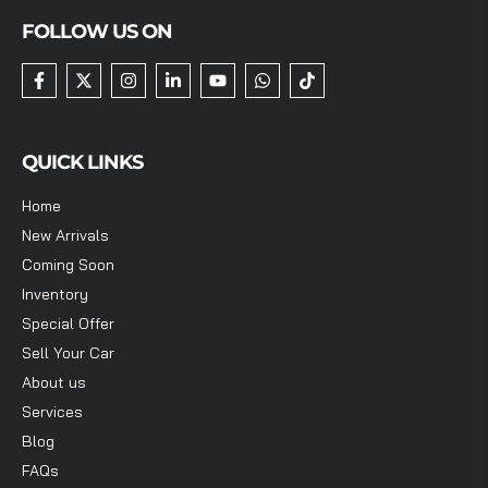
FOLLOW US ON
QUICK LINKS
Home
New Arrivals
Coming Soon
Inventory
Special Offer
Sell Your Car
About us
Services
Blog
FAQs