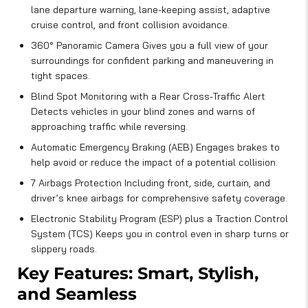
lane departure warning, lane-keeping assist, adaptive
cruise control, and front collision avoidance.
360° Panoramic Camera Gives you a full view of your
surroundings for confident parking and maneuvering in
tight spaces.
Blind Spot Monitoring with a Rear Cross-Traffic Alert
Detects vehicles in your blind zones and warns of
approaching traffic while reversing.
Automatic Emergency Braking (AEB) Engages brakes to
help avoid or reduce the impact of a potential collision.
7 Airbags Protection Including front, side, curtain, and
driver’s knee airbags for comprehensive safety coverage.
Electronic Stability Program (ESP) plus a Traction Control
System (TCS) Keeps you in control even in sharp turns or
slippery roads.
Key Features: Smart, Stylish,
and Seamless