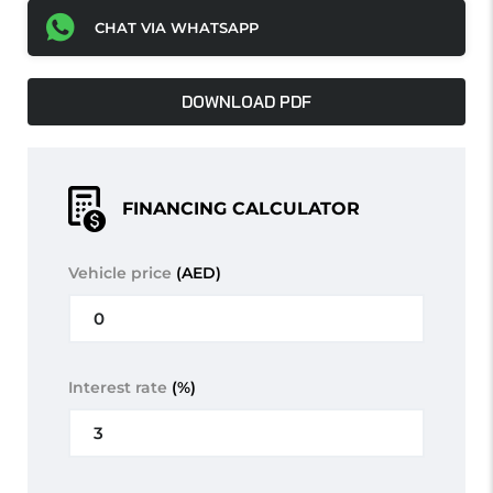
CHAT VIA WHATSAPP
DOWNLOAD PDF
FINANCING CALCULATOR
Vehicle price
(AED)
Interest rate
(%)