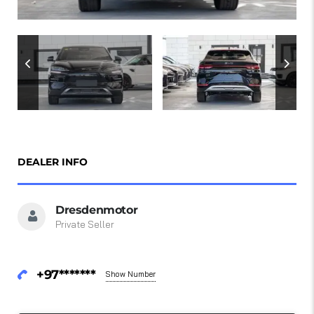
DEALER INFO
Dresdenmotor
Private Seller
+97*******
Show Number