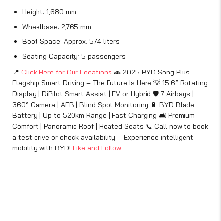
Height: 1,680 mm
Wheelbase: 2,765 mm
Boot Space: Approx. 574 liters
Seating Capacity: 5 passengers
📍
Click Here for Our Locations
🚗 2025 BYD Song Plus
Flagship Smart Driving – The Future Is Here 💡 15.6” Rotating
Display | DiPilot Smart Assist | EV or Hybrid 🛡️ 7 Airbags |
360° Camera | AEB | Blind Spot Monitoring 🔋 BYD Blade
Battery | Up to 520km Range | Fast Charging 🛋️ Premium
Comfort | Panoramic Roof | Heated Seats 📞 Call now to book
a test drive or check availability – Experience intelligent
mobility with BYD!
Like and Follow