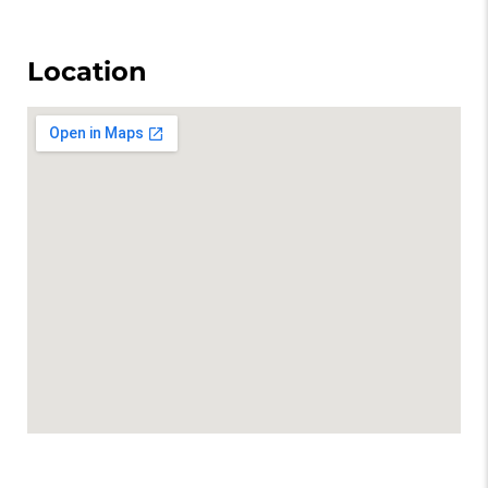
Location