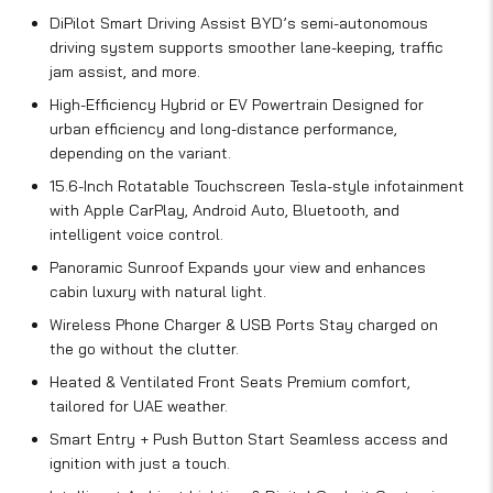
DiPilot Smart Driving Assist BYD’s semi-autonomous
driving system supports smoother lane-keeping, traffic
jam assist, and more.
High-Efficiency Hybrid or EV Powertrain Designed for
urban efficiency and long-distance performance,
depending on the variant.
15.6-Inch Rotatable Touchscreen Tesla-style infotainment
with Apple CarPlay, Android Auto, Bluetooth, and
intelligent voice control.
Panoramic Sunroof Expands your view and enhances
cabin luxury with natural light.
Wireless Phone Charger & USB Ports Stay charged on
the go without the clutter.
Heated & Ventilated Front Seats Premium comfort,
tailored for UAE weather.
Smart Entry + Push Button Start Seamless access and
ignition with just a touch.