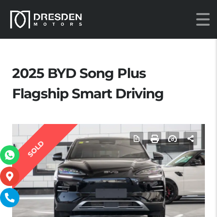
2025 BYD Song Plus
Flagship Smart Driving
SOLD