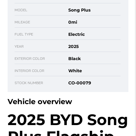
Song Plus
MODEL
0mi
MILEAGE
Electric
FUEL TYPE
2025
YEAR
Black
EXTERIOR COLOR
White
INTERIOR COLOR
CO-00079
STOCK NUMBER
Vehicle overview
2025 BYD Song