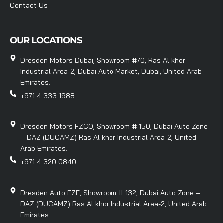
Contact Us
OUR LOCATIONS
Dresden Motors Dubai, Showroom #70, Ras Al khor
Industrial Area-2, Dubai Auto Market, Dubai, United Arab
Emirates.
+971 4 333 1988
Dresden Motors FZCO, Showroom # 150, Dubai Auto Zone
– DAZ (DUCAMZ) Ras Al khor Industrial Area-2, United
Arab Emirates.
+971 4 320 0840
Dresden Auto FZE, Showroom # 132, Dubai Auto Zone –
DAZ (DUCAMZ) Ras Al khor Industrial Area-2, United Arab
Emirates.