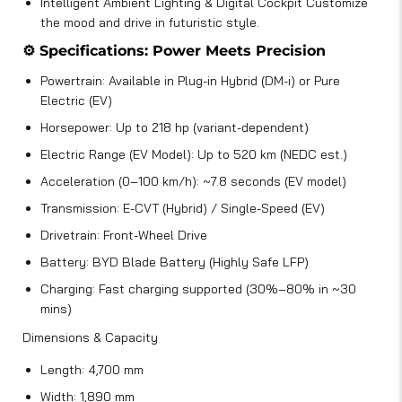
Intelligent Ambient Lighting & Digital Cockpit Customize
the mood and drive in futuristic style.
⚙️ Specifications: Power Meets Precision
Powertrain: Available in Plug-in Hybrid (DM-i) or Pure
Electric (EV)
Horsepower: Up to 218 hp (variant-dependent)
Electric Range (EV Model): Up to 520 km (NEDC est.)
Acceleration (0–100 km/h): ~7.8 seconds (EV model)
Transmission: E-CVT (Hybrid) / Single-Speed (EV)
Drivetrain: Front-Wheel Drive
Battery: BYD Blade Battery (Highly Safe LFP)
Charging: Fast charging supported (30%–80% in ~30
mins)
Dimensions & Capacity
Length: 4,700 mm
Width: 1,890 mm