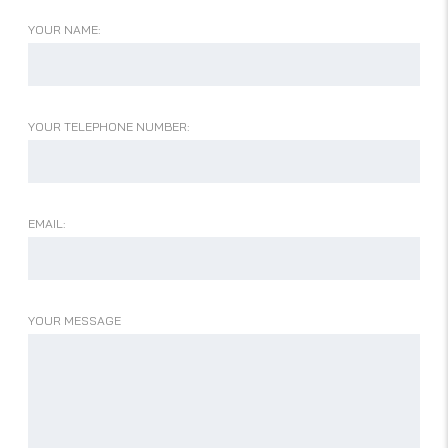
YOUR NAME:
YOUR TELEPHONE NUMBER:
EMAIL:
YOUR MESSAGE