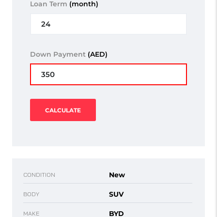
Loan Term
(month)
Down Payment
(AED)
CALCULATE
New
CONDITION
SUV
BODY
BYD
MAKE