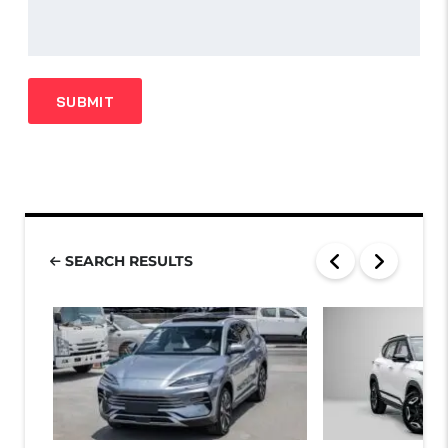
SEARCH RESULTS