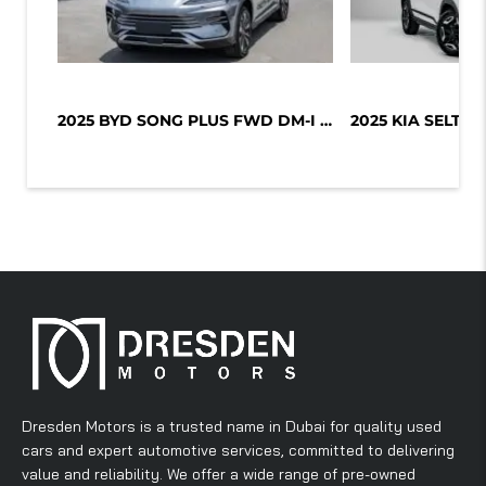
2025 BYD SONG PLUS FWD DM-I 112KM P...
Dresden Motors is a trusted name in Dubai for quality used
cars and expert automotive services, committed to delivering
value and reliability. We offer a wide range of pre-owned