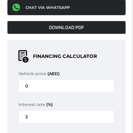
CHAT VIA WHATSAPP
DOWNLOAD PDF
FINANCING CALCULATOR
Vehicle price
(AED)
Interest rate
(%)