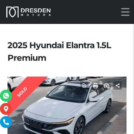
2025 Hyundai Elantra 1.5L
Premium
SOLD