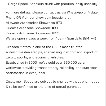
• Cargo Space: Spacious trunk with practical daily usability
For more details, please contact us via WhatsApp or Mobile
Phone OR Visit our showroom locations at:
Al Aweer Automarket Showroom #70
Ducamz Autozone Showroom #150
Ducamz Autozone Showroom #132
We are open 7 days a week from 10am - 9pm daily (GMT+4)
Dresden Motors is one of the UAE’s most trusted
automotive dealerships, specializing in import and export of
luxury, sports, and economy vehicles.
Established in 2003, we’ve sold over 360,000 cars
worldwide, providing transparency, reliability, and customer
satisfaction in every deal.
Disclaimer: Specs are subject to change without prior notice
& to be confirmed at the time of actual purchase.