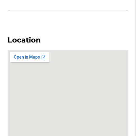
Location