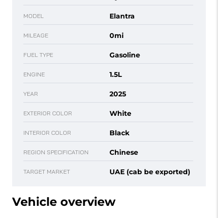
Elantra
MODEL
0mi
MILEAGE
Gasoline
FUEL TYPE
1.5L
ENGINE
2025
YEAR
White
EXTERIOR COLOR
Black
INTERIOR COLOR
Chinese
REGION SPECIFICATION
UAE (cab be exported)
TARGET MARKET
Vehicle overview