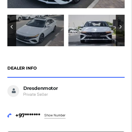
DEALER INFO
Dresdenmotor
Private Seller
+97*******
Show Number