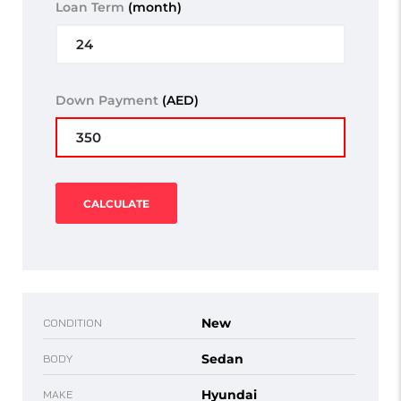
Loan Term
(month)
Down Payment
(AED)
CALCULATE
New
CONDITION
Sedan
BODY
Hyundai
MAKE