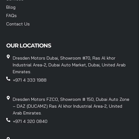
Blog
FAQs
Contact Us
OUR LOCATIONS
Dresden Motors Dubai, Showroom #70, Ras Al khor
Industrial Area-2, Dubai Auto Market, Dubai, United Arab
Emirates.
+971 4 333 1988
Dresden Motors FZCO, Showroom # 150, Dubai Auto Zone
– DAZ (DUCAMZ) Ras Al khor Industrial Area-2, United
Arab Emirates.
+971 4 320 0840