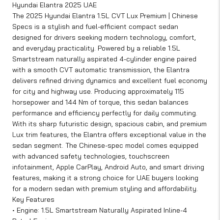
Hyundai Elantra 2025 UAE
The 2025 Hyundai Elantra 1.5L CVT Lux Premium | Chinese
Specs is a stylish and fuel-efficient compact sedan
designed for drivers seeking modern technology, comfort,
and everyday practicality. Powered by a reliable 1.5L
Smartstream naturally aspirated 4-cylinder engine paired
with a smooth CVT automatic transmission, the Elantra
delivers refined driving dynamics and excellent fuel economy
for city and highway use. Producing approximately 115
horsepower and 144 Nm of torque, this sedan balances
performance and efficiency perfectly for daily commuting.
With its sharp futuristic design, spacious cabin, and premium
Lux trim features, the Elantra offers exceptional value in the
sedan segment. The Chinese-spec model comes equipped
with advanced safety technologies, touchscreen
infotainment, Apple CarPlay, Android Auto, and smart driving
features, making it a strong choice for UAE buyers looking
for a modern sedan with premium styling and affordability.
Key Features
• Engine: 1.5L Smartstream Naturally Aspirated Inline-4