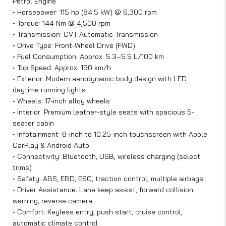
Petrol Engine
• Horsepower: 115 hp (84.5 kW) @ 6,300 rpm
• Torque: 144 Nm @ 4,500 rpm
• Transmission: CVT Automatic Transmission
• Drive Type: Front-Wheel Drive (FWD)
• Fuel Consumption: Approx. 5.3–5.5 L/100 km
• Top Speed: Approx. 190 km/h
• Exterior: Modern aerodynamic body design with LED
daytime running lights
• Wheels: 17-inch alloy wheels
• Interior: Premium leather-style seats with spacious 5-
seater cabin
• Infotainment: 8-inch to 10.25-inch touchscreen with Apple
CarPlay & Android Auto
• Connectivity: Bluetooth, USB, wireless charging (select
trims)
• Safety: ABS, EBD, ESC, traction control, multiple airbags
• Driver Assistance: Lane keep assist, forward collision
warning, reverse camera
• Comfort: Keyless entry, push start, cruise control,
automatic climate control