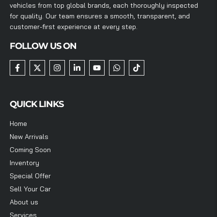
vehicles from top global brands, each thoroughly inspected
for quality. Our team ensures a smooth, transparent, and
customer-first experience at every step.
FOLLOW US ON
QUICK LINKS
Home
New Arrivals
Coming Soon
Inventory
Special Offer
Sell Your Car
About us
Services