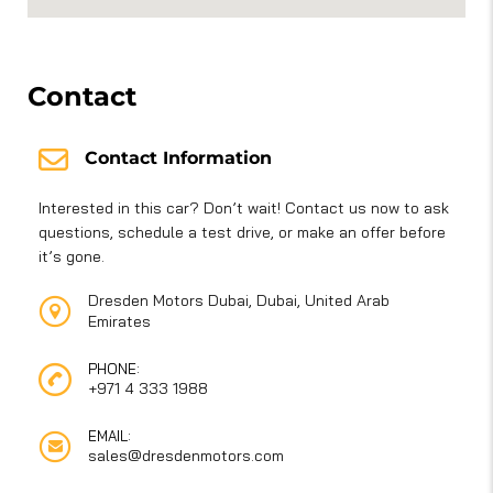
Contact
Contact Information
Interested in this car? Don’t wait! Contact us now to ask
questions, schedule a test drive, or make an offer before
it’s gone.
Dresden Motors Dubai, Dubai, United Arab
Emirates
PHONE:
+971 4 333 1988
EMAIL:
sales@dresdenmotors.com