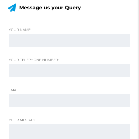
Message us your Query
YOUR NAME:
YOUR TELEPHONE NUMBER:
EMAIL:
YOUR MESSAGE