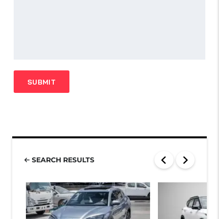
SEARCH RESULTS