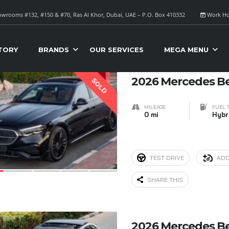
wrooms #132, #150 & #70, Ras Al Khor, Dubai, UAE – P.O. Box 410332
Work Ho
S FOR SALE
Sort B
TORY
BRANDS
OUR SERVICES
MEGA MENU
7
2026 Mercedes B
SOLD
MILEAGE
FUEL 
0 mi
Hybr
TEST DRIVE
ADD
SHARE THIS
9
2026 Mercedes B