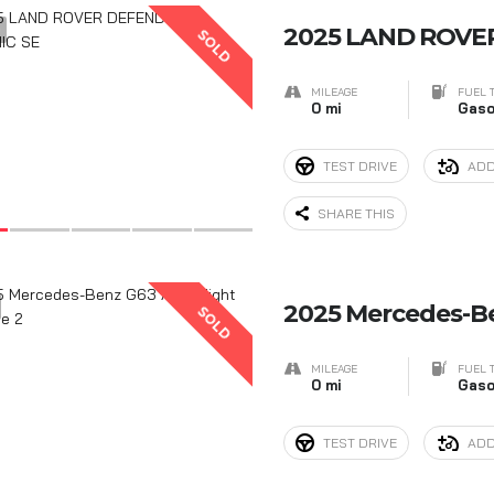
9
2025 LAND ROVE
SOLD
MILEAGE
FUEL 
0 mi
Gaso
TEST DRIVE
ADD
SHARE THIS
2025 Mercedes-B
SOLD
MILEAGE
FUEL 
0 mi
Gaso
TEST DRIVE
ADD