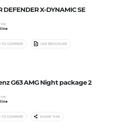
R DEFENDER X-DYNAMIC SE
TYPE
line
 TO COMPARE
CAR BROCHURE
enz G63 AMG Night package 2
TYPE
line
 TO COMPARE
SHARE THIS