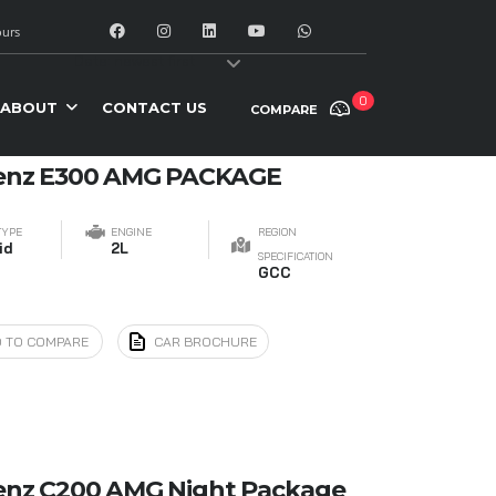
urs
y:
Date: newest first
0
ABOUT
CONTACT US
COMPARE
enz E300 AMG PACKAGE
TYPE
ENGINE
REGION
id
2L
SPECIFICATION
GCC
 TO COMPARE
CAR BROCHURE
enz C200 AMG Night Package