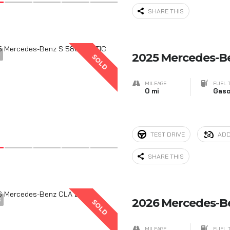
SHARE THIS
9
2025 Mercedes-B
SOLD
MILEAGE
FUEL 
0 mi
Gaso
TEST DRIVE
ADD
SHARE THIS
6
2026 Mercedes-B
SOLD
MILEAGE
FUEL 