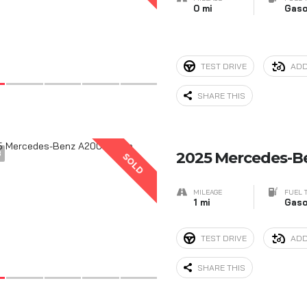
0 mi
Gaso
TEST DRIVE
ADD
SHARE THIS
3
2025 Mercedes-B
SOLD
MILEAGE
FUEL 
1 mi
Gaso
TEST DRIVE
ADD
SHARE THIS