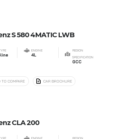
enz S 580 4MATIC LWB
TYPE
ENGINE
REGION
line
4L
SPECIFICATION
GCC
 TO COMPARE
CAR BROCHURE
enz CLA 200
TYPE
ENGINE
REGION