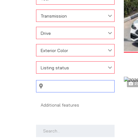
Transmission
Drive
Exterior Color
Listing status
2
Search by keywords