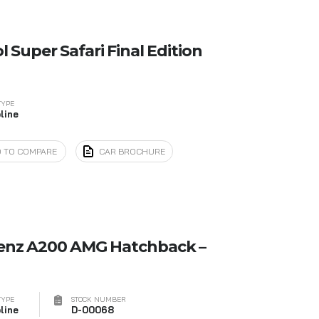
 Super Safari Final Edition
TYPE
line
 TO COMPARE
CAR BROCHURE
enz A200 AMG Hatchback –
TYPE
STOCK NUMBER
line
D-00068