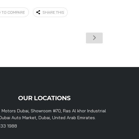
 TO COMPARE
SHARE THIS
OUR LOCATIONS
 Motors Dubai, Showroom #70, Ras Al khor Industrial
Dubai Auto Market, Dubai, United Arab Emirates.
333 1988