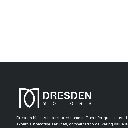
Dresden Motors is a trusted name in Dubai for quality used
expert automotive services, committed to delivering value 