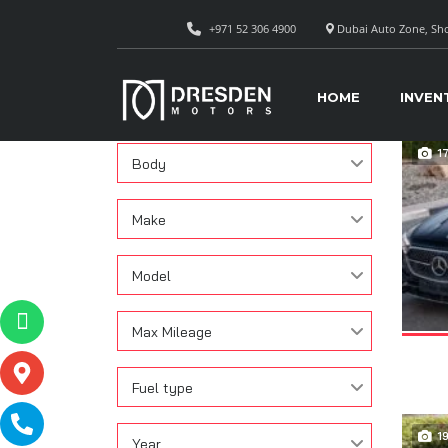
+971 52 306 4900
Dubai Auto Zone, Sho
CAR
Search
HOME
INVEN
Condition
1
Body
Make
Model
Max Mileage
Fuel type
1
Year