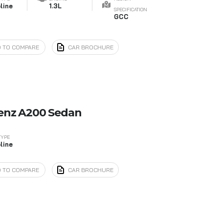
line
1.3L
SPECIFICATION
GCC
 TO COMPARE
CAR BROCHURE
enz A200 Sedan
TYPE
line
 TO COMPARE
CAR BROCHURE