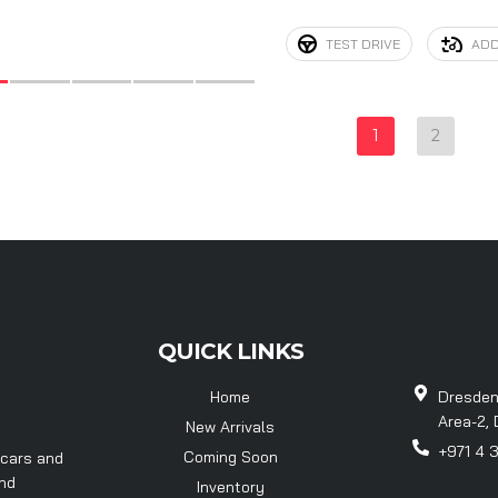
TEST DRIVE
ADD
1
2
QUICK LINKS
Home
Dresden
Area-2, 
New Arrivals
+971 4 
Coming Soon
 cars and
and
Inventory