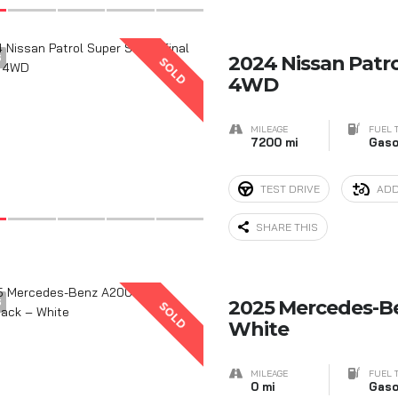
6
2024 Nissan Patrol
SOLD
4WD
MILEAGE
FUEL 
7200 mi
Gaso
TEST DRIVE
ADD
SHARE THIS
6
2025 Mercedes-B
SOLD
White
MILEAGE
FUEL 
0 mi
Gaso