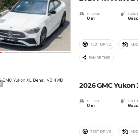
MILEAGE
FUEL 
0 mi
Gaso
TEST DRIVE
ADD
SHARE THIS
0
2026 GMC Yukon 
MILEAGE
FUEL 
0 mi
Gaso
TEST DRIVE
ADD