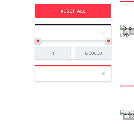
RESET ALL
1
SELECT PRICE
BODY
1