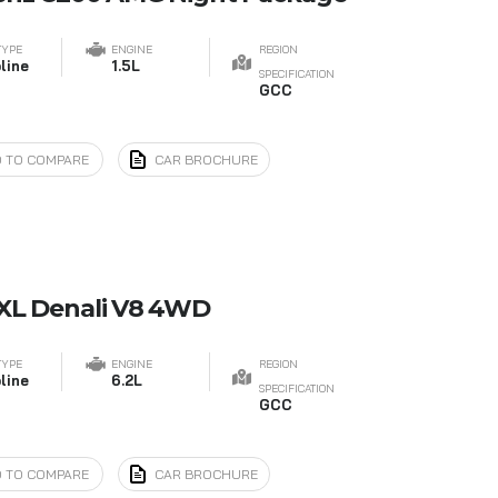
TYPE
ENGINE
REGION
line
1.5L
SPECIFICATION
GCC
 TO COMPARE
CAR BROCHURE
XL Denali V8 4WD
TYPE
ENGINE
REGION
line
6.2L
SPECIFICATION
GCC
 TO COMPARE
CAR BROCHURE