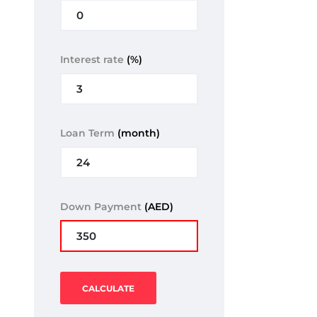
Interest rate
(%)
Loan Term
(month)
Down Payment
(AED)
CALCULATE