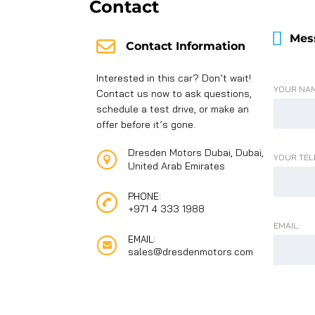
Contact
Mes
Contact Information
Interested in this car? Don’t wait!
YOUR NAM
Contact us now to ask questions,
schedule a test drive, or make an
offer before it’s gone.
Dresden Motors Dubai, Dubai,
YOUR TEL
United Arab Emirates
PHONE:
+971 4 333 1988
EMAIL:
EMAIL:
sales@dresdenmotors.com