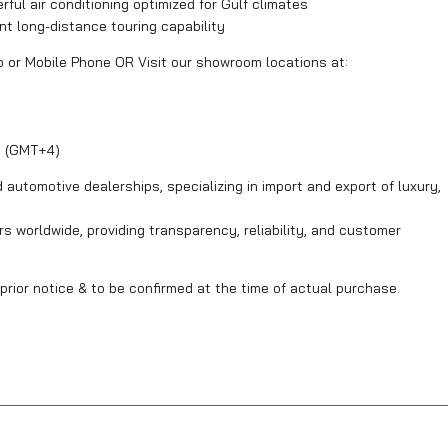
ul air conditioning optimized for Gulf climates
ent long-distance touring capability
p or Mobile Phone OR Visit our showroom locations at:
y (GMT+4)
automotive dealerships, specializing in import and export of luxury,
s worldwide, providing transparency, reliability, and customer
prior notice & to be confirmed at the time of actual purchase.