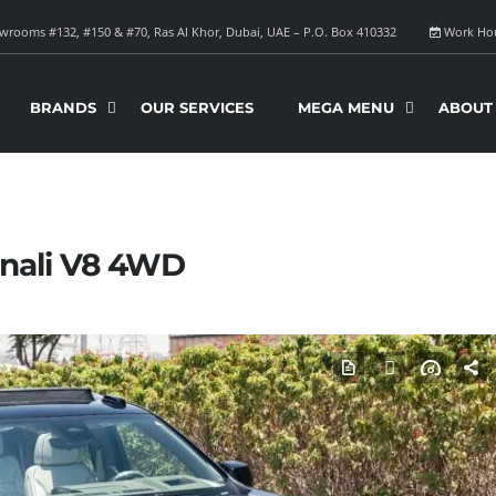
rooms #132, #150 & #70, Ras Al Khor, Dubai, UAE – P.O. Box 410332
Work Ho
BRANDS
OUR SERVICES
MEGA MENU
ABOUT
nali V8 4WD