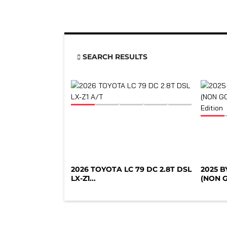
SEARCH RESULTS
2026 TOYOTA LC 79 DC 2.8T DSL
2025 
LX-Z1...
(NON G