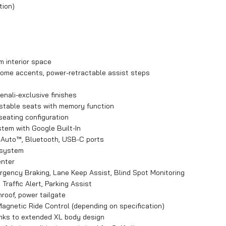
tion)
 interior space
 chrome accents, power-retractable assist steps
enali-exclusive finishes
ustable seats with memory function
seating configuration
tem with Google Built-In
d Auto™, Bluetooth, USB-C ports
 system
enter
rgency Braking, Lane Keep Assist, Blind Spot Monitoring
raffic Alert, Parking Assist
nroof, power tailgate
agnetic Ride Control (depending on specification)
anks to extended XL body design