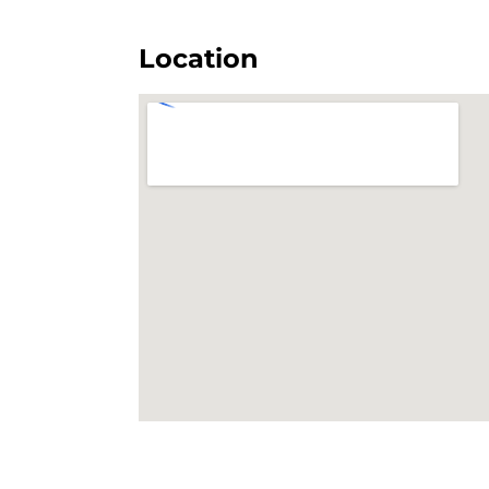
Location