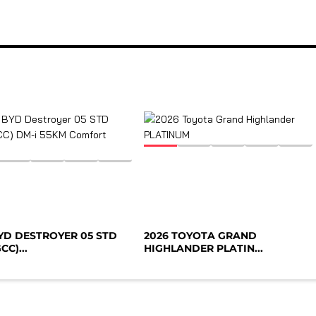
BYD DESTROYER 05 STD
2026 TOYOTA GRAND
CC)...
HIGHLANDER PLATIN...