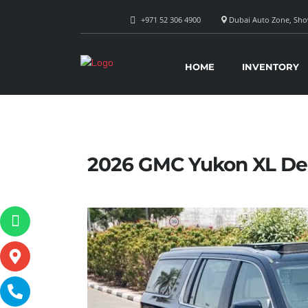
+971 52 306 4900
Dubai Auto Zone, Show
HOME
INVENTORY
2026 GMC Yukon XL De