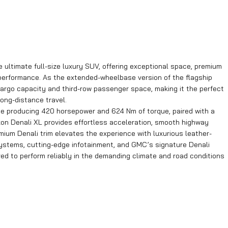
ltimate full-size luxury SUV, offering exceptional space, premium
performance. As the extended-wheelbase version of the flagship
 cargo capacity and third-row passenger space, making it the perfect
long-distance travel.
 producing 420 horsepower and 624 Nm of torque, paired with a
kon Denali XL provides effortless acceleration, smooth highway
emium Denali trim elevates the experience with luxurious leather-
ystems, cutting-edge infotainment, and GMC’s signature Denali
ered to perform reliably in the demanding climate and road conditions