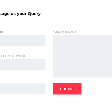
sage us your Query
E:
YOUR MESSAGE
EPHONE NUMBER: