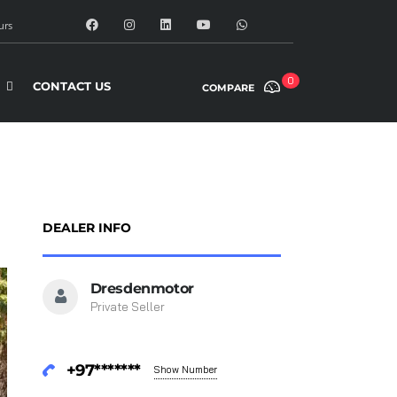
urs
0
CONTACT US
COMPARE
DEALER INFO
Dresdenmotor
Private Seller
+97*******
Show Number