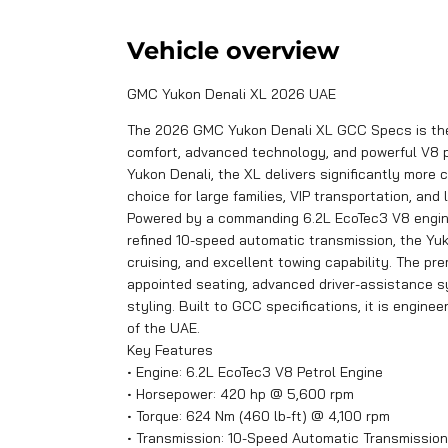
Vehicle overview
GMC Yukon Denali XL 2026 UAE
The 2026 GMC Yukon Denali XL GCC Specs is the u
comfort, advanced technology, and powerful V8 
Yukon Denali, the XL delivers significantly more
choice for large families, VIP transportation, and 
Powered by a commanding 6.2L EcoTec3 V8 engine
refined 10-speed automatic transmission, the Yu
cruising, and excellent towing capability. The pr
appointed seating, advanced driver-assistance s
styling. Built to GCC specifications, it is engine
of the UAE.
Key Features
• Engine: 6.2L EcoTec3 V8 Petrol Engine
• Horsepower: 420 hp @ 5,600 rpm
• Torque: 624 Nm (460 lb-ft) @ 4,100 rpm
• Transmission: 10-Speed Automatic Transmission