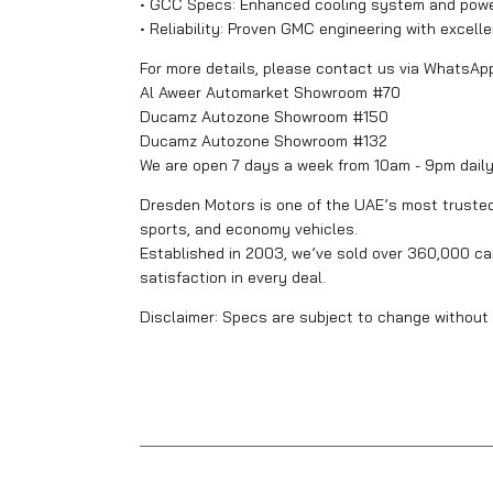
• GCC Specs: Enhanced cooling system and powerf
• Reliability: Proven GMC engineering with excell
For more details, please contact us via WhatsAp
Al Aweer Automarket Showroom #70
Ducamz Autozone Showroom #150
Ducamz Autozone Showroom #132
We are open 7 days a week from 10am - 9pm dail
Dresden Motors is one of the UAE’s most trusted 
sports, and economy vehicles.
Established in 2003, we’ve sold over 360,000 car
satisfaction in every deal.
Disclaimer: Specs are subject to change without 