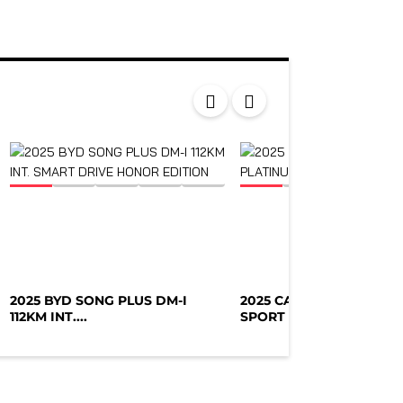
2025 BYD SONG PLUS DM-I
2025 CADILLAC ESCALA
112KM INT....
SPORT PLATIN...