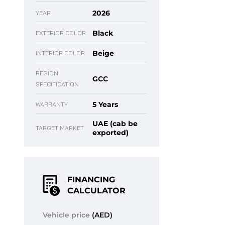
2026
YEAR
Black
EXTERIOR COLOR
Beige
INTERIOR COLOR
REGION
GCC
SPECIFICATION
5 Years
WARRANTY
UAE (cab be
TARGET MARKET
exported)
FINANCING
CALCULATOR
Vehicle price
(AED)