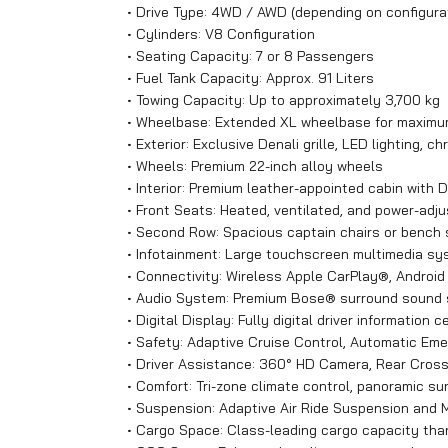
• Drive Type: 4WD / AWD (depending on configura
• Cylinders: V8 Configuration
• Seating Capacity: 7 or 8 Passengers
• Fuel Tank Capacity: Approx. 91 Liters
• Towing Capacity: Up to approximately 3,700 kg
• Wheelbase: Extended XL wheelbase for maximum
• Exterior: Exclusive Denali grille, LED lighting,
• Wheels: Premium 22-inch alloy wheels
• Interior: Premium leather-appointed cabin with D
• Front Seats: Heated, ventilated, and power-adj
• Second Row: Spacious captain chairs or bench 
• Infotainment: Large touchscreen multimedia sys
• Connectivity: Wireless Apple CarPlay®, Androi
• Audio System: Premium Bose® surround sound
• Digital Display: Fully digital driver information c
• Safety: Adaptive Cruise Control, Automatic Eme
• Driver Assistance: 360° HD Camera, Rear Cross T
• Comfort: Tri-zone climate control, panoramic su
• Suspension: Adaptive Air Ride Suspension and M
• Cargo Space: Class-leading cargo capacity th