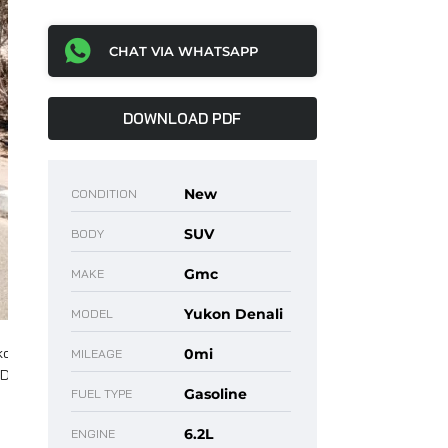
CHAT VIA WHATSAPP
DOWNLOAD PDF
New
CONDITION
SUV
BODY
Gmc
MAKE
Yukon Denali
MODEL
0mi
MILEAGE
Gasoline
FUEL TYPE
6.2L
ENGINE