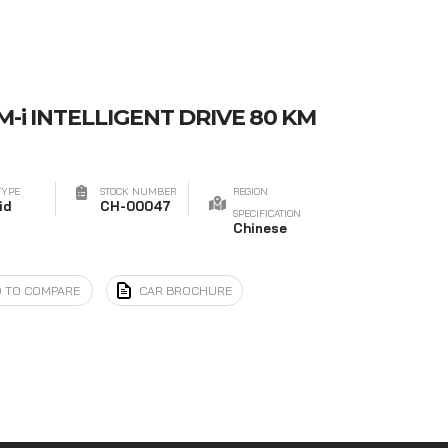
M-i INTELLIGENT DRIVE 80 KM
TYPE
STOCK NUMBER
REGION
id
CH-00047
SPECIFICATION
Chinese
 TO COMPARE
CAR BROCHURE