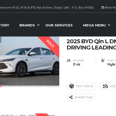
wrooms #132, #150 & #70, Ras Al Khor, Dubai, UAE – P.O. Box 410332
Work Ho
S FOR SALE
Sort B
TORY
BRANDS
OUR SERVICES
MEGA MENU
4
2025 BYD Qin L D
SOLD
DRIVING LEADING
MILEAGE
FUEL 
0 mi
Hybr
TEST DRIVE
ADD
SHARE THIS