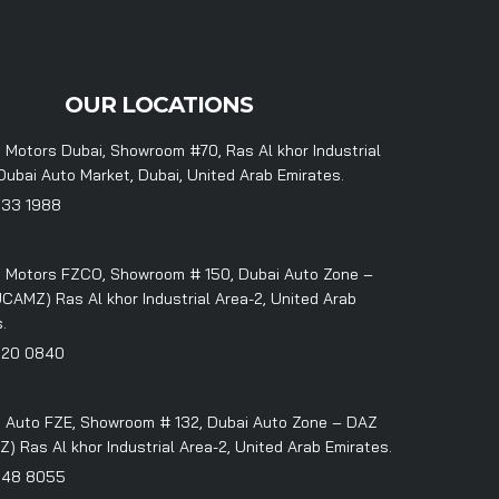
OUR LOCATIONS
 Motors Dubai, Showroom #70, Ras Al khor Industrial
Dubai Auto Market, Dubai, United Arab Emirates.
333 1988
 Motors FZCO, Showroom # 150, Dubai Auto Zone –
CAMZ) Ras Al khor Industrial Area-2, United Arab
.
320 0840
 Auto FZE, Showroom # 132, Dubai Auto Zone – DAZ
 Ras Al khor Industrial Area-2, United Arab Emirates.
348 8055