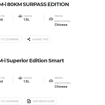
DM-i 80KM SURPASS EDITION
TYPE
ENGINE
REGION
id
1.5L
SPECIFICATION
Chinese
 TO COMPARE
SHARE THIS
-i Superior Edition Smart
TYPE
ENGINE
REGION
id
1.5L
SPECIFICATION
Chinese
 TO COMPARE
CAR BROCHURE