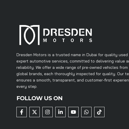
Dresden Motors is a trusted name in Dubai for quality used
expert automotive services, committed to delivering value 
reliability. We offer a wide range of pre-owned vehicles from
global brands, each thoroughly inspected for quality. Our t
ensures a smooth, transparent, and customer-first experie
every step.
FOLLOW US ON