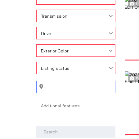
11
Transmission
Drive
Exterior Color
Listing status
1
Search by keywords