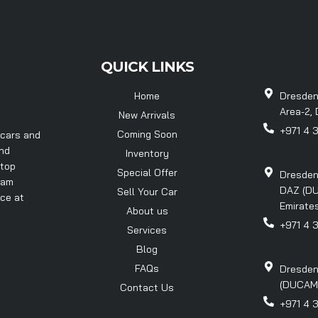
QUICK LINKS
Home
Dresden
Area-2, 
New Arrivals
+971 4 
Coming Soon
 cars and
and
Inventory
 top
Special Offer
Dresden
eam
DAZ (DU
Sell Your Car
nce at
Emirates
About us
+971 4 
Services
Blog
FAQs
Dresden
(DUCAMZ)
Contact Us
+971 4 