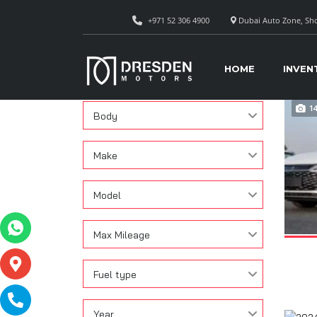
+971 52 306 4900
Dubai Auto Zone, Sho
CAR
Search
HOME
INVEN
Condition
1
Body
Make
Model
Max Mileage
Fuel type
Year