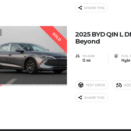
SHARE THIS
5
2025 BYD QIN L D
SOLD
Beyond
MILEAGE
FUEL 
0 mi
Hybr
TEST DRIVE
ADD
SHARE THIS