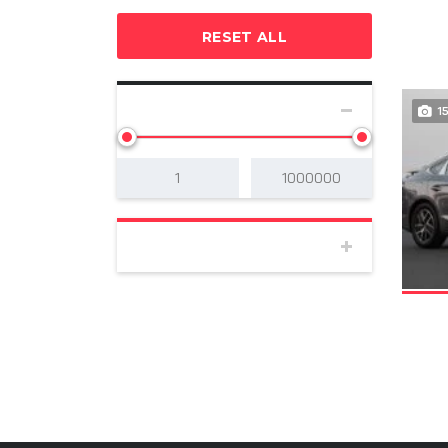
RESET ALL
SELECT PRICE
1
BODY