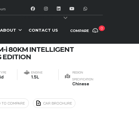
urs
y:
Date: newest first
0
ABOUT
CONTACT US
COMPARE
M-i 80KM INTELLIGENT
 EDITION
TYPE
ENGINE
REGION
id
1.5L
SPECIFICATION
Chinese
 TO COMPARE
CAR BROCHURE