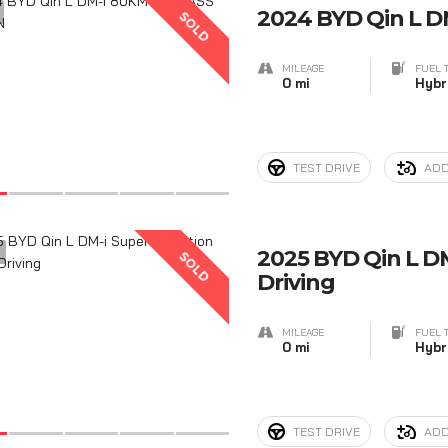
2024 BYD Qin L 
SOLD
MILEAGE
FUEL 
0 mi
Hybr
TEST DRIVE
ADD
5
2025 BYD Qin L DM
SOLD
Driving
MILEAGE
FUEL 
0 mi
Hybr
TEST DRIVE
ADD