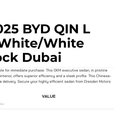
025 BYD QIN L
 White/White
ock Dubai
le for immediate purchase. This 0KM executive sedan, in pristine
nterior, offers superior efficiency and a sleek profile. This Chinese-
te delivery. Secure your highly efficient sedan from Dresden Motors
VALUE
M-i