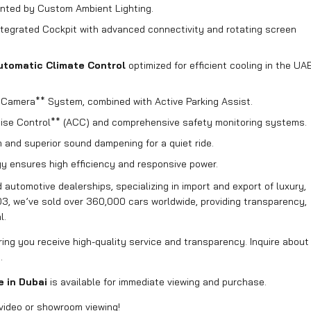
ted by Custom Ambient Lighting.
tegrated Cockpit with advanced connectivity and rotating screen
utomatic Climate Control
optimized for efficient cooling in the UA
amera** System, combined with Active Parking Assist.
uise Control** (ACC) and comprehensive safety monitoring systems.
and superior sound dampening for a quiet ride.
y ensures high efficiency and responsive power.
automotive dealerships, specializing in import and export of luxury,
03, we’ve sold over 360,000 cars worldwide, providing transparency,
l.
uring you receive high-quality service and transparency. Inquire about
.
e in Dubai
is available for immediate viewing and purchase.
video or showroom viewing!