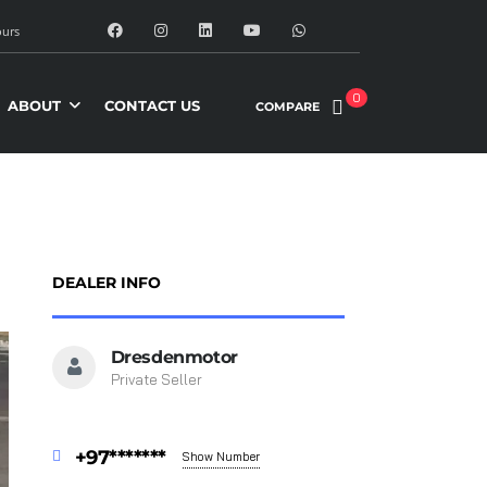
urs
0
ABOUT
CONTACT US
COMPARE
DEALER INFO
Dresdenmotor
Private Seller
+97*******
Show Number