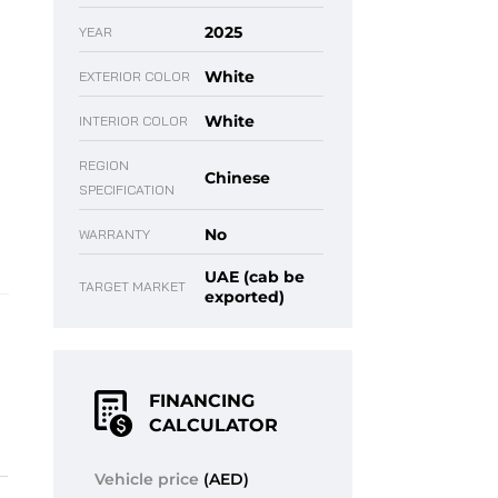
2025
YEAR
White
EXTERIOR COLOR
White
INTERIOR COLOR
REGION
Chinese
SPECIFICATION
No
WARRANTY
UAE (cab be
TARGET MARKET
exported)
FINANCING
CALCULATOR
Vehicle price
(AED)