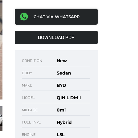
CHAT VIA WHATSAPP
DOWNLOAD PDF
New
CONDITION
Sedan
BODY
BYD
MAKE
QIN L DM-I
MODEL
0mi
MILEAGE
Hybrid
FUEL TYPE
1.5L
ENGINE