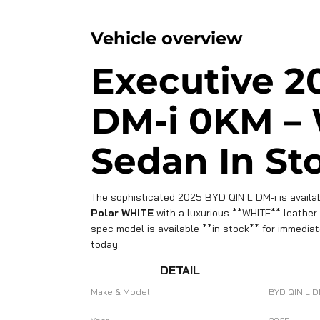
Vehicle overview
Executive 2
DM-i 0KM –
Sedan In St
The sophisticated 2025 BYD QIN L DM-i is availab
Polar WHITE
with a luxurious **WHITE** leather i
spec model is available **in stock** for immedia
today.
DETAIL
Make & Model
BYD QIN L D