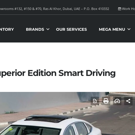
wrooms #132, #150 & #70, Ras Al Khor, Dubai, UAE – P.O. Box 410332
Work Ho
NTORY
BRANDS
OUR SERVICES
MEGA MENU
perior Edition Smart Driving