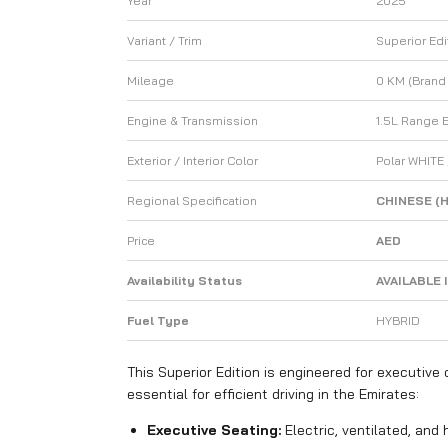
Year
2025
Variant / Trim
Superior Edi
Mileage
0 KM (Brand
Engine & Transmission
1.5L Range 
Exterior / Interior Color
Polar WHITE
Regional Specification
CHINESE (H
Price
AED
Availability Status
AVAILABLE 
Fuel Type
HYBRID
This Superior Edition is engineered for executiv
essential for efficient driving in the Emirates:
Executive Seating:
Electric, ventilated, and 