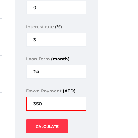
Interest rate
(%)
Loan Term
(month)
Down Payment
(AED)
CALCULATE