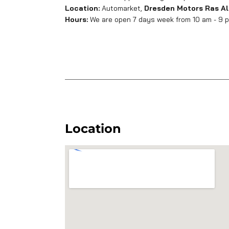
Location:
Automarket,
Dresden Motors Ras Al
Hours:
We are open 7 days week from 10 am - 9 pm
Location