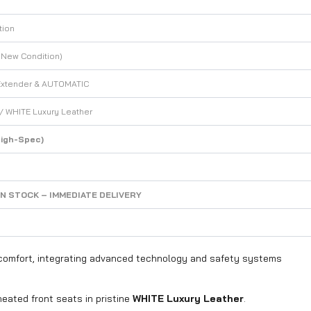
tion
 New Condition)
Extender & AUTOMATIC
 / WHITE Luxury Leather
igh-Spec)
IN STOCK – IMMEDIATE DELIVERY
e comfort, integrating advanced technology and safety systems
heated front seats in pristine
WHITE Luxury Leather
.