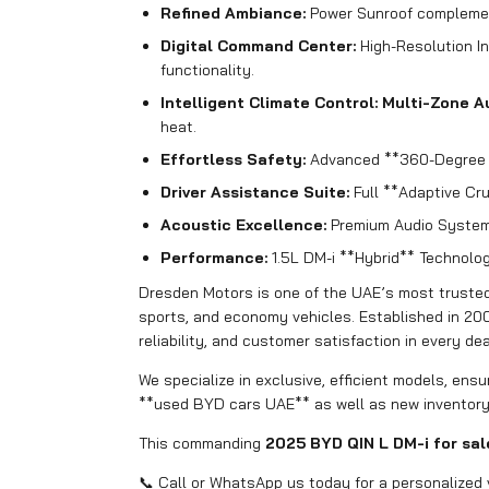
Refined Ambiance:
Power Sunroof complemen
Digital Command Center:
High-Resolution In
functionality.
Intelligent Climate Control:
Multi-Zone A
heat.
Effortless Safety:
Advanced **360-Degree C
Driver Assistance Suite:
Full **Adaptive Cr
Acoustic Excellence:
Premium Audio System 
Performance:
1.5L DM-i **Hybrid** Technolog
Dresden Motors is one of the UAE’s most trusted 
sports, and economy vehicles. Established in 20
reliability, and customer satisfaction in every dea
We specialize in exclusive, efficient models, ens
**used BYD cars UAE** as well as new inventory
This commanding
2025 BYD QIN L DM-i for sal
📞 Call or WhatsApp us today for a personalized 