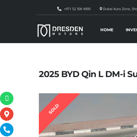
+971 52 306 4900
Dubai Auto Zone, Sho
HOME
INVE
2025 BYD Qin L DM-i Su
SOLD