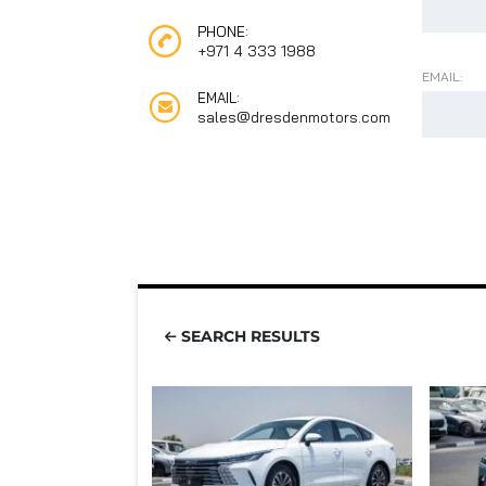
PHONE:
+971 4 333 1988
EMAIL:
EMAIL:
sales@dresdenmotors.com
SEARCH RESULTS