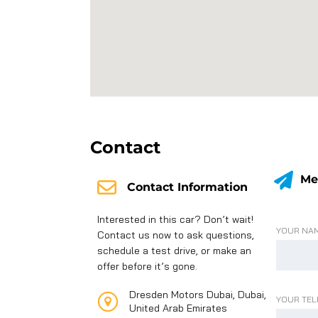
Contact
Me
Contact Information
Interested in this car? Don’t wait!
YOUR NAM
Contact us now to ask questions,
schedule a test drive, or make an
offer before it’s gone.
Dresden Motors Dubai, Dubai,
YOUR TEL
United Arab Emirates