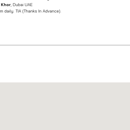
 Khor
, Dubai UAE
 daily. TIA (Thanks In Advance).