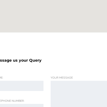
ssage us your Query
E:
YOUR MESSAGE
EPHONE NUMBER: