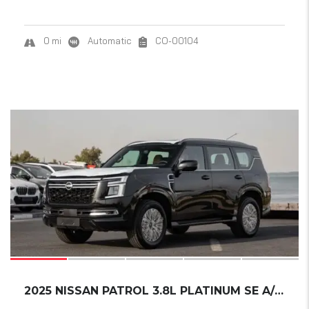
0 mi
Automatic
CO-00104
20
SOLD
2025 NISSAN PATROL 3.8L PLATINUM SE A/T P...