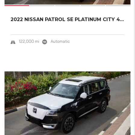
2022 NISSAN PATROL SE PLATINUM CITY 4.0L
122,000 mi
Automatic
18
SOLD