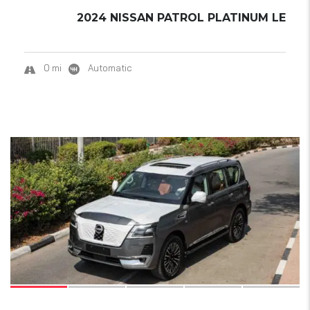
2024 NISSAN PATROL PLATINUM LE
0 mi
Automatic
19
SOLD