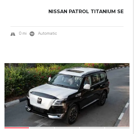
NISSAN PATROL TITANIUM SE
0 mi
Automatic
18
SOLD