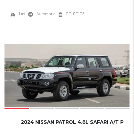
1 mi
Automatic
CO-00103
21
SOLD
2024 NISSAN PATROL 4.8L SAFARI A/T P