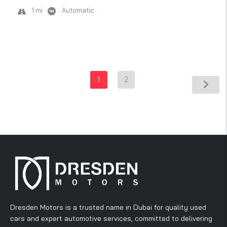
1 mi
Automatic
1
2
Dresden Motors is a trusted name in Dubai for quality used
cars and expert automotive services, committed to delivering