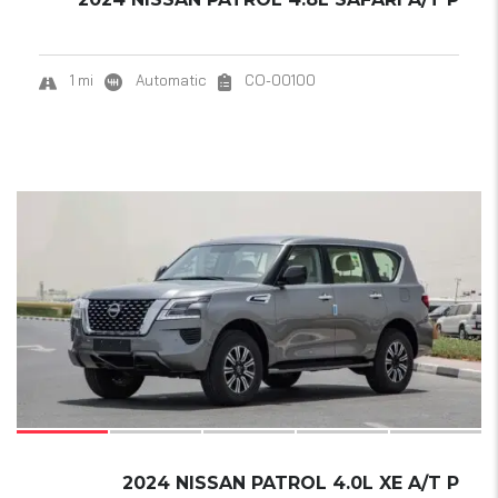
1 mi
Automatic
CO-00100
20
SOLD
2024 NISSAN PATROL 4.0L XE A/T P