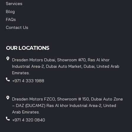
Services
Blog
FAQs
Contact Us
OUR LOCATIONS
Dresden Motors Dubai, Showroom #70, Ras Al khor
Industrial Area-2, Dubai Auto Market, Dubai, United Arab
Emirates.
+971 4 333 1988
Dresden Motors FZCO, Showroom # 150, Dubai Auto Zone
– DAZ (DUCAMZ) Ras Al khor Industrial Area-2, United
Arab Emirates.
+971 4 320 0840