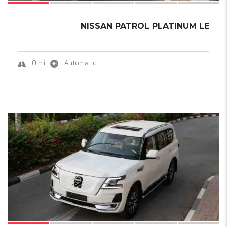
NISSAN PATROL PLATINUM LE
0 mi
Automatic
15