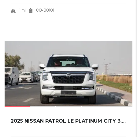
1 mi
CO-00101
18
SOLD
2025 NISSAN PATROL LE PLATINUM CITY 3.5L....