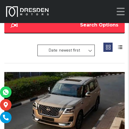
Search Options
Date: newest first
16
SOLD