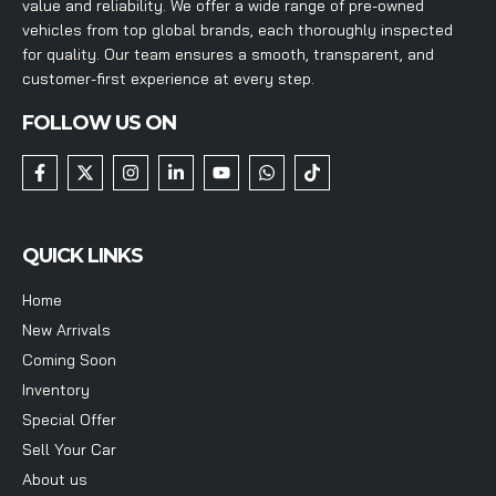
value and reliability. We offer a wide range of pre-owned
vehicles from top global brands, each thoroughly inspected
for quality. Our team ensures a smooth, transparent, and
customer-first experience at every step.
FOLLOW US ON
QUICK LINKS
Home
New Arrivals
Coming Soon
Inventory
Special Offer
Sell Your Car
About us