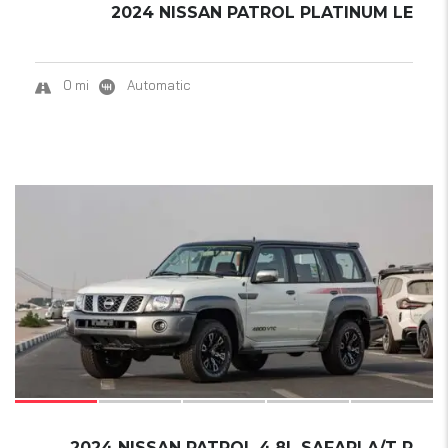
2024 NISSAN PATROL PLATINUM LE
0 mi
Automatic
18
SOLD
2024 NISSAN PATROL 4.8L SAFARI A/T P