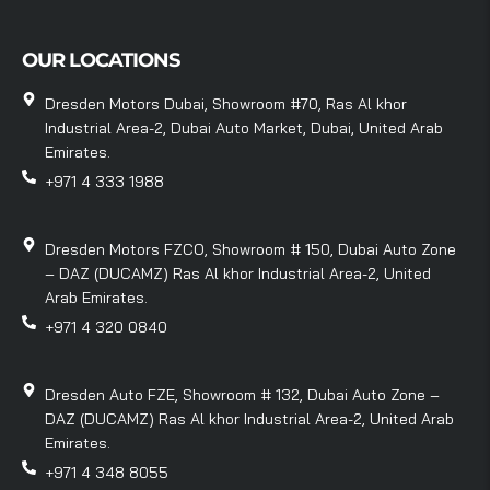
OUR LOCATIONS
Dresden Motors Dubai, Showroom #70, Ras Al khor
Industrial Area-2, Dubai Auto Market, Dubai, United Arab
Emirates.
+971 4 333 1988
Dresden Motors FZCO, Showroom # 150, Dubai Auto Zone
– DAZ (DUCAMZ) Ras Al khor Industrial Area-2, United
Arab Emirates.
+971 4 320 0840
Dresden Auto FZE, Showroom # 132, Dubai Auto Zone –
DAZ (DUCAMZ) Ras Al khor Industrial Area-2, United Arab
Emirates.
+971 4 348 8055