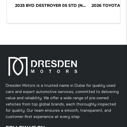
2025 BYD DESTROYER 05 STD (NON GCC)...
Dresden Motors is a trusted name in Dubai for quality used
cars and expert automotive services, committed to delivering
value and reliability. We offer a wide range of pre-owned
vehicles from top global brands, each thoroughly inspected
for quality. Our team ensures a smooth, transparent, and
customer-first experience at every step.