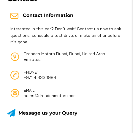
Contact Information
Interested in this car? Don’t wait! Contact us now to ask
questions, schedule a test drive, or make an offer before
it’s gone.
Dresden Motors Dubai, Dubai, United Arab
Emirates
PHONE:
+971 4 333 1988
EMAIL:
sales@dresdenmotors.com
Message us your Query