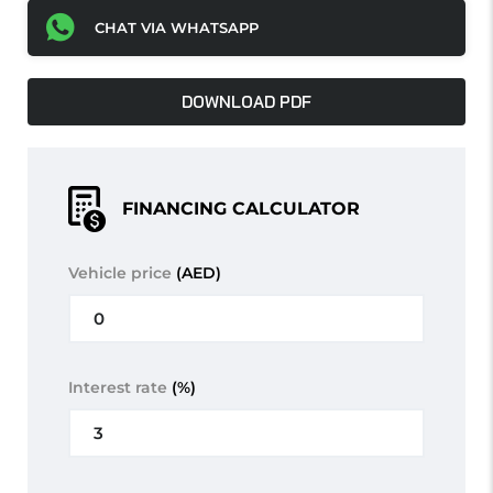
CHAT VIA WHATSAPP
DOWNLOAD PDF
FINANCING CALCULATOR
Vehicle price
(AED)
Interest rate
(%)