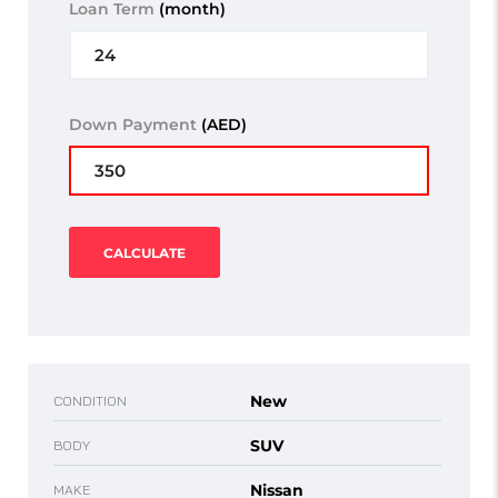
Loan Term
(month)
Down Payment
(AED)
CALCULATE
New
CONDITION
SUV
BODY
Nissan
MAKE