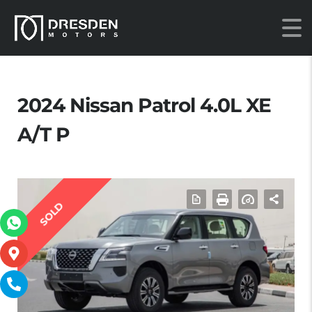
2024 Nissan Patrol 4.0L XE
A/T P
SOLD