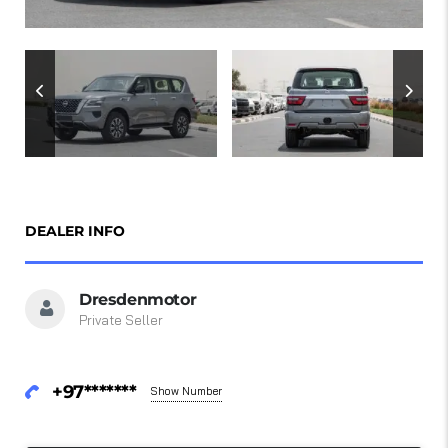
DEALER INFO
Dresdenmotor
Private Seller
+97*******
Show Number