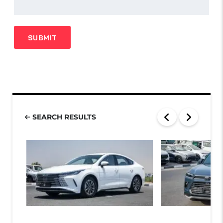
SEARCH RESULTS