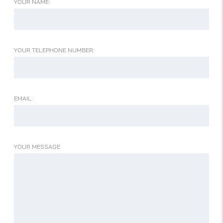
YOUR NAME:
YOUR TELEPHONE NUMBER:
EMAIL:
YOUR MESSAGE