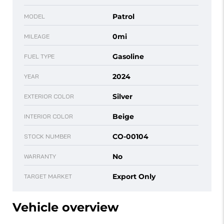
Patrol
MODEL
0mi
MILEAGE
Gasoline
FUEL TYPE
2024
YEAR
Silver
EXTERIOR COLOR
Beige
INTERIOR COLOR
CO-00104
STOCK NUMBER
No
WARRANTY
Export Only
TARGET MARKET
Vehicle overview