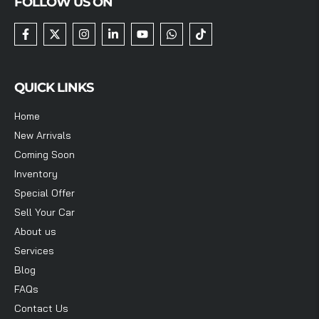
FOLLOW US ON
QUICK LINKS
Home
New Arrivals
Coming Soon
Inventory
Special Offer
Sell Your Car
About us
Services
Blog
FAQs
Contact Us