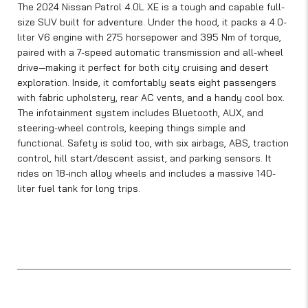
The 2024 Nissan Patrol 4.0L XE is a tough and capable full-
size SUV built for adventure. Under the hood, it packs a 4.0-
liter V6 engine with 275 horsepower and 395 Nm of torque,
paired with a 7-speed automatic transmission and all-wheel
drive—making it perfect for both city cruising and desert
exploration. Inside, it comfortably seats eight passengers
with fabric upholstery, rear AC vents, and a handy cool box.
The infotainment system includes Bluetooth, AUX, and
steering-wheel controls, keeping things simple and
functional. Safety is solid too, with six airbags, ABS, traction
control, hill start/descent assist, and parking sensors. It
rides on 18-inch alloy wheels and includes a massive 140-
liter fuel tank for long trips.