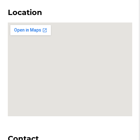
Location
Contact