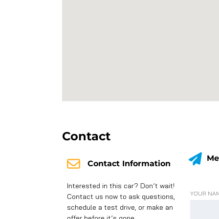
Contact
Me
Contact Information
Interested in this car? Don’t wait!
YOUR NAM
Contact us now to ask questions,
schedule a test drive, or make an
offer before it’s gone.