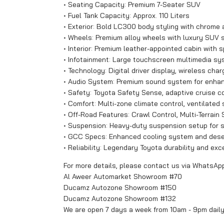
• Seating Capacity: Premium 7-Seater SUV
• Fuel Tank Capacity: Approx. 110 Liters
• Exterior: Bold LC300 body styling with chrome 
• Wheels: Premium alloy wheels with luxury SUV 
• Interior: Premium leather-appointed cabin with 
• Infotainment: Large touchscreen multimedia s
• Technology: Digital driver display, wireless cha
• Audio System: Premium sound system for enha
• Safety: Toyota Safety Sense, adaptive cruise co
• Comfort: Multi-zone climate control, ventilated
• Off-Road Features: Crawl Control, Multi-Terrain S
• Suspension: Heavy-duty suspension setup for su
• GCC Specs: Enhanced cooling system and deser
• Reliability: Legendary Toyota durability and exc
For more details, please contact us via WhatsAp
Al Aweer Automarket Showroom #70
Ducamz Autozone Showroom #150
Ducamz Autozone Showroom #132
We are open 7 days a week from 10am - 9pm dail