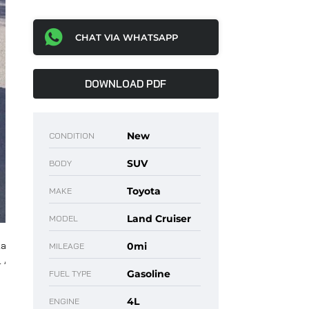
CHAT VIA WHATSAPP
DOWNLOAD PDF
New
CONDITION
SUV
BODY
Toyota
MAKE
Land Cruiser
MODEL
0mi
MILEAGE
Gasoline
FUEL TYPE
4L
ENGINE