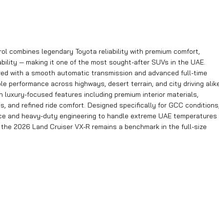
ol combines legendary Toyota reliability with premium comfort,
ility — making it one of the most sought-after SUVs in the UAE.
ired with a smooth automatic transmission and advanced full-time
 performance across highways, desert terrain, and city driving alike
h luxury-focused features including premium interior materials,
, and refined ride comfort. Designed specifically for GCC conditions
ce and heavy-duty engineering to handle extreme UAE temperatures
, the 2026 Land Cruiser VX-R remains a benchmark in the full-size