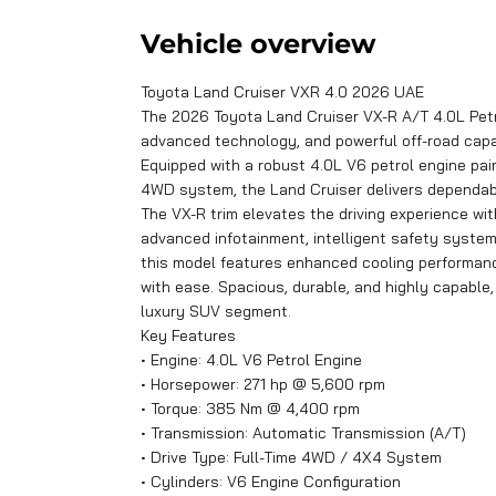
Vehicle overview
Toyota Land Cruiser VXR 4.0 2026 UAE
The 2026 Toyota Land Cruiser VX-R A/T 4.0L Petr
advanced technology, and powerful off-road capab
Equipped with a robust 4.0L V6 petrol engine pa
4WD system, the Land Cruiser delivers dependable
The VX-R trim elevates the driving experience wit
advanced infotainment, intelligent safety systems
this model features enhanced cooling performan
with ease. Spacious, durable, and highly capable
luxury SUV segment.
Key Features
• Engine: 4.0L V6 Petrol Engine
• Horsepower: 271 hp @ 5,600 rpm
• Torque: 385 Nm @ 4,400 rpm
• Transmission: Automatic Transmission (A/T)
• Drive Type: Full-Time 4WD / 4X4 System
• Cylinders: V6 Engine Configuration