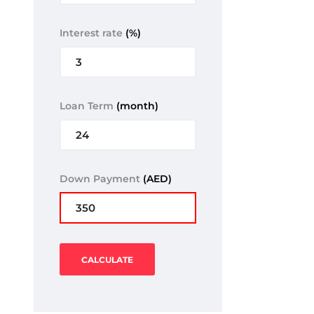
Interest rate
(%)
Loan Term
(month)
Down Payment
(AED)
CALCULATE