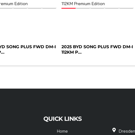
BYD SONG PLUS FWD DM-I
2025 BYD SONG PLUS FWD DM-I
...
112KM P...
QUICK LINKS
Home
Dresden