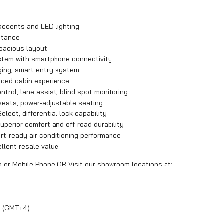
accents and LED lighting
stance
spacious layout
ystem with smartphone connectivity
rging, smart entry system
nced cabin experience
ntrol, lane assist, blind spot monitoring
 seats, power-adjustable seating
elect, differential lock capability
perior comfort and off-road durability
t-ready air conditioning performance
ellent resale value
p or Mobile Phone OR Visit our showroom locations at:
y (GMT+4)