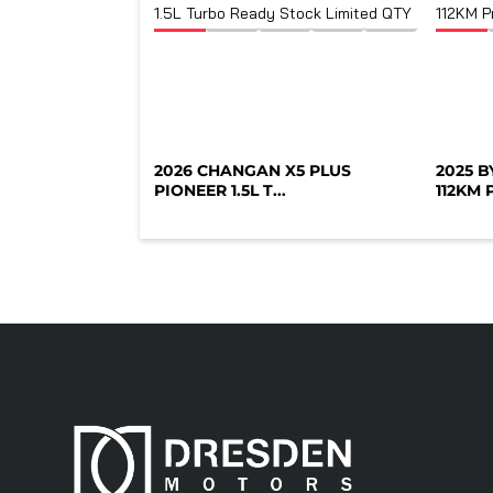
2026 CHANGAN X5 PLUS
2025 
PIONEER 1.5L T...
112KM P