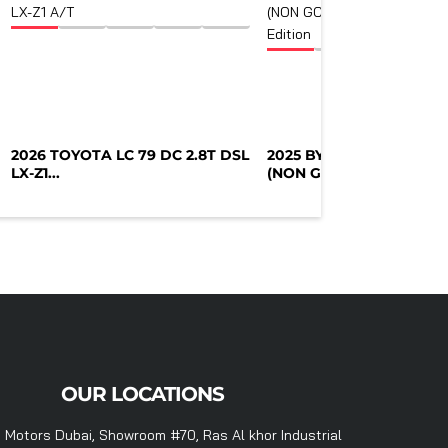
2026 TOYOTA LC 79 DC 2.8T DSL
2025 BYD DESTROYER 0
LX-Z1...
(NON GCC)...
OUR LOCATIONS
 Motors Dubai, Showroom #70, Ras Al khor Industrial