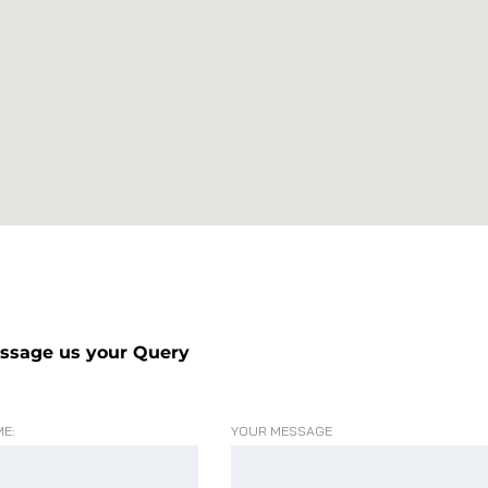
ssage us your Query
E:
YOUR MESSAGE