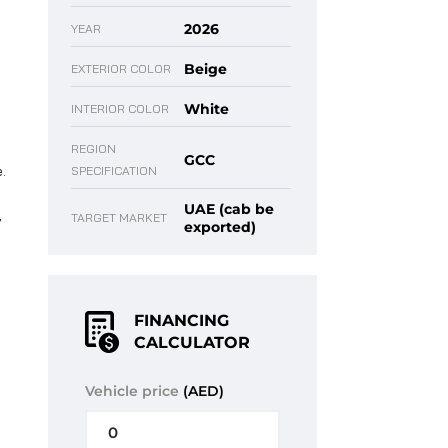
2026
YEAR
Beige
EXTERIOR COLOR
White
INTERIOR COLOR
REGION
GCC
.
SPECIFICATION
UAE (cab be
,
TARGET MARKET
exported)
FINANCING
CALCULATOR
Vehicle price
(AED)