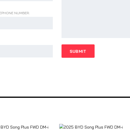
EPHONE NUMBER: