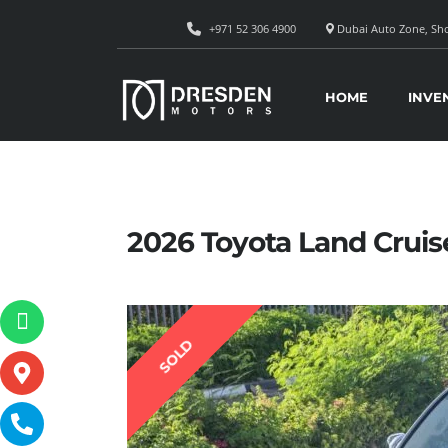
+971 52 306 4900
Dubai Auto Zone, Sho
HOME
INVE
2026 Toyota Land Cruis
SOLD