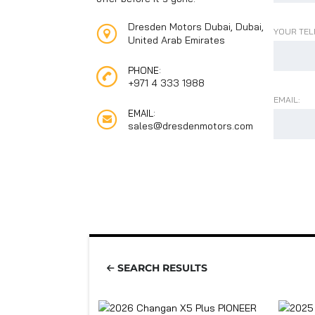
Dresden Motors Dubai, Dubai,
YOUR TEL
United Arab Emirates
PHONE:
+971 4 333 1988
EMAIL:
EMAIL:
sales@dresdenmotors.com
SEARCH RESULTS