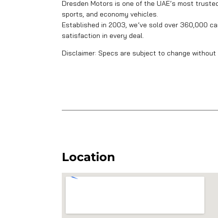
Dresden Motors is one of the UAE’s most trusted 
sports, and economy vehicles.
Established in 2003, we’ve sold over 360,000 car
satisfaction in every deal.
Disclaimer: Specs are subject to change without 
Location