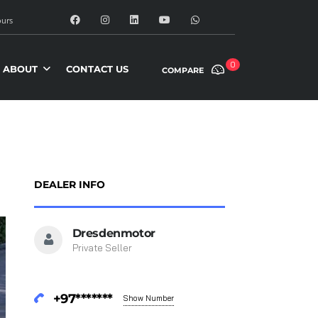
urs
0
ABOUT
CONTACT US
COMPARE
DEALER INFO
Dresdenmotor
Private Seller
+97*******
Show Number