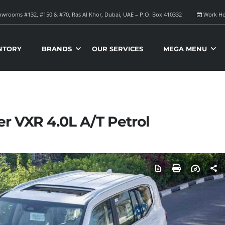
wrooms #132, #150 & #70, Ras Al Khor, Dubai, UAE – P.O. Box 410332
Work Ho
NTORY
BRANDS
OUR SERVICES
MEGA MENU
er VXR 4.0L A/T Petrol