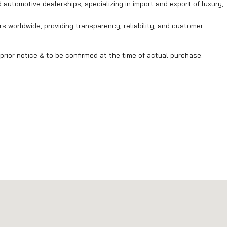
automotive dealerships, specializing in import and export of luxury,
s worldwide, providing transparency, reliability, and customer
prior notice & to be confirmed at the time of actual purchase.