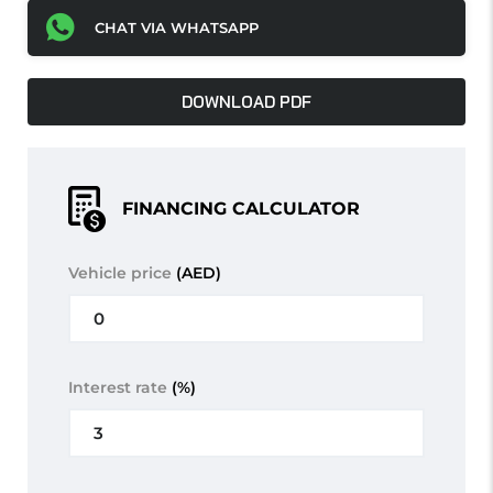
CHAT VIA WHATSAPP
DOWNLOAD PDF
FINANCING CALCULATOR
Vehicle price
(AED)
Interest rate
(%)