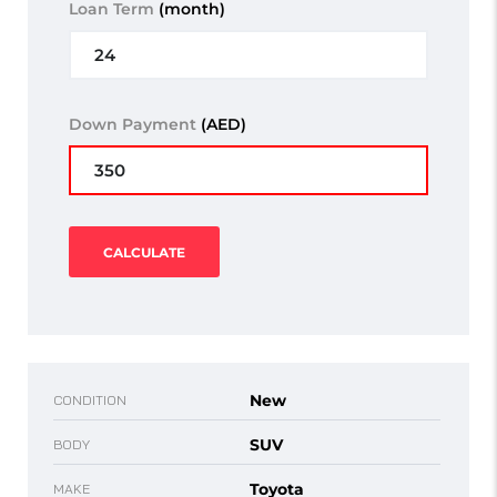
Loan Term
(month)
Down Payment
(AED)
CALCULATE
New
CONDITION
SUV
BODY
Toyota
MAKE