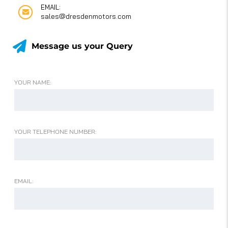
EMAIL:
sales@dresdenmotors.com
Message us your Query
YOUR NAME:
YOUR TELEPHONE NUMBER:
EMAIL: