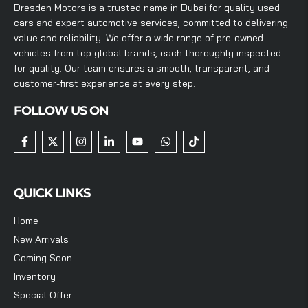
Dresden Motors is a trusted name in Dubai for quality used
cars and expert automotive services, committed to delivering
value and reliability. We offer a wide range of pre-owned
vehicles from top global brands, each thoroughly inspected
for quality. Our team ensures a smooth, transparent, and
customer-first experience at every step.
FOLLOW US ON
QUICK LINKS
Home
New Arrivals
Coming Soon
Inventory
Special Offer