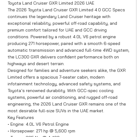
Toyota Land Cruiser GXR Limited 2026 UAE
The 2026 Toyota Land Cruiser GXR Limited 4.0 GCC Specs
continues the legendary Land Cruiser heritage with
exceptional reliability, powerful off-road capability, and
premium comfort tailored for UAE and GCC driving
conditions. Powered by a robust 4.0L V6 petrol engine
producing 271 horsepower, paired with a smooth 6-speed
automatic transmission and advanced full-time 4WD system,
the LC300 GXR delivers confident performance both on
highways and desert terrain.
Designed for families and adventure seekers alike, the GXR
Limited offers a spacious 7-seater cabin, modern
infotainment technology, advanced safety systems, and
Toyota’s renowned durability. With GCC-spec cooling
systems, powerful air conditioning, and rugged off-road
engineering, the 2026 Land Cruiser GXR remains one of the
most desirable full-size SUVs in the UAE market.
Key Features
• Engine: 4.0L V6 Petrol Engine
• Horsepower: 271 hp @ 5,600 rpm