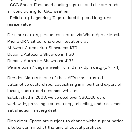
• GCC Specs: Enhanced cooling system and climate-ready
air conditioning for UAE weather
• Reliability: Legendary Toyota durability and long-term
resale value
For more details, please contact us via WhatsApp or Mobile
Phone OR Visit our showroom locations at:
Al Aweer Automarket Showroom #70
Ducamz Autozone Showroom #150
Ducamz Autozone Showroom #132
We are open 7 days a week from 10am - 9pm daily (GMT+4)
Dresden Motors is one of the UAE’s most trusted
automotive dealerships, specializing in import and export of
luxury, sports, and economy vehicles.
Established in 2003, we’ve sold over 360,000 cars
worldwide, providing transparency, reliability, and customer
satisfaction in every deal.
Disclaimer: Specs are subject to change without prior notice
& to be confirmed at the time of actual purchase.