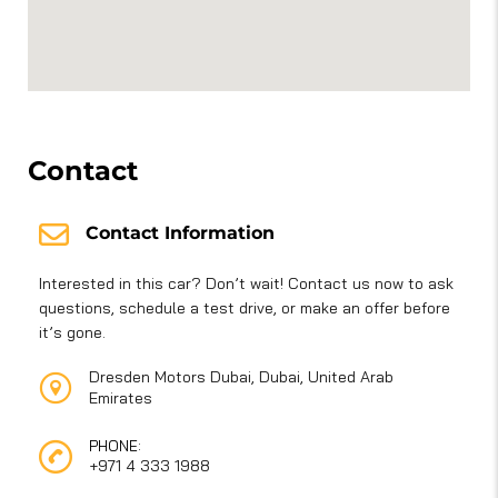
Contact
Contact Information
Interested in this car? Don’t wait! Contact us now to ask
questions, schedule a test drive, or make an offer before
it’s gone.
Dresden Motors Dubai, Dubai, United Arab
Emirates
PHONE:
+971 4 333 1988