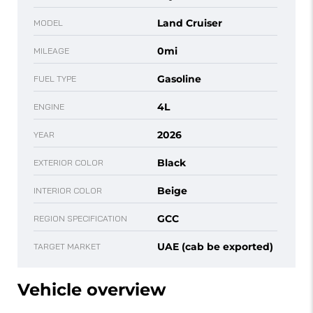
Land Cruiser
MODEL
0mi
MILEAGE
Gasoline
FUEL TYPE
4L
ENGINE
2026
YEAR
Black
EXTERIOR COLOR
Beige
INTERIOR COLOR
GCC
REGION SPECIFICATION
UAE (cab be exported)
TARGET MARKET
Vehicle overview