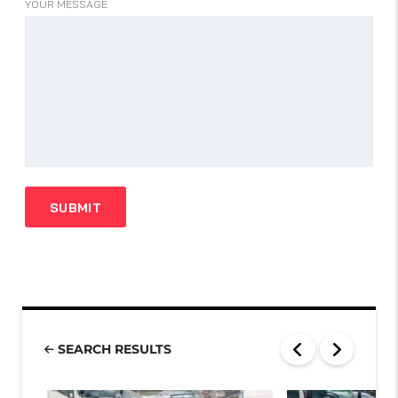
YOUR MESSAGE
SEARCH RESULTS