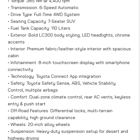
• Torque: 385 Nm @ 4,400 rpm
• Transmission: 6-Speed Automatic
• Drive Type: Full-Time 4WD System
• Seating Capacity: 7-Seater SUV
• Fuel Tank Capacity: 110 Liters
• Exterior: Bold LC300 body styling, LED headlights, chrome
accents
• Interior: Premium fabric/leather-style interior with spacious
cabin
• Infotainment: 8-inch touchscreen display with smartphone
connectivity
• Technology: Toyota Connect App integration
• Safety: Toyota Safety Sense, ABS, Vehicle Stability
Control, multiple airbags
• Comfort: Dual-zone climate control, rear AC vents, keyless
entry & push start
• Off-Road Features: Differential locks, multi-terrain
capability, high ground clearance
• Wheels: 20-inch alloy wheels
• Suspension: Heavy-duty suspension setup for desert and
highway driving