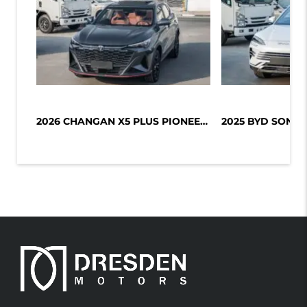
2026 CHANGAN X5 PLUS PIONEER 1.5L T...