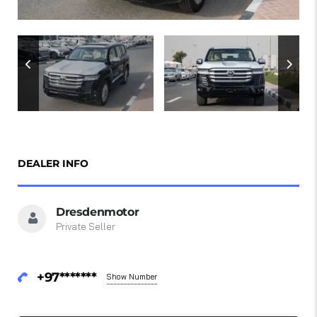
DEALER INFO
Dresdenmotor
Private Seller
+97*******
Show Number