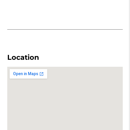
Location