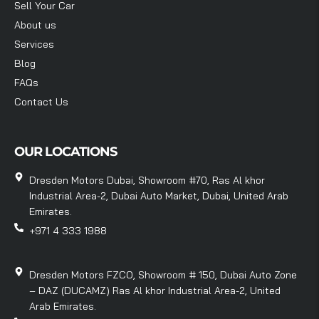
Sell Your Car
About us
Services
Blog
FAQs
Contact Us
OUR LOCATIONS
Dresden Motors Dubai, Showroom #70, Ras Al khor
Industrial Area-2, Dubai Auto Market, Dubai, United Arab
Emirates.
+971 4 333 1988
Dresden Motors FZCO, Showroom # 150, Dubai Auto Zone
– DAZ (DUCAMZ) Ras Al khor Industrial Area-2, United
Arab Emirates.