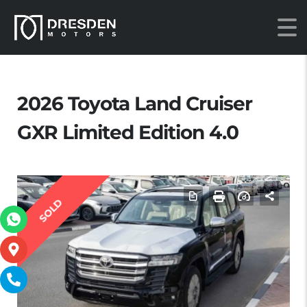
2026 Toyota Land Cruiser
GXR Limited Edition 4.0
SOLD