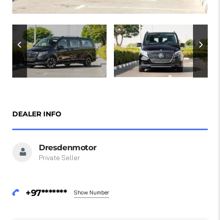
DEALER INFO
Dresdenmotor
Private Seller
+97*******
Show Number