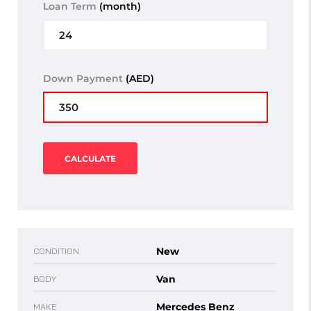
Loan Term
(month)
Down Payment
(AED)
CALCULATE
New
CONDITION
Van
BODY
Mercedes Benz
MAKE