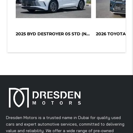
2025 BYD DESTROYER 05 STD (NON GCC)...
Dresden Motors is a trusted name in Dubai for quality used
cars and expert automotive services, committed to delivering
value and reliability. We offer a wide range of pre-owned