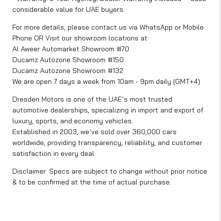
considerable value for UAE buyers.
For more details, please contact us via WhatsApp or Mobile
Phone OR Visit our showroom locations at:
Al Aweer Automarket Showroom #70
Ducamz Autozone Showroom #150
Ducamz Autozone Showroom #132
We are open 7 days a week from 10am - 9pm daily (GMT+4)
Dresden Motors is one of the UAE’s most trusted
automotive dealerships, specializing in import and export of
luxury, sports, and economy vehicles.
Established in 2003, we’ve sold over 360,000 cars
worldwide, providing transparency, reliability, and customer
satisfaction in every deal.
Disclaimer: Specs are subject to change without prior notice
& to be confirmed at the time of actual purchase.