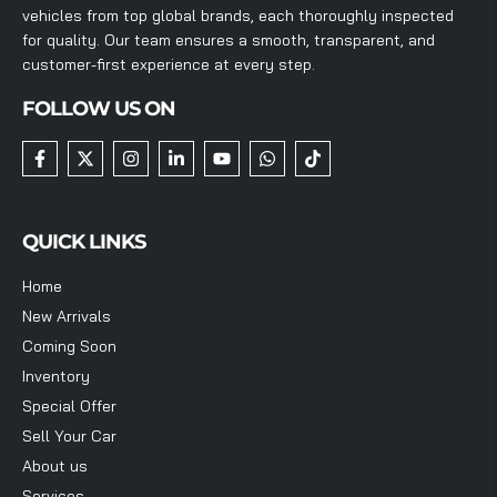
vehicles from top global brands, each thoroughly inspected
for quality. Our team ensures a smooth, transparent, and
customer-first experience at every step.
FOLLOW US ON
QUICK LINKS
Home
New Arrivals
Coming Soon
Inventory
Special Offer
Sell Your Car
About us
Services