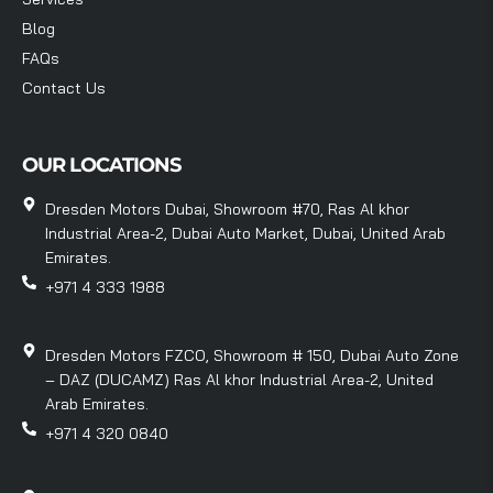
Blog
FAQs
Contact Us
OUR LOCATIONS
Dresden Motors Dubai, Showroom #70, Ras Al khor
Industrial Area-2, Dubai Auto Market, Dubai, United Arab
Emirates.
+971 4 333 1988
Dresden Motors FZCO, Showroom # 150, Dubai Auto Zone
– DAZ (DUCAMZ) Ras Al khor Industrial Area-2, United
Arab Emirates.
+971 4 320 0840