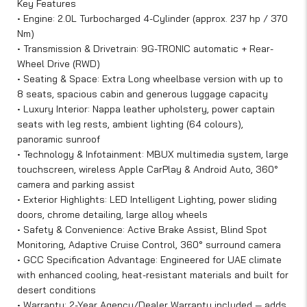
Key Features
• Engine: 2.0L Turbocharged 4-Cylinder (approx. 237 hp / 370
Nm)
• Transmission & Drivetrain: 9G-TRONIC automatic + Rear-
Wheel Drive (RWD)
• Seating & Space: Extra Long wheelbase version with up to
8 seats, spacious cabin and generous luggage capacity
• Luxury Interior: Nappa leather upholstery, power captain
seats with leg rests, ambient lighting (64 colours),
panoramic sunroof
• Technology & Infotainment: MBUX multimedia system, large
touchscreen, wireless Apple CarPlay & Android Auto, 360°
camera and parking assist
• Exterior Highlights: LED Intelligent Lighting, power sliding
doors, chrome detailing, large alloy wheels
• Safety & Convenience: Active Brake Assist, Blind Spot
Monitoring, Adaptive Cruise Control, 360° surround camera
• GCC Specification Advantage: Engineered for UAE climate
with enhanced cooling, heat-resistant materials and built for
desert conditions
• Warranty: 2-Year Agency/Dealer Warranty included — adds