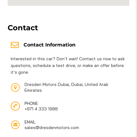
Contact
Contact Information
Interested in this car? Don’t wait! Contact us now to ask
questions, schedule a test drive, or make an offer before
it’s gone.
Dresden Motors Dubai, Dubai, United Arab
Emirates
PHONE:
+971 4 333 1988
EMAIL:
sales@dresdenmotors.com