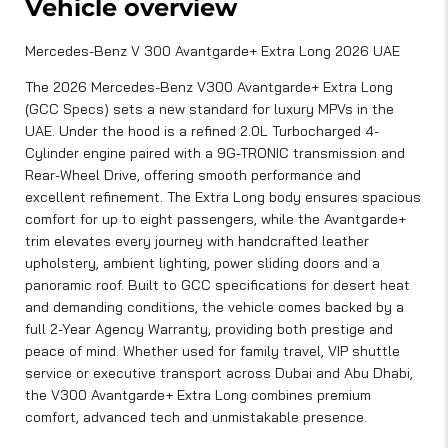
Vehicle overview
Mercedes-Benz V 300 Avantgarde+ Extra Long 2026 UAE
The 2026 Mercedes-Benz V300 Avantgarde+ Extra Long
(GCC Specs) sets a new standard for luxury MPVs in the
UAE. Under the hood is a refined 2.0L Turbocharged 4-
Cylinder engine paired with a 9G-TRONIC transmission and
Rear-Wheel Drive, offering smooth performance and
excellent refinement. The Extra Long body ensures spacious
comfort for up to eight passengers, while the Avantgarde+
trim elevates every journey with handcrafted leather
upholstery, ambient lighting, power sliding doors and a
panoramic roof. Built to GCC specifications for desert heat
and demanding conditions, the vehicle comes backed by a
full 2-Year Agency Warranty, providing both prestige and
peace of mind. Whether used for family travel, VIP shuttle
service or executive transport across Dubai and Abu Dhabi,
the V300 Avantgarde+ Extra Long combines premium
comfort, advanced tech and unmistakable presence.