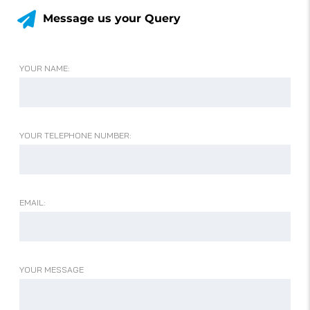
Message us your Query
YOUR NAME:
YOUR TELEPHONE NUMBER:
EMAIL:
YOUR MESSAGE