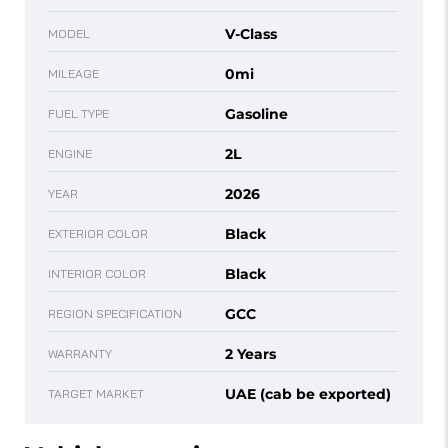
V-Class
MODEL
0mi
MILEAGE
Gasoline
FUEL TYPE
2L
ENGINE
2026
YEAR
Black
EXTERIOR COLOR
Black
INTERIOR COLOR
GCC
REGION SPECIFICATION
2 Years
WARRANTY
UAE (cab be exported)
TARGET MARKET