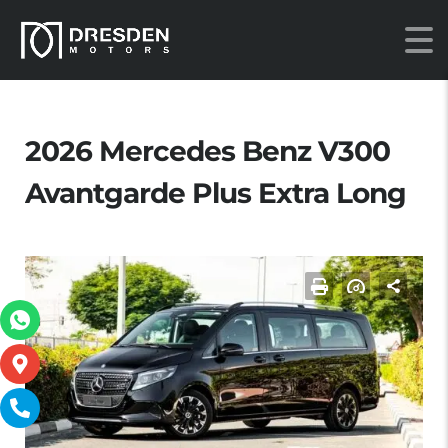
2026 Mercedes Benz V300
Avantgarde Plus Extra Long