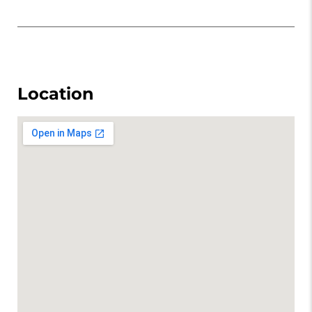
Location