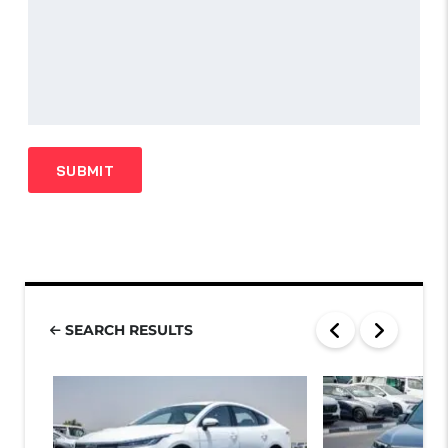
SEARCH RESULTS