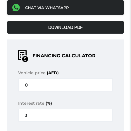
CHAT VIA WHATSAPP
DOWNLOAD PDF
FINANCING CALCULATOR
Vehicle price
(AED)
Interest rate
(%)