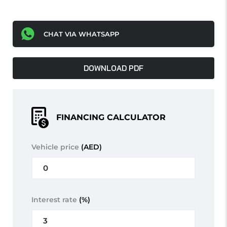
CHAT VIA WHATSAPP
DOWNLOAD PDF
FINANCING CALCULATOR
Vehicle price
(AED)
Interest rate
(%)