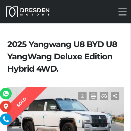
2025 Yangwang U8 BYD U8
YangWang Deluxe Edition
Hybrid 4WD.
SOLD