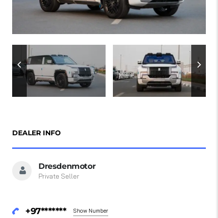
DEALER INFO
Dresdenmotor
Private Seller
+97*******
Show Number