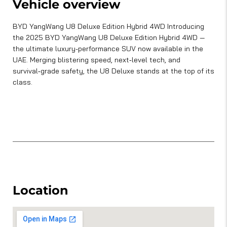
Vehicle overview
BYD YangWang U8 Deluxe Edition Hybrid 4WD Introducing
the 2025 BYD YangWang U8 Deluxe Edition Hybrid 4WD —
the ultimate luxury-performance SUV now available in the
UAE. Merging blistering speed, next‑level tech, and
survival‑grade safety, the U8 Deluxe stands at the top of its
class.
Location