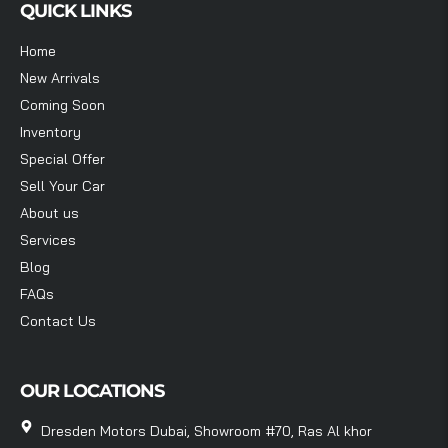
QUICK LINKS
Home
New Arrivals
Coming Soon
Inventory
Special Offer
Sell Your Car
About us
Services
Blog
FAQs
Contact Us
OUR LOCATIONS
Dresden Motors Dubai, Showroom #70, Ras Al khor