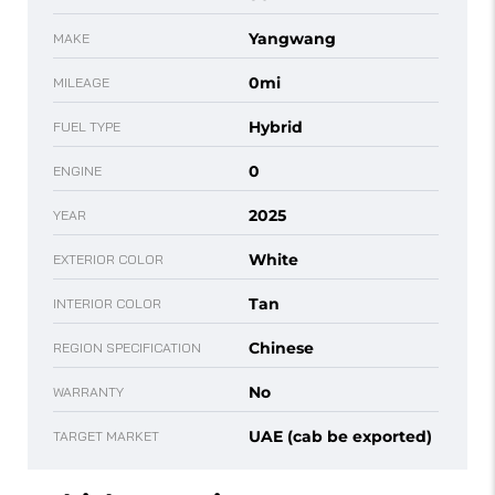
Yangwang
MAKE
0mi
MILEAGE
Hybrid
FUEL TYPE
0
ENGINE
2025
YEAR
White
EXTERIOR COLOR
Tan
INTERIOR COLOR
Chinese
REGION SPECIFICATION
No
WARRANTY
UAE (cab be exported)
TARGET MARKET