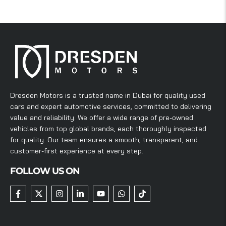
Dresden Motors is a trusted name in Dubai for quality used
cars and expert automotive services, committed to delivering
value and reliability. We offer a wide range of pre-owned
vehicles from top global brands, each thoroughly inspected
for quality. Our team ensures a smooth, transparent, and
customer-first experience at every step.
FOLLOW US ON