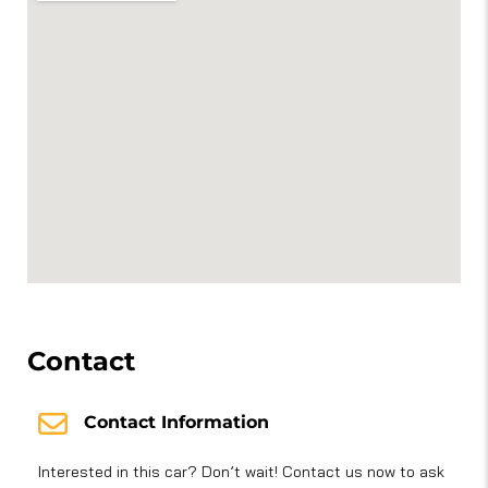
Contact
Contact Information
Interested in this car? Don’t wait! Contact us now to ask