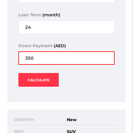
Loan Term
(month)
Down Payment
(AED)
CALCULATE
New
CONDITION
SUV
BODY