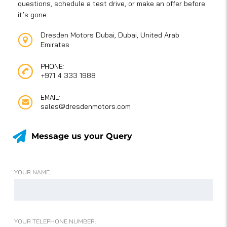
questions, schedule a test drive, or make an offer before
it’s gone.
Dresden Motors Dubai, Dubai, United Arab
Emirates
PHONE:
+971 4 333 1988
EMAIL:
sales@dresdenmotors.com
Message us your Query
YOUR NAME:
YOUR TELEPHONE NUMBER: