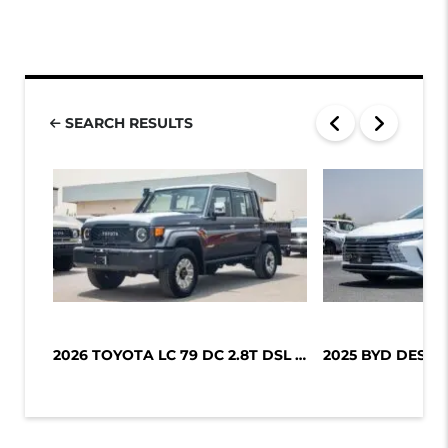
SEARCH RESULTS
2026 TOYOTA LC 79 DC 2.8T DSL LX-Z1...