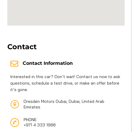
Contact
Contact Information
Interested in this car? Don’t wait! Contact us now to ask
questions, schedule a test drive, or make an offer before
it’s gone.
Dresden Motors Dubai, Dubai, United Arab
Emirates
PHONE:
+971 4 333 1988