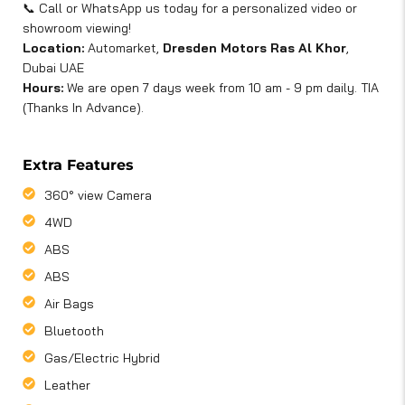
📞 Call or WhatsApp us today for a personalized video or
showroom viewing!
Location:
Automarket,
Dresden Motors Ras Al Khor
,
Dubai UAE
Hours:
We are open 7 days week from 10 am - 9 pm daily. TIA
(Thanks In Advance).
Extra Features
360° view Camera
4WD
ABS
ABS
Air Bags
Bluetooth
Gas/Electric Hybrid
Leather