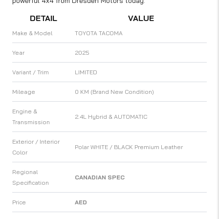
powerful 4x4 from Dresden Motors today.
DETAIL
VALUE
Make & Model
TOYOTA TACOMA
Year
2025
Variant / Trim
LIMITED
Mileage
0 KM (Brand New Condition)
Engine &
2.4L Hybrid & AUTOMATIC
Transmission
Exterior / Interior
Polar WHITE / BLACK Premium Leather
Color
Regional
CANADIAN SPEC
Specification
Price
AED