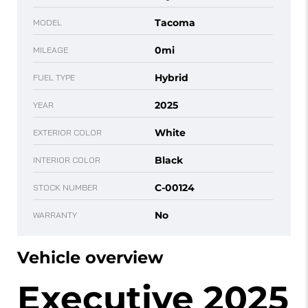
Tacoma
MODEL
0mi
MILEAGE
Hybrid
FUEL TYPE
2025
YEAR
White
EXTERIOR COLOR
Black
INTERIOR COLOR
C-00124
STOCK NUMBER
No
WARRANTY
Vehicle overview
Executive 2025