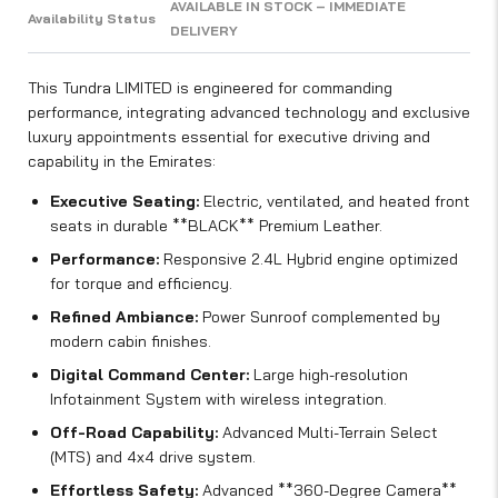
AVAILABLE IN STOCK – IMMEDIATE
Availability Status
DELIVERY
This Tundra LIMITED is engineered for commanding
performance, integrating advanced technology and exclusive
luxury appointments essential for executive driving and
capability in the Emirates:
Executive Seating:
Electric, ventilated, and heated front
seats in durable **BLACK** Premium Leather.
Performance:
Responsive 2.4L Hybrid engine optimized
for torque and efficiency.
Refined Ambiance:
Power Sunroof complemented by
modern cabin finishes.
Digital Command Center:
Large high-resolution
Infotainment System with wireless integration.
Off-Road Capability:
Advanced Multi-Terrain Select
(MTS) and 4x4 drive system.
Effortless Safety:
Advanced **360-Degree Camera**