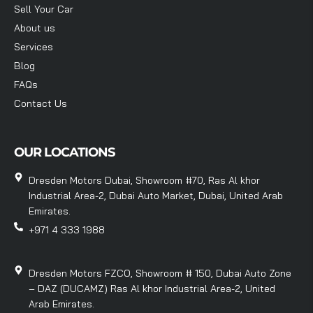
Sell Your Car
About us
Services
Blog
FAQs
Contact Us
OUR LOCATIONS
Dresden Motors Dubai, Showroom #70, Ras Al khor
Industrial Area-2, Dubai Auto Market, Dubai, United Arab
Emirates.
+971 4 333 1988
Dresden Motors FZCO, Showroom # 150, Dubai Auto Zone
– DAZ (DUCAMZ) Ras Al khor Industrial Area-2, United
Arab Emirates.