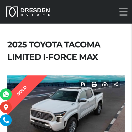
2025 TOYOTA TACOMA
LIMITED I-FORCE MAX
SOLD