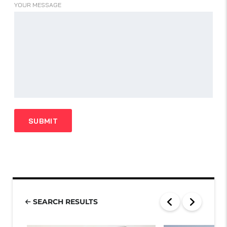
YOUR MESSAGE
SEARCH RESULTS