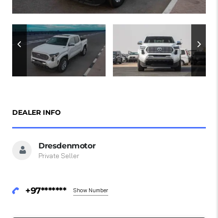
DEALER INFO
Dresdenmotor
Private Seller
+97*******
Show Number