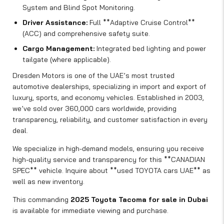
System and Blind Spot Monitoring.
Driver Assistance:
Full **Adaptive Cruise Control**
(ACC) and comprehensive safety suite.
Cargo Management:
Integrated bed lighting and power
tailgate (where applicable).
Dresden Motors is one of the UAE’s most trusted
automotive dealerships, specializing in import and export of
luxury, sports, and economy vehicles. Established in 2003,
we’ve sold over 360,000 cars worldwide, providing
transparency, reliability, and customer satisfaction in every
deal.
We specialize in high-demand models, ensuring you receive
high-quality service and transparency for this **CANADIAN
SPEC** vehicle. Inquire about **used TOYOTA cars UAE** as
well as new inventory.
This commanding
2025 Toyota Tacoma for sale in Dubai
is available for immediate viewing and purchase.