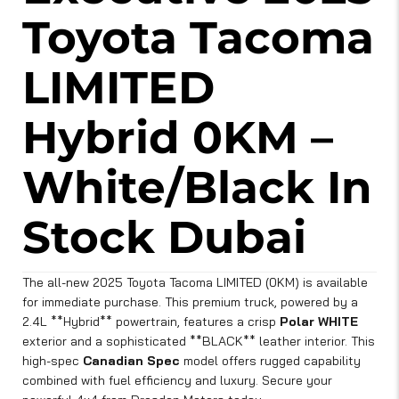
Toyota Tacoma
LIMITED
Hybrid 0KM –
White/Black In
Stock Dubai
The all-new 2025 Toyota Tacoma LIMITED (0KM) is available
for immediate purchase. This premium truck, powered by a
2.4L **Hybrid** powertrain, features a crisp
Polar WHITE
exterior and a sophisticated **BLACK** leather interior. This
high-spec
Canadian Spec
model offers rugged capability
combined with fuel efficiency and luxury. Secure your