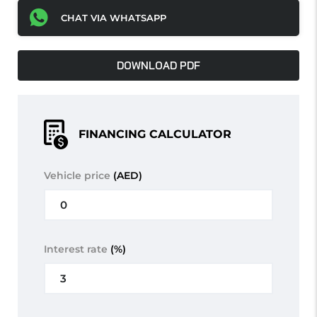
CHAT VIA WHATSAPP
DOWNLOAD PDF
FINANCING CALCULATOR
Vehicle price
(AED)
Interest rate
(%)