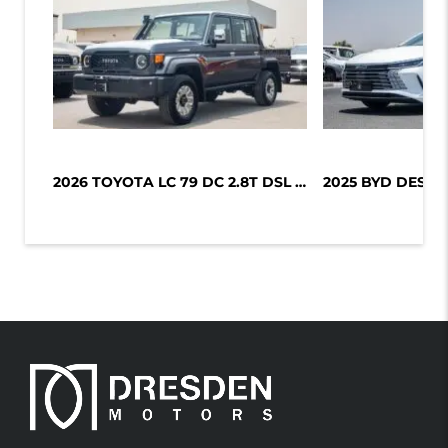
2026 TOYOTA LC 79 DC 2.8T DSL LX-Z1...