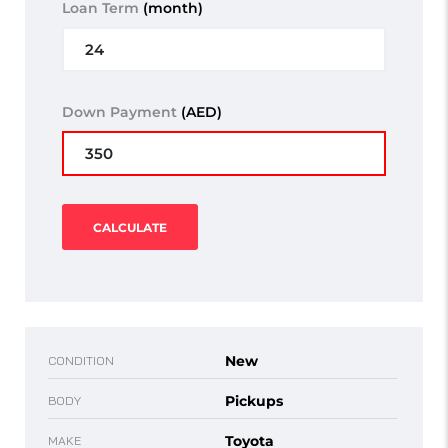
Loan Term
(month)
Down Payment
(AED)
CALCULATE
New
CONDITION
Pickups
BODY
Toyota
MAKE