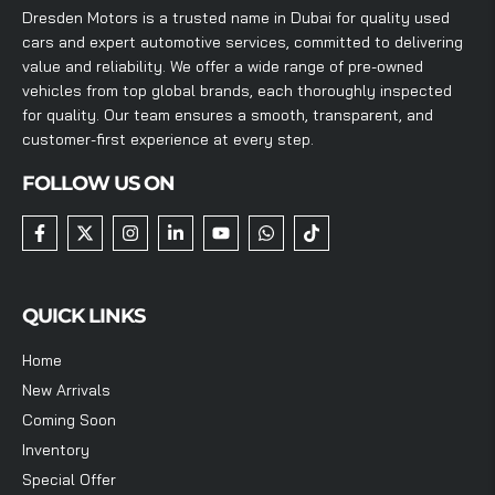
Dresden Motors is a trusted name in Dubai for quality used
cars and expert automotive services, committed to delivering
value and reliability. We offer a wide range of pre-owned
vehicles from top global brands, each thoroughly inspected
for quality. Our team ensures a smooth, transparent, and
customer-first experience at every step.
FOLLOW US ON
QUICK LINKS
Home
New Arrivals
Coming Soon
Inventory
Special Offer