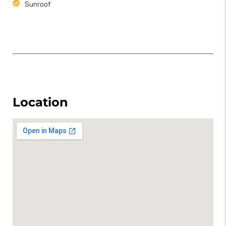
Sunroof
Location