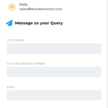
EMAIL:
sales@dresdenmotors.com
Message us your Query
YOUR NAME:
YOUR TELEPHONE NUMBER:
EMAIL: