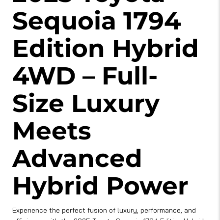
Sequoia 1794
Edition Hybrid
4WD – Full-
Size Luxury
Meets
Advanced
Hybrid Power
Experience the perfect fusion of luxury, performance, and