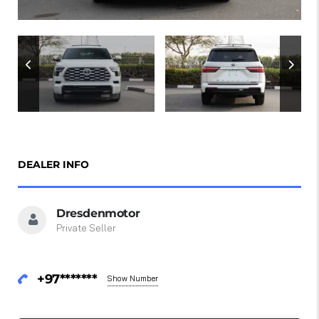
DEALER INFO
Dresdenmotor
Private Seller
+97*******
Show Number