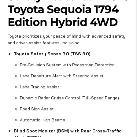
Toyota Sequoia 1794
Edition Hybrid 4WD
Toyota prioritizes your peace of mind with advanced safety
and driver-assist features, including:
Toyota Safety Sense 3.0 (TSS 3.0)
Pre-Collision System with Pedestrian Detection
Lane Departure Alert with Steering Assist
Lane Tracing Assist
Dynamic Radar Cruise Control (Full-Speed Range)
Road Sign Assist
Automatic High Beams
Blind Spot Monitor (BSM) with Rear Cross-Traffic