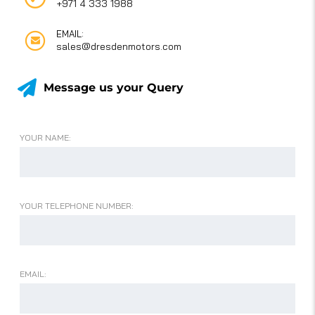
+971 4 333 1988
EMAIL:
sales@dresdenmotors.com
Message us your Query
YOUR NAME:
YOUR TELEPHONE NUMBER:
EMAIL: