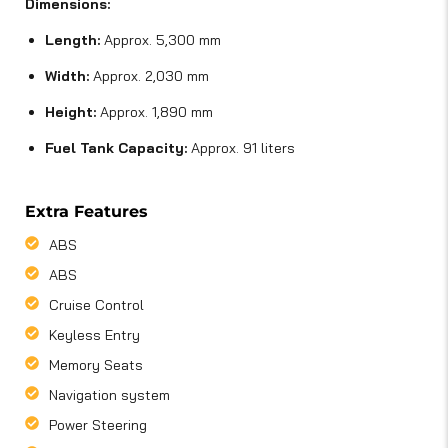
Dimensions:
Length:
Approx. 5,300 mm
Width:
Approx. 2,030 mm
Height:
Approx. 1,890 mm
Fuel Tank Capacity:
Approx. 91 liters
Extra Features
ABS
ABS
Cruise Control
Keyless Entry
Memory Seats
Navigation system
Power Steering