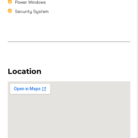
Power Windows
Security System
Location