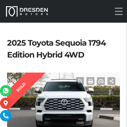
2025 Toyota Sequoia 1794
Edition Hybrid 4WD
SOLD