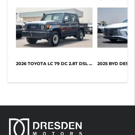
2026 TOYOTA LC 79 DC 2.8T DSL LX-Z1...