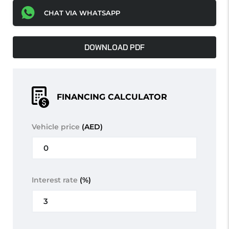
CHAT VIA WHATSAPP
DOWNLOAD PDF
FINANCING CALCULATOR
Vehicle price
(AED)
Interest rate
(%)