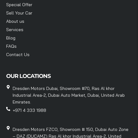
Special Offer
Sell Your Car
About us
Services
Blog
FAQs
Contact Us
OUR LOCATIONS
Dresden Motors Dubai, Showroom #70, Ras Al khor
Industrial Area-2, Dubai Auto Market, Dubai, United Arab
Emirates.
+971 4 333 1988
Dresden Motors FZCO, Showroom # 150, Dubai Auto Zone
– DAZ (DUCAMZ) Ras Al khor Industrial Area-2, United