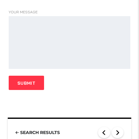
YOUR MESSAGE
SEARCH RESULTS