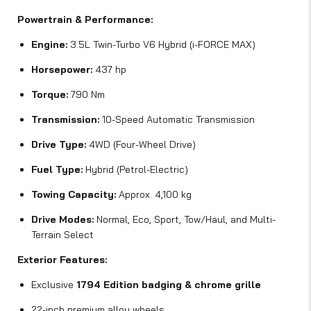
Powertrain & Performance:
Engine:
3.5L Twin-Turbo V6 Hybrid (i-FORCE MAX)
Horsepower:
437 hp
Torque:
790 Nm
Transmission:
10-Speed Automatic Transmission
Drive Type:
4WD (Four-Wheel Drive)
Fuel Type:
Hybrid (Petrol-Electric)
Towing Capacity:
Approx. 4,100 kg
Drive Modes:
Normal, Eco, Sport, Tow/Haul, and Multi-
Terrain Select
Exterior Features:
Exclusive
1794 Edition badging & chrome grille
22-inch premium alloy wheels