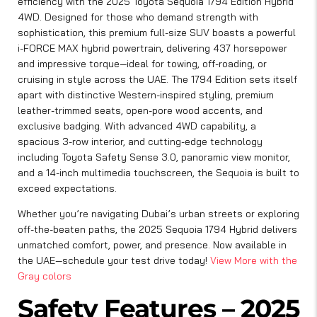
efficiency with the 2025 Toyota Sequoia 1794 Edition Hybrid
4WD. Designed for those who demand strength with
sophistication, this premium full-size SUV boasts a powerful
i-FORCE MAX hybrid powertrain, delivering 437 horsepower
and impressive torque—ideal for towing, off-roading, or
cruising in style across the UAE. The 1794 Edition sets itself
apart with distinctive Western-inspired styling, premium
leather-trimmed seats, open-pore wood accents, and
exclusive badging. With advanced 4WD capability, a
spacious 3-row interior, and cutting-edge technology
including Toyota Safety Sense 3.0, panoramic view monitor,
and a 14-inch multimedia touchscreen, the Sequoia is built to
exceed expectations.
Whether you’re navigating Dubai’s urban streets or exploring
off-the-beaten paths, the 2025 Sequoia 1794 Hybrid delivers
unmatched comfort, power, and presence. Now available in
the UAE—schedule your test drive today!
View More with the
Gray colors
Safety Features – 2025