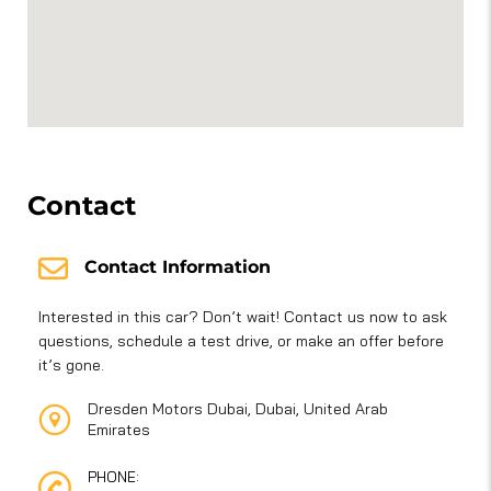
Contact
Contact Information
Interested in this car? Don’t wait! Contact us now to ask
questions, schedule a test drive, or make an offer before
it’s gone.
Dresden Motors Dubai, Dubai, United Arab
Emirates
PHONE: