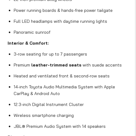
Power running boards & hands-free power tailgate
Full LED headlamps with daytime running lights
Panoramic sunroof
Interior & Comfort:
3-row seating for up to 7 passengers
Premium
leather-trimmed seats
with suede accents
Heated and ventilated front & second-row seats
14-inch Toyota Audio Multimedia System with Apple
CarPlay & Android Auto
12.3-inch Digital Instrument Cluster
Wireless smartphone charging
JBL® Premium Audio System with 14 speakers