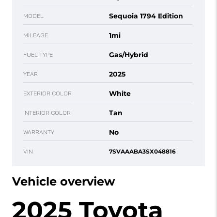
Sequoia 1794 Edition
MODEL
1mi
MILEAGE
Gas/Hybrid
FUEL TYPE
2025
YEAR
White
EXTERIOR COLOR
Tan
INTERIOR COLOR
No
WARRANTY
VIN
7SVAAABA3SX048816
Vehicle overview
2025 Toyota