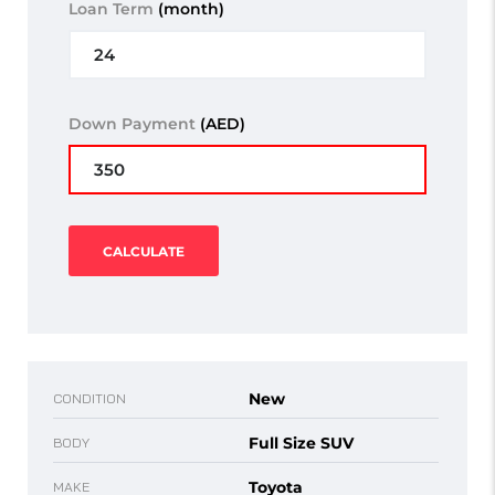
Loan Term
(month)
Down Payment
(AED)
CALCULATE
New
CONDITION
Full Size SUV
BODY
Toyota
MAKE