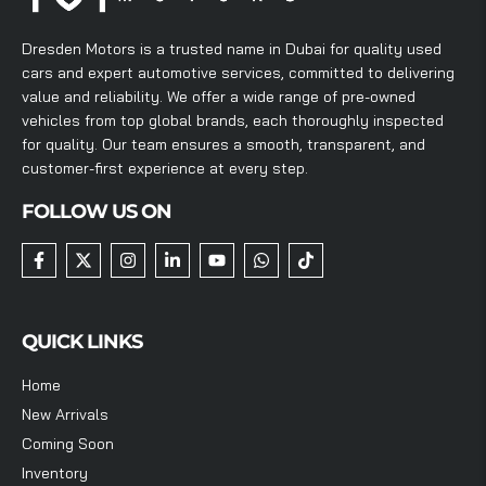
Dresden Motors is a trusted name in Dubai for quality used
cars and expert automotive services, committed to delivering
value and reliability. We offer a wide range of pre-owned
vehicles from top global brands, each thoroughly inspected
for quality. Our team ensures a smooth, transparent, and
customer-first experience at every step.
FOLLOW US ON
QUICK LINKS
Home
New Arrivals
Coming Soon
Inventory