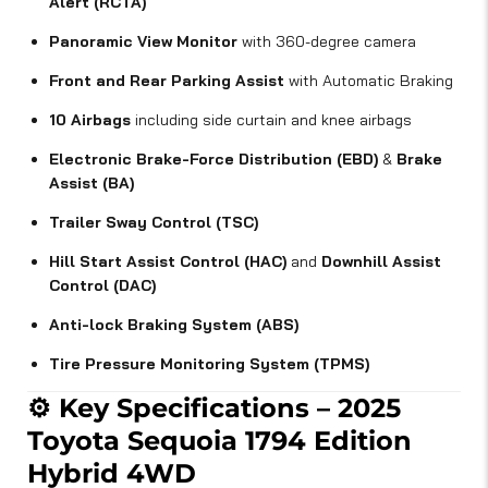
Alert (RCTA)
Panoramic View Monitor
with 360-degree camera
Front and Rear Parking Assist
with Automatic Braking
10 Airbags
including side curtain and knee airbags
Electronic Brake-Force Distribution (EBD)
&
Brake
Assist (BA)
Trailer Sway Control (TSC)
Hill Start Assist Control (HAC)
and
Downhill Assist
Control (DAC)
Anti-lock Braking System (ABS)
Tire Pressure Monitoring System (TPMS)
⚙️
Key Specifications – 2025
Toyota Sequoia 1794 Edition
Hybrid 4WD