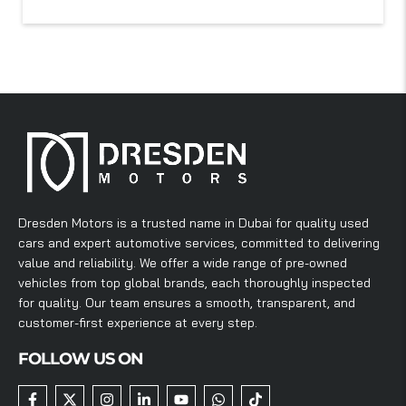
Dresden Motors is a trusted name in Dubai for quality used
cars and expert automotive services, committed to delivering
value and reliability. We offer a wide range of pre-owned
vehicles from top global brands, each thoroughly inspected
for quality. Our team ensures a smooth, transparent, and
customer-first experience at every step.
FOLLOW US ON