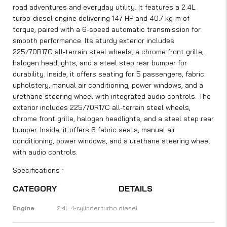
road adventures and everyday utility. It features a 2.4L
turbo-diesel engine delivering 147 HP and 40.7 kg-m of
torque, paired with a 6-speed automatic transmission for
smooth performance. Its sturdy exterior includes
225/70R17C all-terrain steel wheels, a chrome front grille,
halogen headlights, and a steel step rear bumper for
durability. Inside, it offers seating for 5 passengers, fabric
upholstery, manual air conditioning, power windows, and a
urethane steering wheel with integrated audio controls. The
exterior includes 225/70R17C all-terrain steel wheels,
chrome front grille, halogen headlights, and a steel step rear
bumper. Inside, it offers 6 fabric seats, manual air
conditioning, power windows, and a urethane steering wheel
with audio controls.
Specifications :
CATEGORY
DETAILS
Engine
2.4L 4-cylinder turbo diesel