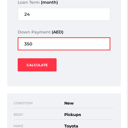
Loan Term
(month)
Down Payment
(AED)
CALCULATE
New
CONDITION
Pickups
BODY
Toyota
MAKE