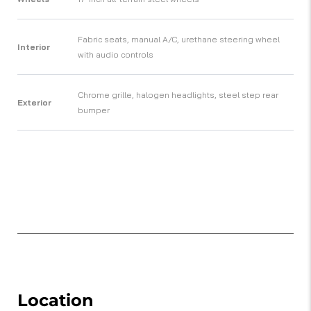
Fabric seats, manual A/C, urethane steering wheel
Interior
with audio controls
Chrome grille, halogen headlights, steel step rear
Exterior
bumper
Location