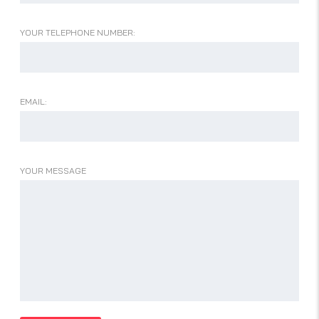
YOUR TELEPHONE NUMBER:
EMAIL:
YOUR MESSAGE