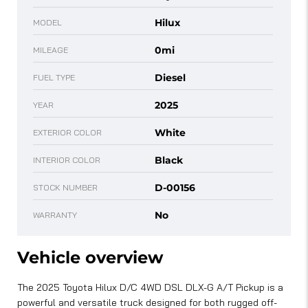
Hilux
MODEL
0mi
MILEAGE
Diesel
FUEL TYPE
2025
YEAR
White
EXTERIOR COLOR
Black
INTERIOR COLOR
D-00156
STOCK NUMBER
No
WARRANTY
Vehicle overview
The 2025 Toyota Hilux D/C 4WD DSL DLX-G A/T Pickup is a
powerful and versatile truck designed for both rugged off-