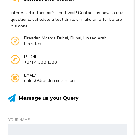
Interested in this car? Don’t wait! Contact us now to ask
questions, schedule a test drive, or make an offer before
it’s gone.
Dresden Motors Dubai, Dubai, United Arab
Emirates
PHONE:
+971 4 333 1988
EMAIL:
sales@dresdenmotors.com
Message us your Query
YOUR NAME: