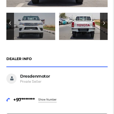
DEALER INFO
Dresdenmotor
Private Seller
+97*******
Show Number