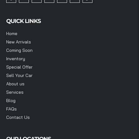
QUICK LINKS
Home
New Arrivals
Coming Soon
Inventory
Special Offer
Sell Your Car
About us
Services
Blog
FAQs
Contact Us