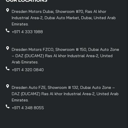
OUR LOCATIONS
Dresden Motors Dubai, Showroom #70, Ras Al khor
Industrial Area-2, Dubai Auto Market, Dubai, United Arab
Emirates.
+971 4 333 1988
Dresden Motors FZCO, Showroom # 150, Dubai Auto Zone
– DAZ (DUCAMZ) Ras Al khor Industrial Area-2, United
Arab Emirates.
+971 4 320 0840
Dresden Auto FZE, Showroom # 132, Dubai Auto Zone –
DAZ (DUCAMZ) Ras Al khor Industrial Area-2, United Arab
Emirates.
+971 4 348 8055