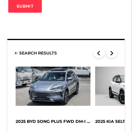
SEARCH RESULTS
2025 BYD SONG PLUS FWD DM-I 112KM P...