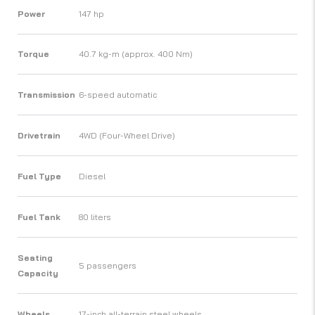
Power
147 hp
Torque
40.7 kg-m (approx. 400 Nm)
Transmission
6-speed automatic
Drivetrain
4WD (Four-Wheel Drive)
Fuel Type
Diesel
Fuel Tank
80 liters
Seating
5 passengers
Capacity
Wheels
17-inch all-terrain steel wheels