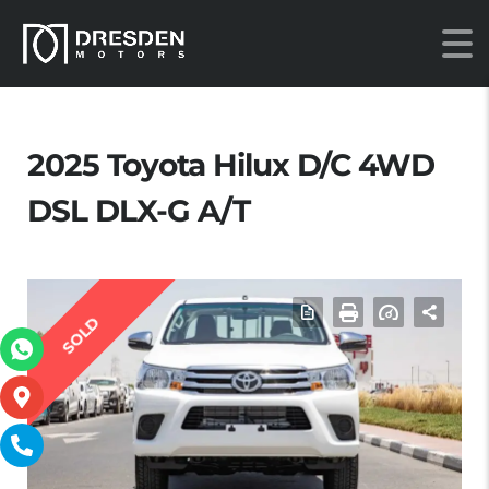
2025 Toyota Hilux D/C 4WD
DSL DLX-G A/T
SOLD