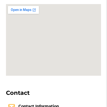
Contact
Contact Information