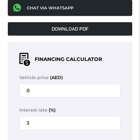
CHAT VIA WHATSAPP
DOWNLOAD PDF
FINANCING CALCULATOR
Vehicle price
(AED)
Interest rate
(%)