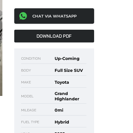
CHAT VIA WHATSAPP
DOWNLOAD PDF
Up-Coming
CONDITION
Full Size SUV
BODY
Toyota
MAKE
Grand
MODEL
Highlander
0mi
MILEAGE
Hybrid
FUEL TYPE