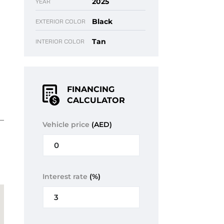
2025
YEAR
Black
EXTERIOR COLOR
Tan
INTERIOR COLOR
FINANCING
CALCULATOR
Vehicle price
(AED)
Interest rate
(%)