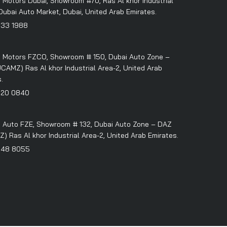
 Motors Dubai, Showroom #70, Ras Al khor Industrial
Dubai Auto Market, Dubai, United Arab Emirates.
333 1988
 Motors FZCO, Showroom # 150, Dubai Auto Zone –
CAMZ) Ras Al khor Industrial Area-2, United Arab
.
320 0840
 Auto FZE, Showroom # 132, Dubai Auto Zone – DAZ
 Ras Al khor Industrial Area-2, United Arab Emirates.
348 8055