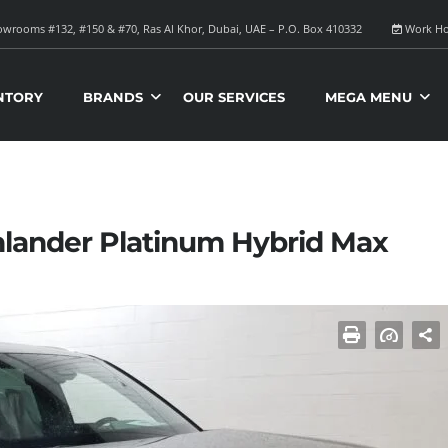
wrooms #132, #150 & #70, Ras Al Khor, Dubai, UAE – P.O. Box 410332
Work Ho
NTORY
BRANDS
OUR SERVICES
MEGA MENU
hlander Platinum Hybrid Max