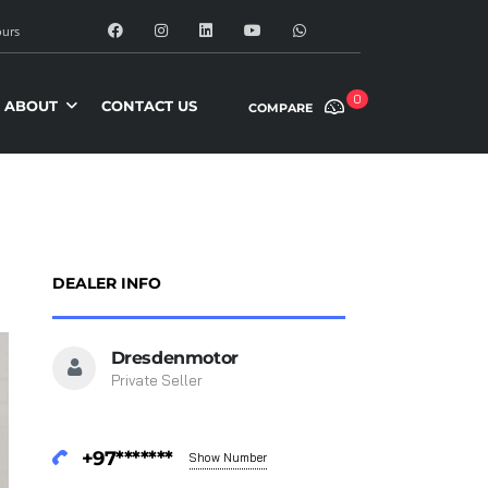
urs
0
ABOUT
CONTACT US
COMPARE
DEALER INFO
Dresdenmotor
Private Seller
+97*******
Show Number