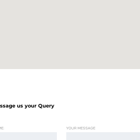
ssage us your Query
E:
YOUR MESSAGE