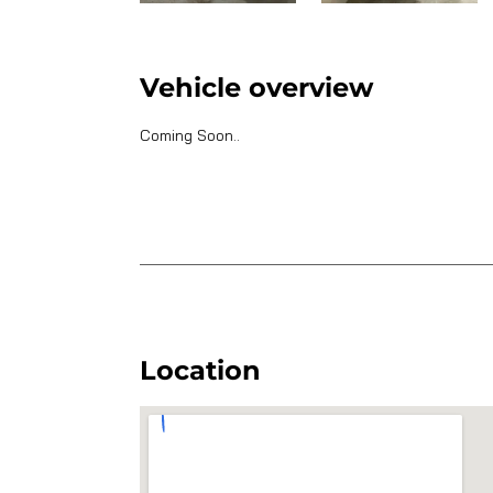
Vehicle overview
Coming Soon..
Location