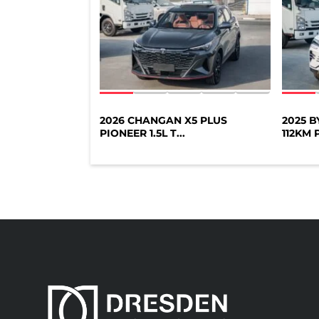
2026 CHANGAN X5 PLUS
2025 
PIONEER 1.5L T...
112KM P