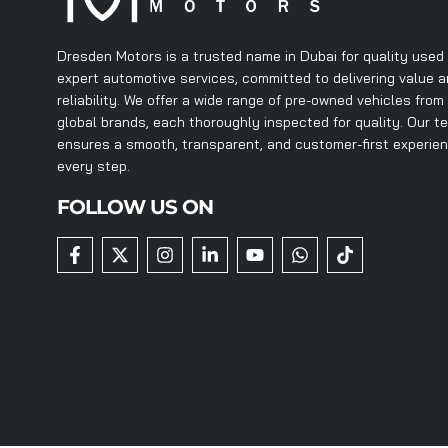
Dresden Motors is a trusted name in Dubai for quality used
expert automotive services, committed to delivering value 
reliability. We offer a wide range of pre-owned vehicles from
global brands, each thoroughly inspected for quality. Our t
ensures a smooth, transparent, and customer-first experie
every step.
FOLLOW US ON