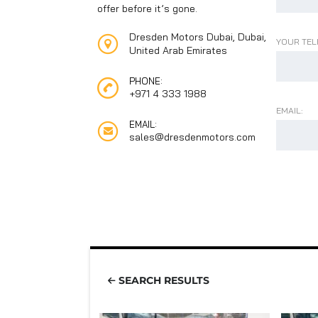
offer before it’s gone.
Dresden Motors Dubai, Dubai,
YOUR TEL
United Arab Emirates
PHONE:
+971 4 333 1988
EMAIL:
EMAIL:
sales@dresdenmotors.com
SEARCH RESULTS