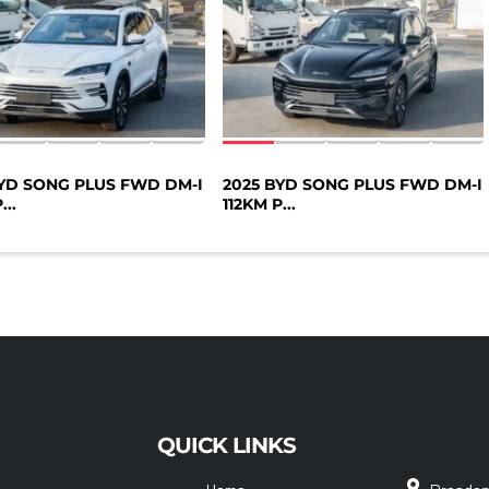
BYD SONG PLUS FWD DM-I
2025 BYD SONG PLUS FWD DM-I
...
112KM P...
QUICK LINKS