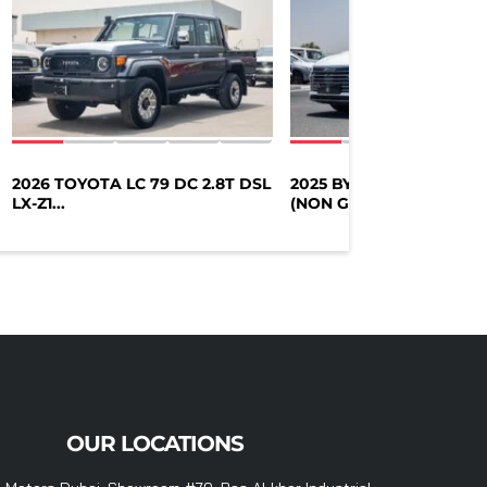
2026 TOYOTA LC 79 DC 2.8T DSL
2025 BYD DESTROYER 0
LX-Z1...
(NON GCC)...
OUR LOCATIONS