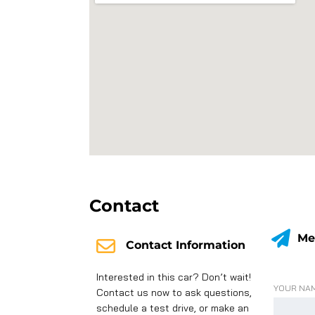
Contact
Me
Contact Information
Interested in this car? Don’t wait!
YOUR NAM
Contact us now to ask questions,
schedule a test drive, or make an