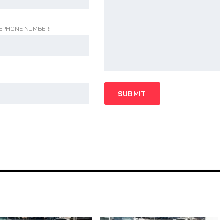
EPHONE NUMBER: