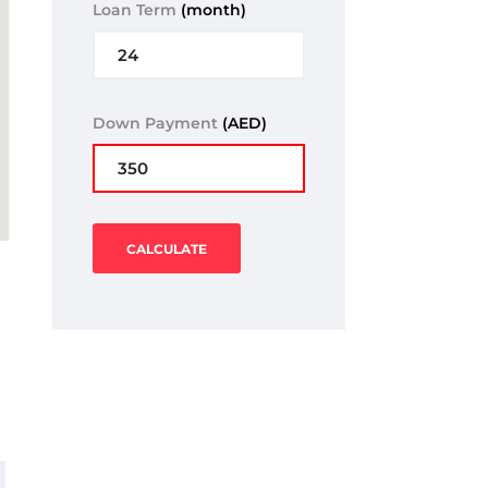
Loan Term
(month)
Down Payment
(AED)
CALCULATE