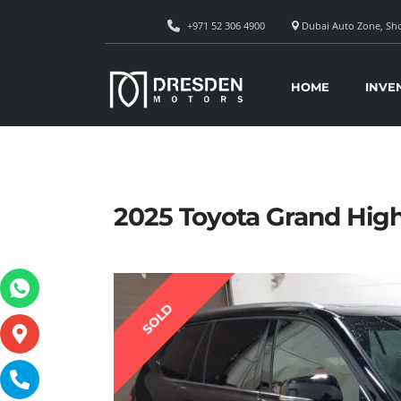
+971 52 306 4900
Dubai Auto Zone, Sho
HOME
INVE
2025 Toyota Grand Hig
SOLD