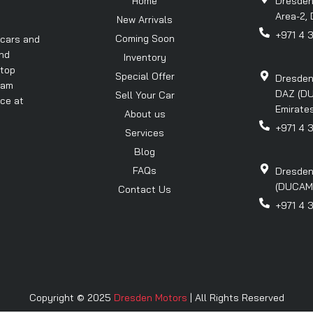
Home
Dresden
Area-2, 
New Arrivals
+971 4 
Coming Soon
 cars and
and
Inventory
 top
Special Offer
Dresden
eam
DAZ (DU
Sell Your Car
nce at
Emirates
About us
+971 4 
Services
Blog
FAQs
Dresden
(DUCAMZ)
Contact Us
+971 4 
Copyright © 2025
Dresden Motors
| All Rights Reserved