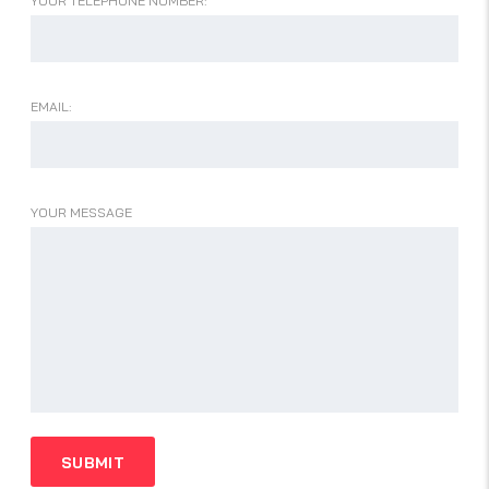
YOUR TELEPHONE NUMBER:
EMAIL:
YOUR MESSAGE