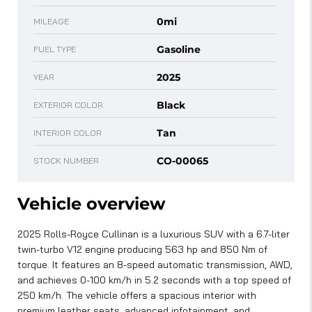
0mi
MILEAGE
Gasoline
FUEL TYPE
2025
YEAR
Black
EXTERIOR COLOR
Tan
INTERIOR COLOR
CO-00065
STOCK NUMBER
Vehicle overview
2025 Rolls-Royce Cullinan is a luxurious SUV with a 6.7-liter
twin-turbo V12 engine producing 563 hp and 850 Nm of
torque. It features an 8-speed automatic transmission, AWD,
and achieves 0-100 km/h in 5.2 seconds with a top speed of
250 km/h. The vehicle offers a spacious interior with
premium leather seats, advanced infotainment, and