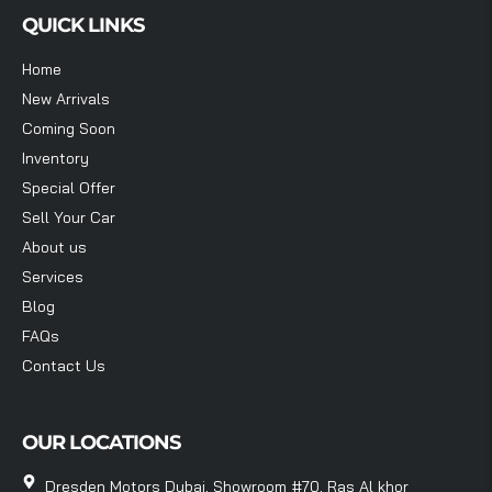
QUICK LINKS
Home
New Arrivals
Coming Soon
Inventory
Special Offer
Sell Your Car
About us
Services
Blog
FAQs
Contact Us
OUR LOCATIONS
Dresden Motors Dubai, Showroom #70, Ras Al khor