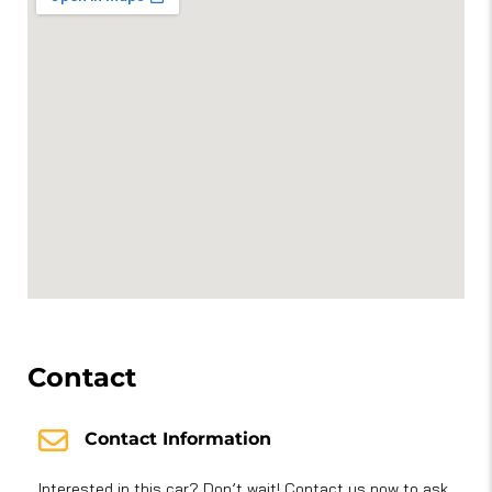
Contact
Contact Information
Interested in this car? Don’t wait! Contact us now to ask