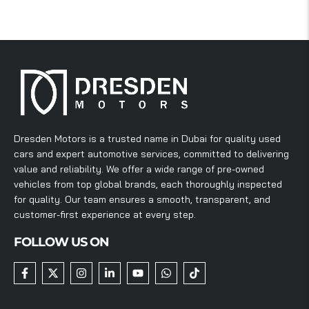
Dresden Motors is a trusted name in Dubai for quality used
cars and expert automotive services, committed to delivering
value and reliability. We offer a wide range of pre-owned
vehicles from top global brands, each thoroughly inspected
for quality. Our team ensures a smooth, transparent, and
customer-first experience at every step.
FOLLOW US ON