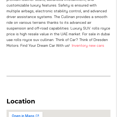
customizable luxury features. Safety is ensured with
multiple airbags, electronic stability control, and advanced
driver assistance systems. The Cullinan provides a smooth
ride on various terrains thanks to its advanced air
suspension and off-road capabilities. Luxury SUV. rolls royce
price is high resale value in the UAE market. For sale in dubai
uae rolls royce suv cullinan. Think of Car? Think of Dresden
Motors. Find Your Dream Car With us!
Inventory new cars
Location