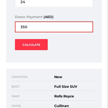
Down Payment
(AED)
CALCULATE
New
CONDITION
Full Size SUV
BODY
Rolls Royce
MAKE
Cullinan
MODEL