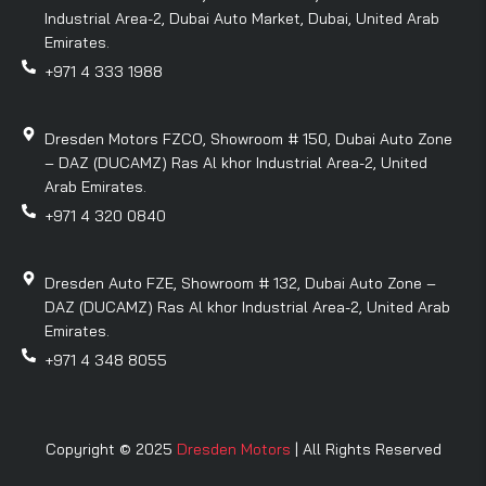
Industrial Area-2, Dubai Auto Market, Dubai, United Arab
Emirates.
+971 4 333 1988
Dresden Motors FZCO, Showroom # 150, Dubai Auto Zone
– DAZ (DUCAMZ) Ras Al khor Industrial Area-2, United
Arab Emirates.
+971 4 320 0840
Dresden Auto FZE, Showroom # 132, Dubai Auto Zone –
DAZ (DUCAMZ) Ras Al khor Industrial Area-2, United Arab
Emirates.
+971 4 348 8055
Copyright © 2025
Dresden Motors
| All Rights Reserved