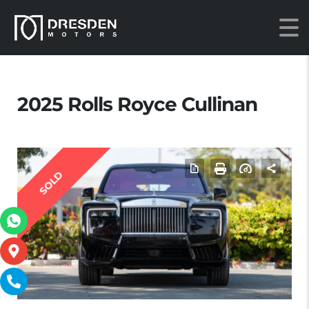
2025 Rolls Royce Cullinan
SOLD