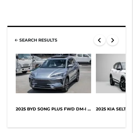
SEARCH RESULTS
2025 BYD SONG PLUS FWD DM-I 112KM P...