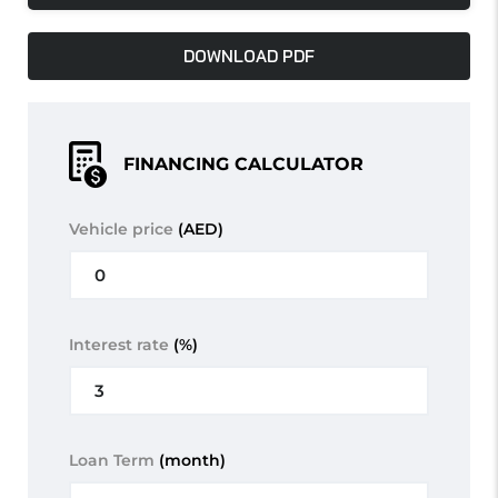
DOWNLOAD PDF
FINANCING CALCULATOR
Vehicle price
(AED)
Interest rate
(%)
Loan Term
(month)