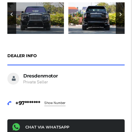
DEALER INFO
Dresdenmotor
Private Seller
+97*******
Show Number
CHAT VIA WHATSAPP