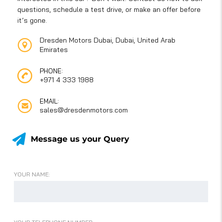
questions, schedule a test drive, or make an offer before
it’s gone.
Dresden Motors Dubai, Dubai, United Arab
Emirates
PHONE:
+971 4 333 1988
EMAIL:
sales@dresdenmotors.com
Message us your Query
YOUR NAME: