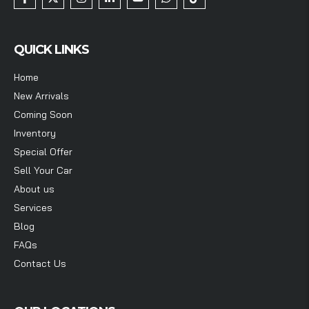
QUICK LINKS
Home
New Arrivals
Coming Soon
Inventory
Special Offer
Sell Your Car
About us
Services
Blog
FAQs
Contact Us