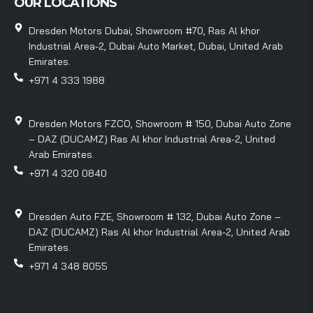
OUR LOCATIONS
Dresden Motors Dubai, Showroom #70, Ras Al khor
Industrial Area-2, Dubai Auto Market, Dubai, United Arab
Emirates.
+971 4 333 1988
Dresden Motors FZCO, Showroom # 150, Dubai Auto Zone
– DAZ (DUCAMZ) Ras Al khor Industrial Area-2, United
Arab Emirates.
+971 4 320 0840
Dresden Auto FZE, Showroom # 132, Dubai Auto Zone –
DAZ (DUCAMZ) Ras Al khor Industrial Area-2, United Arab
Emirates.
+971 4 348 8055