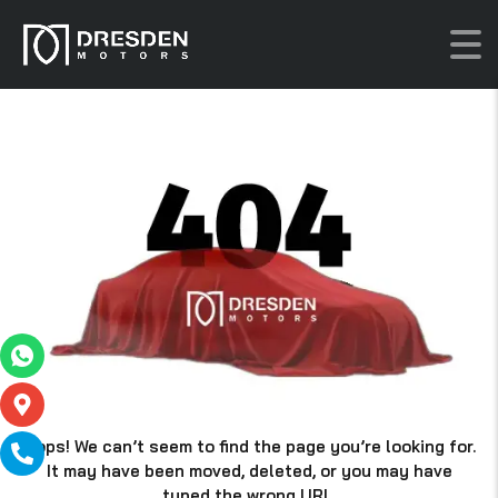
Oops! We can’t seem to find the page you’re looking for.
It may have been moved, deleted, or you may have
typed the wrong URL.