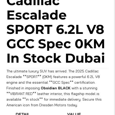
Cadillac
Escalade
SPORT 6.2L V8
GCC Spec 0KM
In Stock Dubai
The ultimate luxury SUV has arrived. The 2025 Cadillac
Escalade **SPORT** (0KM) features a powerful 6.2L V8
engine and the essential **GCC Spec** certification.
Finished in imposing
Obsidian BLACK
with a stunning
**VIBRANT RED** leather interior, this flagship model is
available **in stock** for immediate delivery. Secure this
American icon from Dresden Motors today.
DETAIL
VALUE