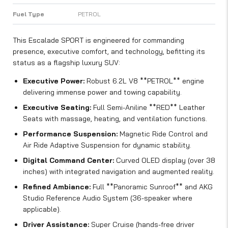
Fuel Type
PETROL
This Escalade SPORT is engineered for commanding
presence, executive comfort, and technology, befitting its
status as a flagship luxury SUV:
Executive Power:
Robust 6.2L V8 **PETROL** engine
delivering immense power and towing capability.
Executive Seating:
Full Semi-Aniline **RED** Leather
Seats with massage, heating, and ventilation functions.
Performance Suspension:
Magnetic Ride Control and
Air Ride Adaptive Suspension for dynamic stability.
Digital Command Center:
Curved OLED display (over 38
inches) with integrated navigation and augmented reality.
Refined Ambiance:
Full **Panoramic Sunroof** and AKG
Studio Reference Audio System (36-speaker where
applicable).
Driver Assistance:
Super Cruise (hands-free driver