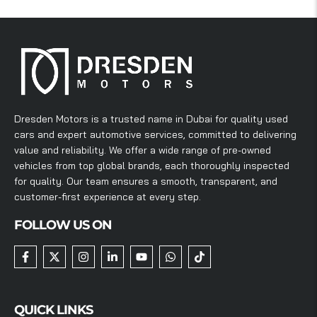
Dresden Motors is a trusted name in Dubai for quality used
cars and expert automotive services, committed to delivering
value and reliability. We offer a wide range of pre-owned
vehicles from top global brands, each thoroughly inspected
for quality. Our team ensures a smooth, transparent, and
customer-first experience at every step.
FOLLOW US ON
QUICK LINKS