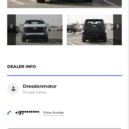
DEALER INFO
Dresdenmotor
Private Seller
+97*******
Show Number