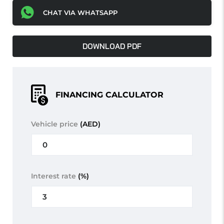
CHAT VIA WHATSAPP
DOWNLOAD PDF
FINANCING CALCULATOR
Vehicle price
(AED)
Interest rate
(%)