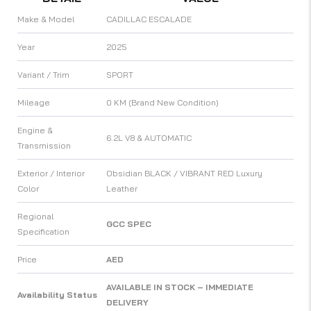
Make & Model
CADILLAC ESCALADE
Year
2025
Variant / Trim
SPORT
Mileage
0 KM (Brand New Condition)
Engine &
6.2L V8 & AUTOMATIC
Transmission
Exterior / Interior
Obsidian BLACK / VIBRANT RED Luxury
Color
Leather
Regional
GCC SPEC
Specification
Price
AED
AVAILABLE IN STOCK – IMMEDIATE
Availability Status
DELIVERY