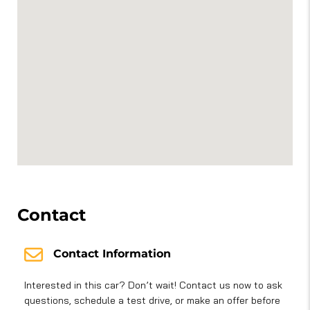
Contact
Contact Information
Interested in this car? Don’t wait! Contact us now to ask
questions, schedule a test drive, or make an offer before