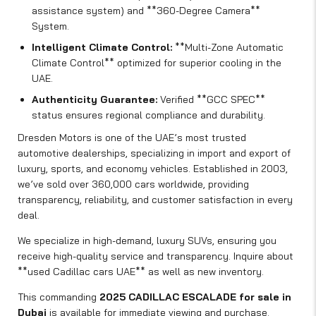
assistance system) and **360-Degree Camera**
System.
Intelligent Climate Control:
**Multi-Zone Automatic
Climate Control** optimized for superior cooling in the
UAE.
Authenticity Guarantee:
Verified **GCC SPEC**
status ensures regional compliance and durability.
Dresden Motors is one of the UAE’s most trusted
automotive dealerships, specializing in import and export of
luxury, sports, and economy vehicles. Established in 2003,
we’ve sold over 360,000 cars worldwide, providing
transparency, reliability, and customer satisfaction in every
deal.
We specialize in high-demand, luxury SUVs, ensuring you
receive high-quality service and transparency. Inquire about
**used Cadillac cars UAE** as well as new inventory.
This commanding
2025 CADILLAC ESCALADE for sale in
Dubai
is available for immediate viewing and purchase.