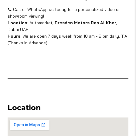
📞 Call or WhatsApp us today for a personalized video or
showroom viewing!
Location:
Automarket,
Dresden Motors Ras Al Khor
,
Dubai UAE
Hours:
We are open 7 days week from 10 am - 9 pm daily. TIA
(Thanks In Advance).
Location