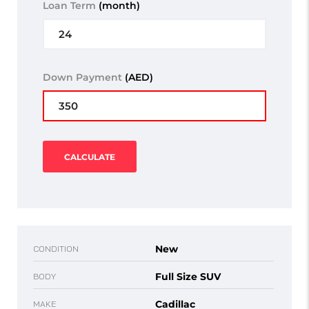
Loan Term
(month)
Down Payment
(AED)
CALCULATE
New
CONDITION
Full Size SUV
BODY
Cadillac
MAKE