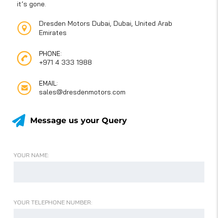
it’s gone.
Dresden Motors Dubai, Dubai, United Arab
Emirates
PHONE:
+971 4 333 1988
EMAIL:
sales@dresdenmotors.com
Message us your Query
YOUR NAME:
YOUR TELEPHONE NUMBER: