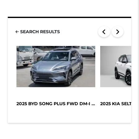
SEARCH RESULTS
2025 BYD SONG PLUS FWD DM-I 112KM P...