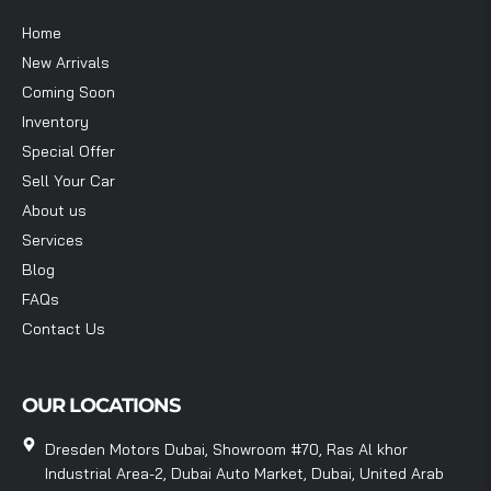
Home
New Arrivals
Coming Soon
Inventory
Special Offer
Sell Your Car
About us
Services
Blog
FAQs
Contact Us
OUR LOCATIONS
Dresden Motors Dubai, Showroom #70, Ras Al khor
Industrial Area-2, Dubai Auto Market, Dubai, United Arab