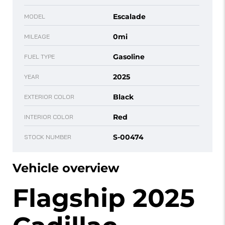
Escalade
MODEL
0mi
MILEAGE
Gasoline
FUEL TYPE
2025
YEAR
Black
EXTERIOR COLOR
Red
INTERIOR COLOR
S-00474
STOCK NUMBER
Vehicle overview
Flagship 2025