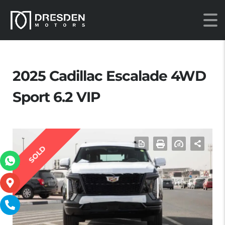
2025 Cadillac Escalade 4WD
Sport 6.2 VIP
SOLD