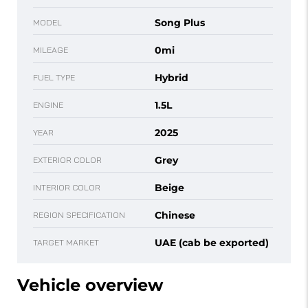
Song Plus
MODEL
0mi
MILEAGE
Hybrid
FUEL TYPE
1.5L
ENGINE
2025
YEAR
Grey
EXTERIOR COLOR
Beige
INTERIOR COLOR
Chinese
REGION SPECIFICATION
UAE (cab be exported)
TARGET MARKET
Vehicle overview