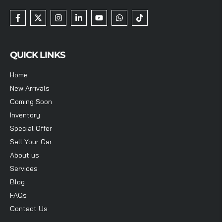
QUICK LINKS
Home
New Arrivals
Coming Soon
Inventory
Special Offer
Sell Your Car
About us
Services
Blog
FAQs
Contact Us