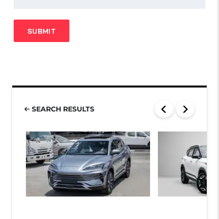
SEARCH RESULTS