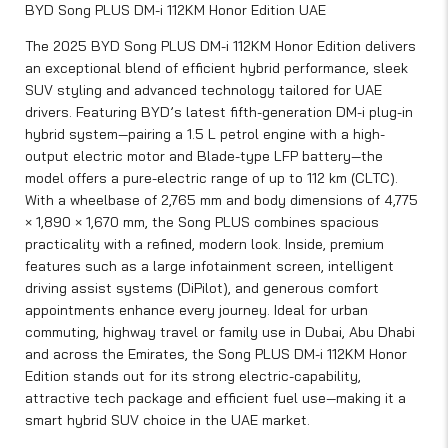
BYD Song PLUS DM-i 112KM Honor Edition UAE
The 2025 BYD Song PLUS DM-i 112KM Honor Edition delivers
an exceptional blend of efficient hybrid performance, sleek
SUV styling and advanced technology tailored for UAE
drivers. Featuring BYD’s latest fifth-generation DM-i plug-in
hybrid system—pairing a 1.5 L petrol engine with a high-
output electric motor and Blade-type LFP battery—the
model offers a pure-electric range of up to 112 km (CLTC).
With a wheelbase of 2,765 mm and body dimensions of 4,775
× 1,890 × 1,670 mm, the Song PLUS combines spacious
practicality with a refined, modern look. Inside, premium
features such as a large infotainment screen, intelligent
driving assist systems (DiPilot), and generous comfort
appointments enhance every journey. Ideal for urban
commuting, highway travel or family use in Dubai, Abu Dhabi
and across the Emirates, the Song PLUS DM-i 112KM Honor
Edition stands out for its strong electric-capability,
attractive tech package and efficient fuel use—making it a
smart hybrid SUV choice in the UAE market.