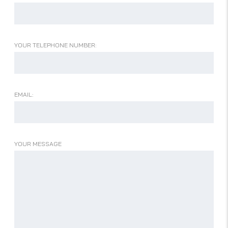
YOUR TELEPHONE NUMBER:
EMAIL:
YOUR MESSAGE