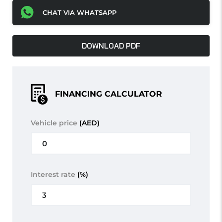
CHAT VIA WHATSAPP
DOWNLOAD PDF
FINANCING CALCULATOR
Vehicle price
(AED)
Interest rate
(%)