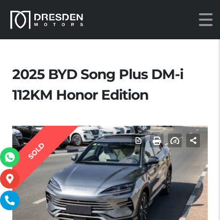
2025 BYD Song Plus DM-i
112KM Honor Edition
SOLD