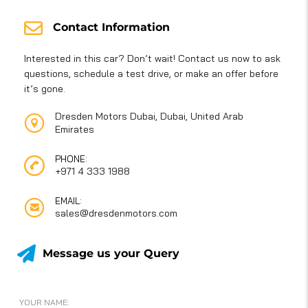
Contact Information
Interested in this car? Don’t wait! Contact us now to ask
questions, schedule a test drive, or make an offer before
it’s gone.
Dresden Motors Dubai, Dubai, United Arab
Emirates
PHONE:
+971 4 333 1988
EMAIL:
sales@dresdenmotors.com
Message us your Query
YOUR NAME: