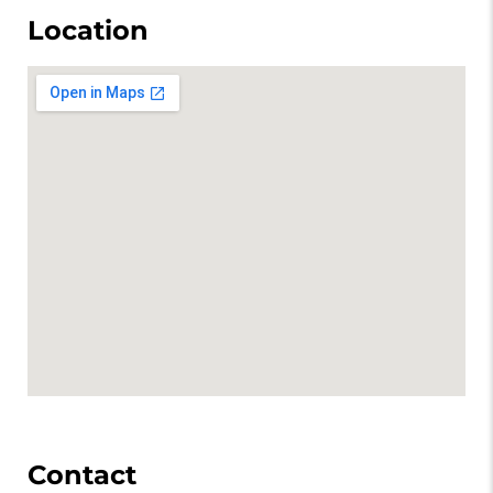
Location
Contact