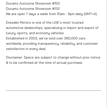
Ducamz Autozone Showroom #150
Ducamz Autozone Showroom #132
We are open 7 days a week from 10am - 9pm daily (GMT+4)
Dresden Motors is one of the UAE’s most trusted
automotive dealerships, specializing in import and export of
luxury, sports, and economy vehicles.
Established in 2003, we’ve sold over 360,000 cars
worldwide, providing transparency, reliability, and customer
satisfaction in every deal.
Disclaimer: Specs are subject to change without prior notice
& to be confirmed at the time of actual purchase.