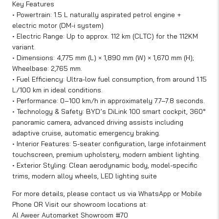
Key Features
• Powertrain: 1.5 L naturally aspirated petrol engine +
electric motor (DM-i system)
• Electric Range: Up to approx. 112 km (CLTC) for the 112KM
variant.
• Dimensions: 4,775 mm (L) × 1,890 mm (W) × 1,670 mm (H);
Wheelbase: 2,765 mm.
• Fuel Efficiency: Ultra-low fuel consumption, from around 1.15
L/100 km in ideal conditions.
• Performance: 0–100 km/h in approximately 7.7–7.8 seconds.
• Technology & Safety: BYD’s DiLink 100 smart cockpit, 360°
panoramic camera, advanced driving assists including
adaptive cruise, automatic emergency braking.
• Interior Features: 5-seater configuration, large infotainment
touchscreen, premium upholstery, modern ambient lighting.
• Exterior Styling: Clean aerodynamic body, model-specific
trims, modern alloy wheels, LED lighting suite
For more details, please contact us via WhatsApp or Mobile
Phone OR Visit our showroom locations at:
Al Aweer Automarket Showroom #70