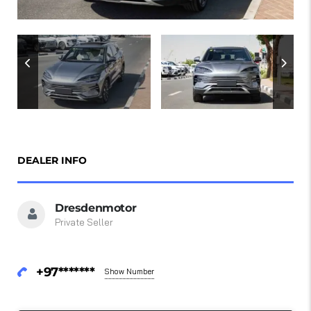
DEALER INFO
Dresdenmotor
Private Seller
+97*******
Show Number