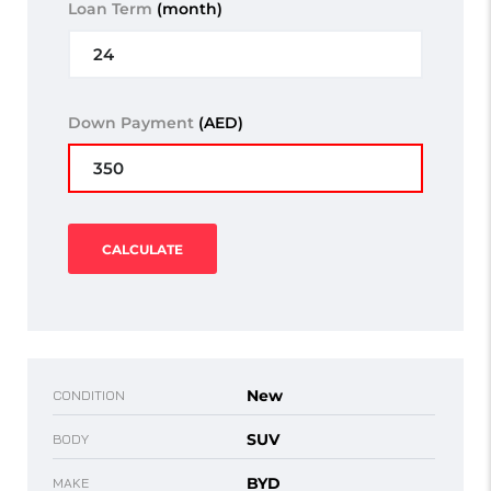
Loan Term
(month)
Down Payment
(AED)
CALCULATE
New
CONDITION
SUV
BODY
BYD
MAKE