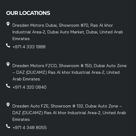
OUR LOCATIONS
Dresden Motors Dubai, Showroom #70, Ras Al khor
Industrial Area-2, Dubai Auto Market, Dubai, United Arab
Emirates.
+971 4 333 1988
Dresden Motors FZCO, Showroom # 150, Dubai Auto Zone
– DAZ (DUCAMZ) Ras Al khor Industrial Area-2, United
Arab Emirates.
+971 4 320 0840
Dresden Auto FZE, Showroom # 132, Dubai Auto Zone –
DAZ (DUCAMZ) Ras Al khor Industrial Area-2, United Arab
Emirates.
+971 4 348 8055