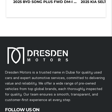
2025 BYD SONG PLUS FWD DM-I 112KM P...
Dresden Motors is a trusted name in Dubai for quality used
cars and expert automotive services, committed to delivering
value and reliability. We offer a wide range of pre-owned
vehicles from top global brands, each thoroughly inspected
for quality. Our team ensures a smooth, transparent, and
customer-first experience at every step.
FOLLOW US ON