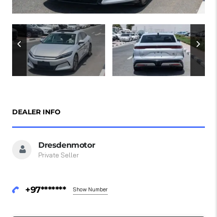
DEALER INFO
Dresdenmotor
Private Seller
+97*******
Show Number