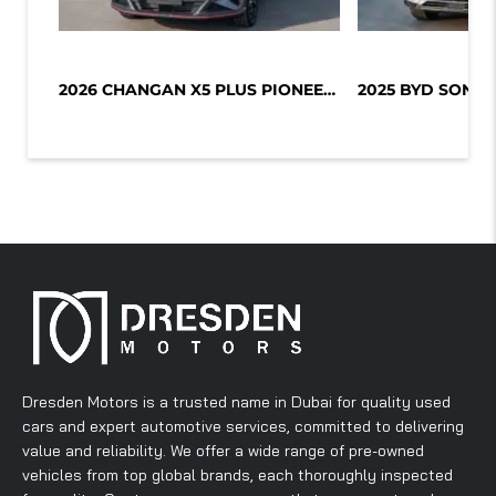
2026 CHANGAN X5 PLUS PIONEER 1.5L T...
Dresden Motors is a trusted name in Dubai for quality used
cars and expert automotive services, committed to delivering
value and reliability. We offer a wide range of pre-owned
vehicles from top global brands, each thoroughly inspected