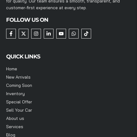
for quality. Our team ensures a smooth, transparent, and
customer-first experience at every step.
FOLLOW US ON
QUICK LINKS
Home
New Arrivals
Coming Soon
Inventory
Special Offer
Sell Your Car
About us
Services
Blog