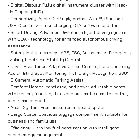
• Digital Display: Fully digital instrument cluster with Head-
Up Display (HUD)
• Connectivity: Apple CarPlay®, Android Auto™, Bluetooth,
USB-C ports, wireless charging, OTA software updates
• Smart Driving: Advanced DiPilot intelligent driving system
with LiDAR technology for enhanced autonomous driving
assistance
• Safety: Multiple airbags, ABS, ESC, Autonomous Emergency
Braking, Electronic Stability Control
• Driver Assistance: Adaptive Cruise Control, Lane Centering
Assist, Blind Spot Monitoring, Traffic Sign Recognition, 360°
HD Camera, Automatic Parking Assist
• Comfort: Heated, ventilated, and power-adjustable seats
with memory function, dual-zone automatic climate control,
panoramic sunroof
• Audio System: Premium surround sound system
• Cargo Space: Spacious luggage compartment suitable for
business and family use
• Efficiency: Ultra-low fuel consumption with intelligent
hybrid energy management