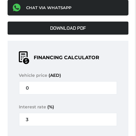
CHAT VIA WHATSAPP
DOWNLOAD PDF
FINANCING CALCULATOR
Vehicle price
(AED)
Interest rate
(%)