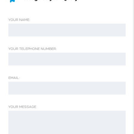
YOUR NAME:
YOUR TELEPHONE NUMBER:
EMAIL:
YOUR MESSAGE