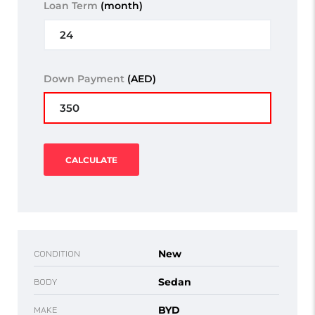
Loan Term
(month)
Down Payment
(AED)
CALCULATE
New
CONDITION
Sedan
BODY
BYD
MAKE