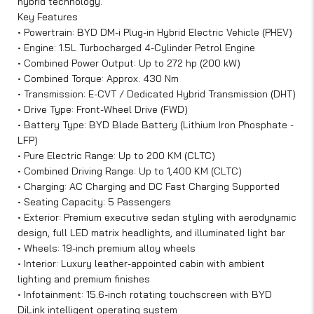
hybrid technology.
Key Features
• Powertrain: BYD DM-i Plug-in Hybrid Electric Vehicle (PHEV)
• Engine: 1.5L Turbocharged 4-Cylinder Petrol Engine
• Combined Power Output: Up to 272 hp (200 kW)
• Combined Torque: Approx. 430 Nm
• Transmission: E-CVT / Dedicated Hybrid Transmission (DHT)
• Drive Type: Front-Wheel Drive (FWD)
• Battery Type: BYD Blade Battery (Lithium Iron Phosphate -
LFP)
• Pure Electric Range: Up to 200 KM (CLTC)
• Combined Driving Range: Up to 1,400 KM (CLTC)
• Charging: AC Charging and DC Fast Charging Supported
• Seating Capacity: 5 Passengers
• Exterior: Premium executive sedan styling with aerodynamic
design, full LED matrix headlights, and illuminated light bar
• Wheels: 19-inch premium alloy wheels
• Interior: Luxury leather-appointed cabin with ambient
lighting and premium finishes
• Infotainment: 15.6-inch rotating touchscreen with BYD
DiLink intelligent operating system