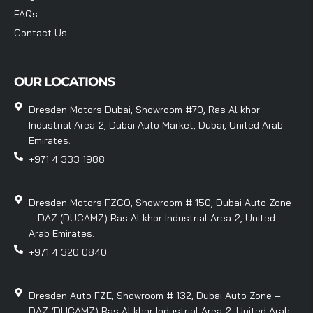
FAQs
Contact Us
OUR LOCATIONS
Dresden Motors Dubai, Showroom #70, Ras Al khor
Industrial Area-2, Dubai Auto Market, Dubai, United Arab
Emirates.
+971 4 333 1988
Dresden Motors FZCO, Showroom # 150, Dubai Auto Zone
– DAZ (DUCAMZ) Ras Al khor Industrial Area-2, United
Arab Emirates.
+971 4 320 0840
Dresden Auto FZE, Showroom # 132, Dubai Auto Zone –
DAZ (DUCAMZ) Ras Al khor Industrial Area-2, United Arab