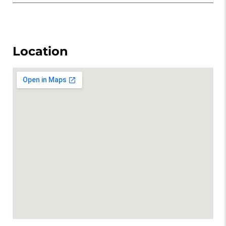
Location