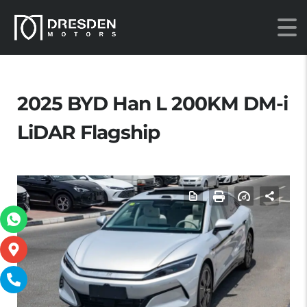
2025 BYD Han L 200KM DM-i
LiDAR Flagship