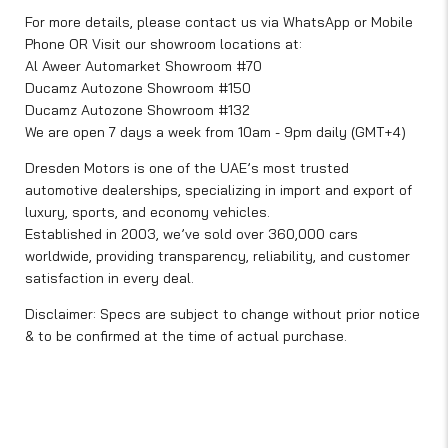
For more details, please contact us via WhatsApp or Mobile
Phone OR Visit our showroom locations at:
Al Aweer Automarket Showroom #70
Ducamz Autozone Showroom #150
Ducamz Autozone Showroom #132
We are open 7 days a week from 10am - 9pm daily (GMT+4)
Dresden Motors is one of the UAE’s most trusted
automotive dealerships, specializing in import and export of
luxury, sports, and economy vehicles.
Established in 2003, we’ve sold over 360,000 cars
worldwide, providing transparency, reliability, and customer
satisfaction in every deal.
Disclaimer: Specs are subject to change without prior notice
& to be confirmed at the time of actual purchase.