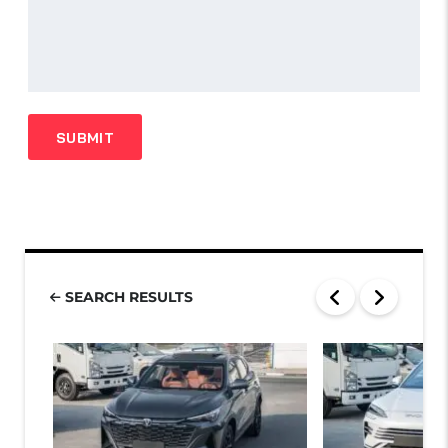
SEARCH RESULTS