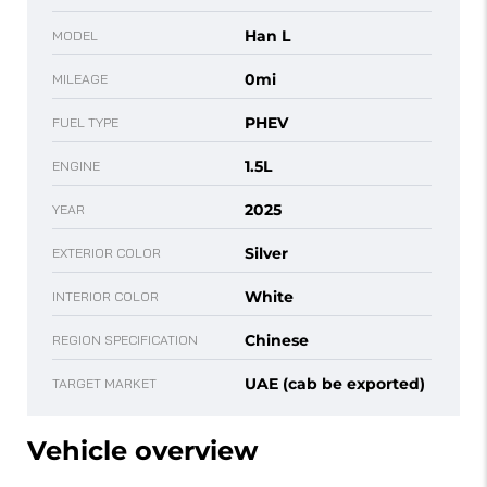
Han L
MODEL
0mi
MILEAGE
PHEV
FUEL TYPE
1.5L
ENGINE
2025
YEAR
Silver
EXTERIOR COLOR
White
INTERIOR COLOR
Chinese
REGION SPECIFICATION
UAE (cab be exported)
TARGET MARKET
Vehicle overview