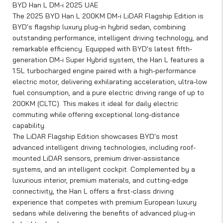
BYD Han L DM-i 2025 UAE
The 2025 BYD Han L 200KM DM-i LiDAR Flagship Edition is
BYD's flagship luxury plug-in hybrid sedan, combining
outstanding performance, intelligent driving technology, and
remarkable efficiency. Equipped with BYD's latest fifth-
generation DM-i Super Hybrid system, the Han L features a
1.5L turbocharged engine paired with a high-performance
electric motor, delivering exhilarating acceleration, ultra-low
fuel consumption, and a pure electric driving range of up to
200KM (CLTC). This makes it ideal for daily electric
commuting while offering exceptional long-distance
capability.
The LiDAR Flagship Edition showcases BYD's most
advanced intelligent driving technologies, including roof-
mounted LiDAR sensors, premium driver-assistance
systems, and an intelligent cockpit. Complemented by a
luxurious interior, premium materials, and cutting-edge
connectivity, the Han L offers a first-class driving
experience that competes with premium European luxury
sedans while delivering the benefits of advanced plug-in