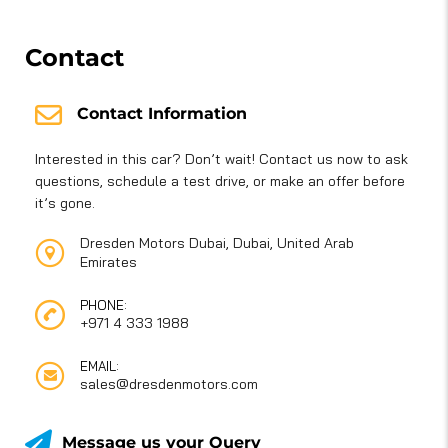
Contact
Contact Information
Interested in this car? Don’t wait! Contact us now to ask
questions, schedule a test drive, or make an offer before
it’s gone.
Dresden Motors Dubai, Dubai, United Arab
Emirates
PHONE:
+971 4 333 1988
EMAIL:
sales@dresdenmotors.com
Message us your Query