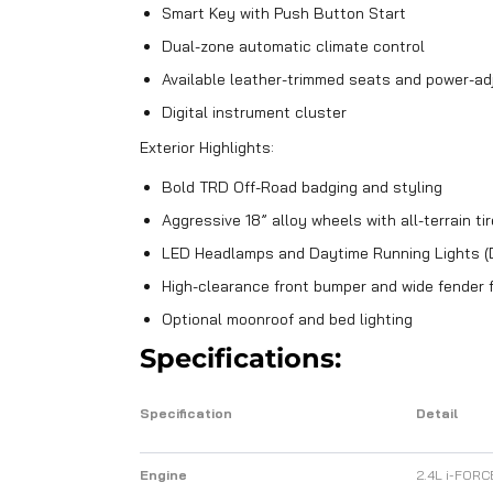
Smart Key with Push Button Start
Dual-zone automatic climate control
Available leather-trimmed seats and power-adj
Digital instrument cluster
Exterior Highlights:
Bold TRD Off-Road badging and styling
Aggressive 18” alloy wheels with all-terrain ti
LED Headlamps and Daytime Running Lights (
High-clearance front bumper and wide fender 
Optional moonroof and bed lighting
Specifications:
Specification
Detail
Engine
2.4L i-FORC