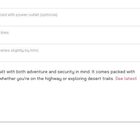
ed with power outlet (optional)
itres
aries slightly by trim)
t with both adventure and security in mind. It comes packed with
hether you're on the highway or exploring desert trails.
See latest