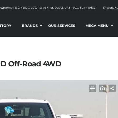
wrooms #132, #150 & #70, Ras Al Khor, Dubai, UAE – P.O. Box 410332
Work Ho
NTORY
BRANDS
OUR SERVICES
MEGA MENU
RD Off-Road 4WD