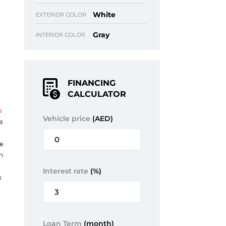
White
EXTERIOR COLOR
Gray
INTERIOR COLOR
FINANCING
CALCULATOR
e
Vehicle price
(AED)
e
y
he
n
Interest rate
(%)
s
Loan Term
(month)