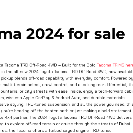
ma 2024 for sale
ta Tacoma TRD Off-Road 4WD – Built for the Bold
Tacoma TRIMS her
e in the all-new 2024 Toyota Tacoma TRD Off-Road 4WD, now availabl
d pickup blends off-road capability with everyday comfort. Powered b
lti-terrain select, crawl control, and a locking rear differential, t
untains, or city streets with ease. Inside, enjoy a tech-forward cabi
m, wireless Apple CarPlay & Android Auto, and durable materials
ssive styling, TRD-tuned suspension, and all the power you need, thi
r you're heading off the beaten path or just making a bold statement
mate 4x4 partner. The 2024 Toyota Tacoma TRD Off-Road 4WD delivers
g to explore off-road terrain or cruise through the streets of Dubai.
ures, the Tacoma offers a turbocharged engine, TRD-tuned