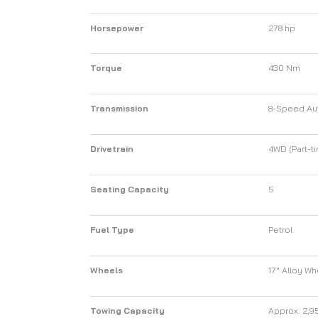
Horsepower
278 hp
Torque
430 Nm
Transmission
8-Speed Au
Drivetrain
4WD (Part-ti
Seating Capacity
5
Fuel Type
Petrol
Wheels
17" Alloy W
Towing Capacity
Approx. 2,9