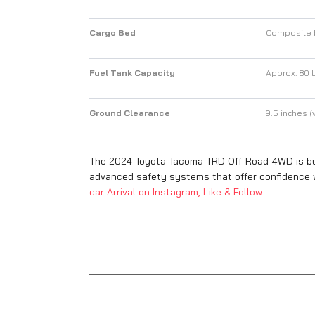
Cargo Bed
Composite b
Fuel Tank Capacity
Approx. 80 L
Ground Clearance
9.5 inches (v
The 2024 Toyota Tacoma TRD Off-Road 4WD is buil
advanced safety systems that offer confidence w
car Arrival on Instagram, Like & Follow