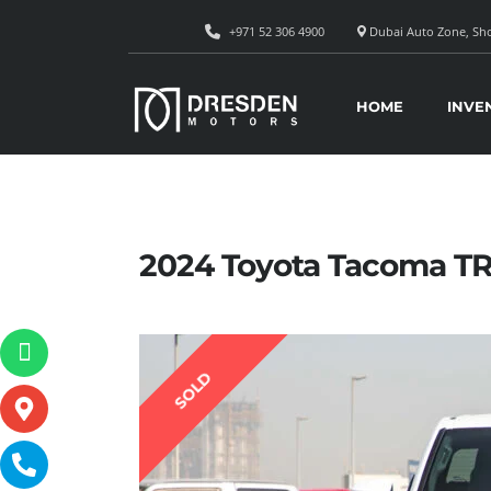
+971 52 306 4900
Dubai Auto Zone, Sho
HOME
INVE
2024 Toyota Tacoma T
SOLD