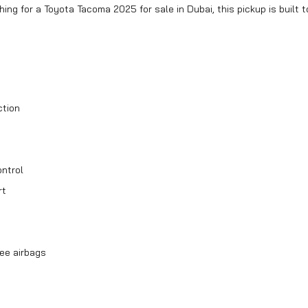
hing for a Toyota Tacoma 2025 for sale in Dubai, this pickup is built t
ction
ntrol
rt
nee airbags