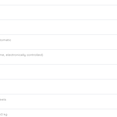
tomatic
me, electronically controlled)
heels
50 kg