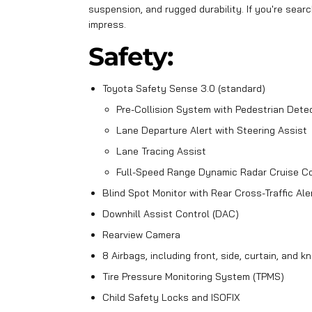
suspension, and rugged durability. If you're searc
impress.
Safety:
Toyota Safety Sense 3.0 (standard)
Pre-Collision System with Pedestrian Dete
Lane Departure Alert with Steering Assist
Lane Tracing Assist
Full-Speed Range Dynamic Radar Cruise Co
Blind Spot Monitor with Rear Cross-Traffic Ale
Downhill Assist Control (DAC)
Rearview Camera
8 Airbags, including front, side, curtain, and k
Tire Pressure Monitoring System (TPMS)
Child Safety Locks and ISOFIX