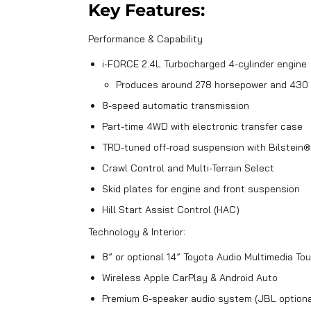
Key Features:
Performance & Capability
i-FORCE 2.4L Turbocharged 4-cylinder engine
Produces around 278 horsepower and 430 
8-speed automatic transmission
Part-time 4WD with electronic transfer case
TRD-tuned off-road suspension with Bilstein
Crawl Control and Multi-Terrain Select
Skid plates for engine and front suspension
Hill Start Assist Control (HAC)
Technology & Interior:
8” or optional 14” Toyota Audio Multimedia T
Wireless Apple CarPlay & Android Auto
Premium 6-speaker audio system (JBL optiona