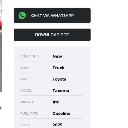
CHAT VIA WHATSAPP
DOWNLOAD PDF
New
CONDITION
Truck
BODY
Toyota
MAKE
Tacoma
MODEL
1mi
MILEAGE
Gasoline
FUEL TYPE
2025
YEAR