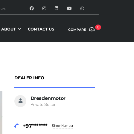
urs
0
ABOUT
CONTACT US
COMPARE
DEALER INFO
Dresdenmotor
Private Seller
+97*******
Show Number