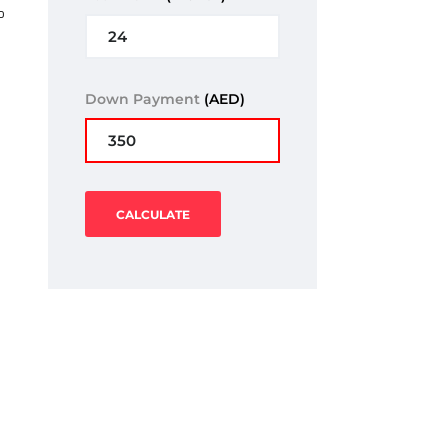
o
Down Payment
(AED)
CALCULATE