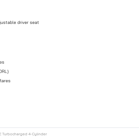
ustable driver seat
res
DRL)
flares
E Turbocharged 4-Cylinder