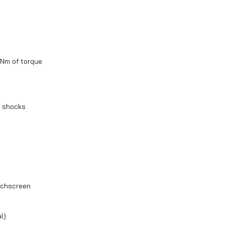
Nm of torque
® shocks
ouchscreen
l)