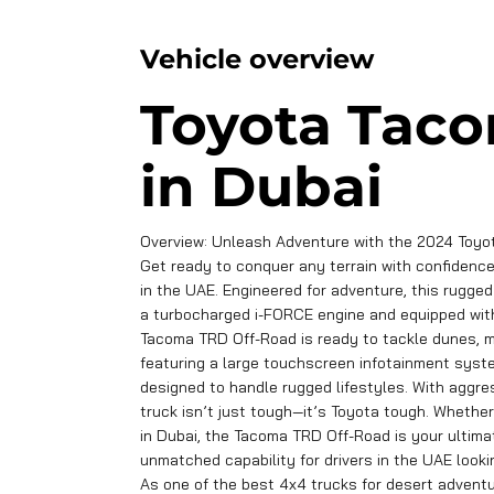
Vehicle overview
Toyota Taco
in Dubai
Overview: Unleash Adventure with the 2024 Toyo
Get ready to conquer any terrain with confidenc
in the UAE. Engineered for adventure, this rugge
a turbocharged i-FORCE engine and equipped with mu
Tacoma TRD Off-Road is ready to tackle dunes, mo
featuring a large touchscreen infotainment syste
designed to handle rugged lifestyles. With aggre
truck isn’t just tough—it’s Toyota tough. Whethe
in Dubai, the Tacoma TRD Off-Road is your ulti
unmatched capability for drivers in the UAE lookin
As one of the best 4x4 trucks for desert advent