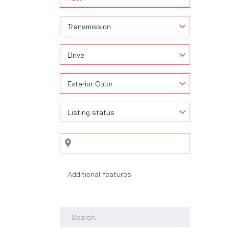
Transmission
Drive
Exterior Color
Listing status
Search by keywords