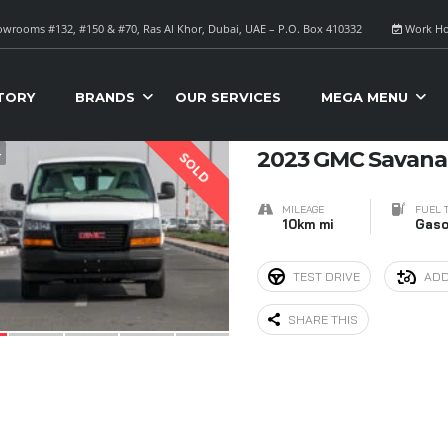
wrooms #132, #150 & #70, Ras Al Khor, Dubai, UAE – P.O. Box 410332
Work Ho
S FOR SALE
Sort B
TORY
BRANDS
OUR SERVICES
MEGA MENU
4
2023 GMC Savana 
SOLD
MILEAGE
FUEL 
10km mi
Gaso
TEST DRIVE
ADD
SHARE THIS