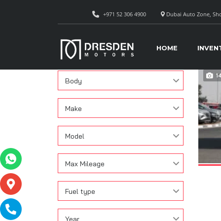
+971 52 306 4900
Dubai Auto Zone, Sho
CAR
Search
HOME
INVEN
Condition
1
Body
Make
Model
Max Mileage
Fuel type
Year