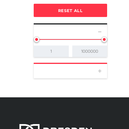
RESET ALL
SELECT PRICE
BODY