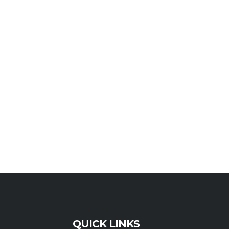
QUICK LINKS