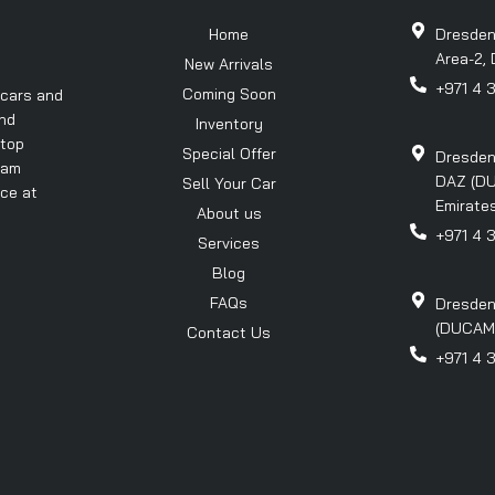
Home
Dresden
Area-2, 
New Arrivals
+971 4 
Coming Soon
 cars and
and
Inventory
 top
Special Offer
Dresden
eam
DAZ (DU
Sell Your Car
nce at
Emirates
About us
+971 4 
Services
Blog
FAQs
Dresden
(DUCAMZ)
Contact Us
+971 4 