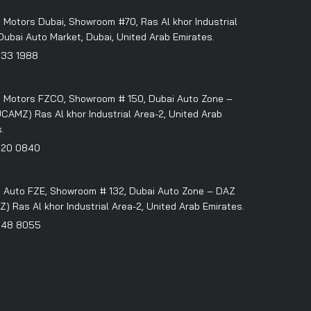
 Motors Dubai, Showroom #70, Ras Al khor Industrial
Dubai Auto Market, Dubai, United Arab Emirates.
333 1988
 Motors FZCO, Showroom # 150, Dubai Auto Zone –
CAMZ) Ras Al khor Industrial Area-2, United Arab
.
320 0840
 Auto FZE, Showroom # 132, Dubai Auto Zone – DAZ
 Ras Al khor Industrial Area-2, United Arab Emirates.
348 8055