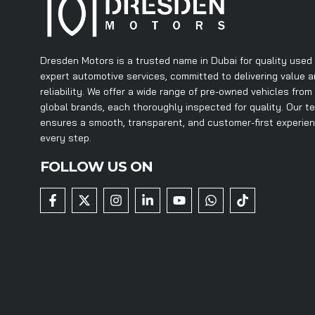
Dresden Motors is a trusted name in Dubai for quality used
expert automotive services, committed to delivering value 
reliability. We offer a wide range of pre-owned vehicles from
global brands, each thoroughly inspected for quality. Our t
ensures a smooth, transparent, and customer-first experie
every step.
FOLLOW US ON