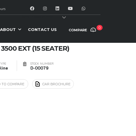
urs
y:
Date: newest first
0
ABOUT
CONTACT US
COMPARE
3500 EXT (15 SEATER)
TYPE
STOCK NUMBER
line
D-00079
 TO COMPARE
CAR BROCHURE