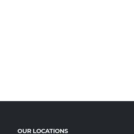
OUR LOCATIONS