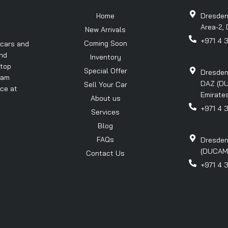
Home
Dresden
Area-2, 
New Arrivals
+971 4 
Coming Soon
 cars and
and
Inventory
 top
Special Offer
Dresden
eam
DAZ (DU
Sell Your Car
nce at
Emirates
About us
+971 4 
Services
Blog
FAQs
Dresden
(DUCAMZ)
Contact Us
+971 4 