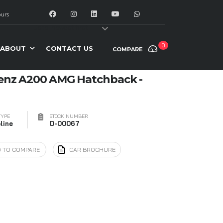
urs
y:
Date: newest first
0
ABOUT
CONTACT US
COMPARE
enz A200 AMG Hatchback -
TYPE
STOCK NUMBER
line
D-00067
 TO COMPARE
CAR BROCHURE