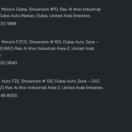
 Motors Dubai, Showroom #70, Ras Al khor Industrial
Dubai Auto Market, Dubai, United Arab Emirates.
333 1988
 Motors FZCO, Showroom # 150, Dubai Auto Zone –
CAMZ) Ras Al khor Industrial Area-2, United Arab
.
320 0840
 Auto FZE, Showroom # 132, Dubai Auto Zone – DAZ
 Ras Al khor Industrial Area-2, United Arab Emirates.
348 8055