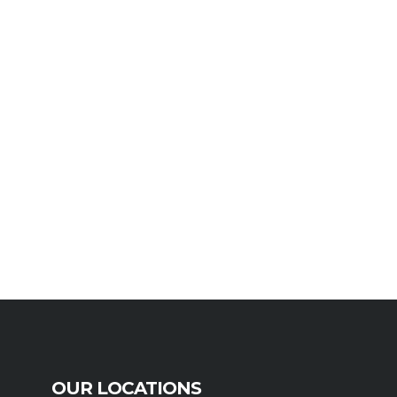
OUR LOCATIONS