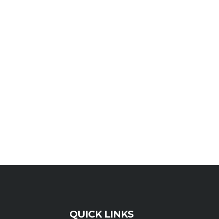
QUICK LINKS