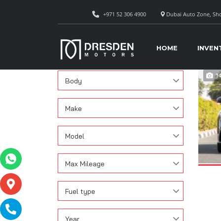
+971 52 306 4900
Dubai Auto Zone, Sho
CAR
Search
HOME
INVEN
Condition
1
Body
Make
Model
Max Mileage
Fuel type
Year