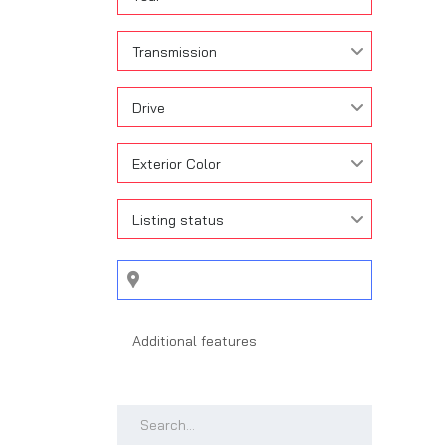
Transmission
Drive
Exterior Color
Listing status
Search by keywords