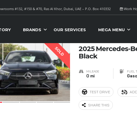
wrooms #132, #150 & #70, Ras Al Khor, Dubai, UAE – P.O. Box 410332
Work Ho
S FOR SALE
Sort B
TORY
BRANDS
OUR SERVICES
MEGA MENU
4
2025 Mercedes-B
SOLD
Black
MILEAGE
FUEL 
0 mi
Gaso
TEST DRIVE
ADD
SHARE THIS