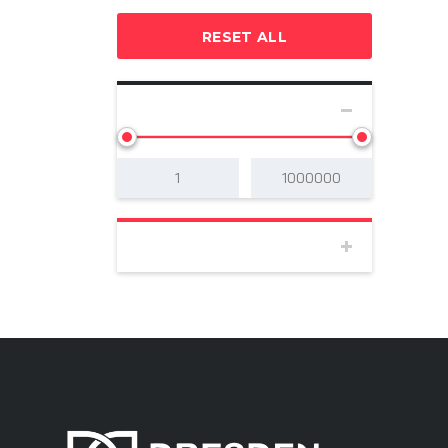
RESET ALL
SELECT PRICE
BODY