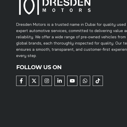
Dresden Motors is a trusted name in Dubai for quality used
expert automotive services, committed to delivering value 
reliability. We offer a wide range of pre-owned vehicles from
global brands, each thoroughly inspected for quality. Our t
ensures a smooth, transparent, and customer-first experie
every step.
FOLLOW US ON