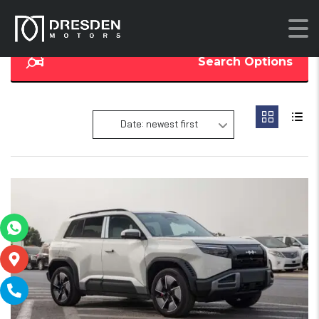
Search Options
Date: newest first
17
SOLD