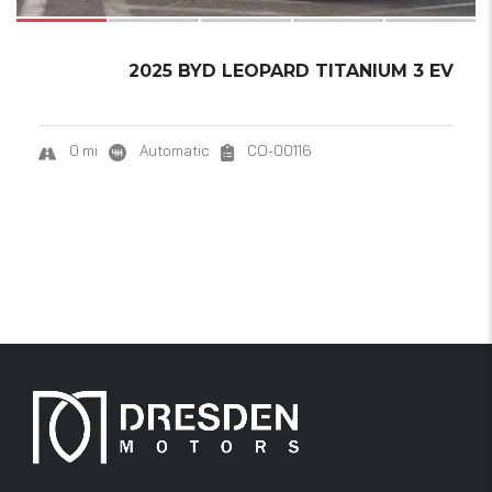
2025 BYD LEOPARD TITANIUM 3 EV
0 mi
Automatic
CO-00116