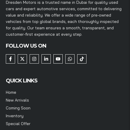
Dresden Motors is a trusted name in Dubai for quality used
cars and expert automotive services, committed to delivering
value and reliability. We offer a wide range of pre-owned
vehicles from top global brands, each thoroughly inspected
for quality. Our team ensures a smooth, transparent, and
customer-first experience at every step.
FOLLOW US ON
QUICK LINKS
Home
New Arrivals
Coming Soon
Inventory
Special Offer