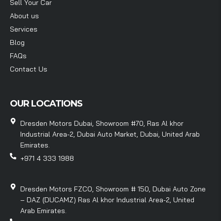
Sell Your Car
About us
Services
Blog
FAQs
Contact Us
OUR LOCATIONS
Dresden Motors Dubai, Showroom #70, Ras Al khor
Industrial Area-2, Dubai Auto Market, Dubai, United Arab
Emirates.
+971 4 333 1988
Dresden Motors FZCO, Showroom # 150, Dubai Auto Zone
– DAZ (DUCAMZ) Ras Al khor Industrial Area-2, United
Arab Emirates.