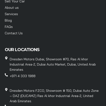
Sell Your Car
About us
Services
Blog
FAQs
Contact Us
OUR LOCATIONS
Dresden Motors Dubai, Showroom #70, Ras Al khor
Industrial Area-2, Dubai Auto Market, Dubai, United Arab
Emirates.
+971 4 333 1988
Dresden Motors FZCO, Showroom # 150, Dubai Auto Zone
– DAZ (DUCAMZ) Ras Al khor Industrial Area-2, United
Arab Emirates.