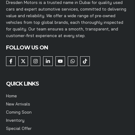
Dresden Motors is a trusted name in Dubai for quality used
cars and expert automotive services, committed to delivering
value and reliability. We offer a wide range of pre-owned
vehicles from top global brands, each thoroughly inspected
for quality. Our team ensures a smooth, transparent, and
customer-first experience at every step.
FOLLOW US ON
QUICK LINKS
Home
New Arrivals
Coming Soon
Inventory
Special Offer