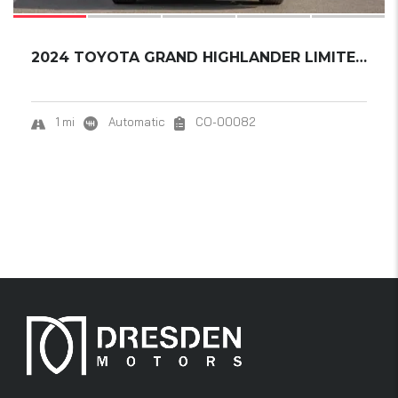
2024 TOYOTA GRAND HIGHLANDER LIMITED HYBRID....
1 mi
Automatic
CO-00082