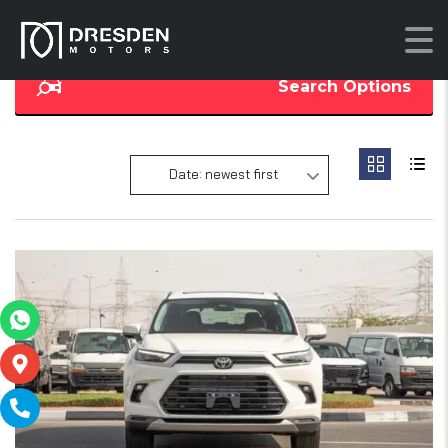
Search Options
Date: newest first
17
SOLD