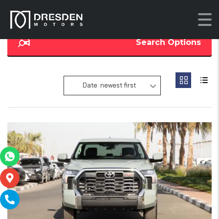
Search Options
Date: newest first
14
SOLD