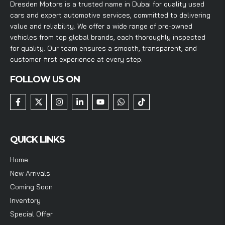
Dresden Motors is a trusted name in Dubai for quality used
cars and expert automotive services, committed to delivering
value and reliability. We offer a wide range of pre-owned
vehicles from top global brands, each thoroughly inspected
for quality. Our team ensures a smooth, transparent, and
customer-first experience at every step.
FOLLOW US ON
QUICK LINKS
Home
New Arrivals
Coming Soon
Inventory
Special Offer