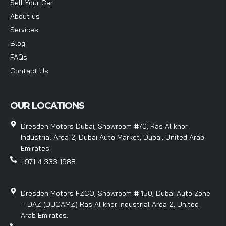
Sell Your Car
About us
Services
Blog
FAQs
Contact Us
OUR LOCATIONS
Dresden Motors Dubai, Showroom #70, Ras Al khor
Industrial Area-2, Dubai Auto Market, Dubai, United Arab
Emirates.
+971 4 333 1988
Dresden Motors FZCO, Showroom # 150, Dubai Auto Zone
– DAZ (DUCAMZ) Ras Al khor Industrial Area-2, United
Arab Emirates.