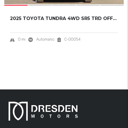
2025 TOYOTA TUNDRA 4WD SR5 TRD OFFROAD CREWM...
0 mi
Automatic
C-00054