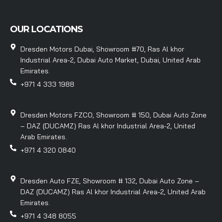
OUR LOCATIONS
Dresden Motors Dubai, Showroom #70, Ras Al khor
Industrial Area-2, Dubai Auto Market, Dubai, United Arab
Emirates.
+971 4 333 1988
Dresden Motors FZCO, Showroom # 150, Dubai Auto Zone
– DAZ (DUCAMZ) Ras Al khor Industrial Area-2, United
Arab Emirates.
+971 4 320 0840
Dresden Auto FZE, Showroom # 132, Dubai Auto Zone –
DAZ (DUCAMZ) Ras Al khor Industrial Area-2, United Arab
Emirates.
+971 4 348 8055