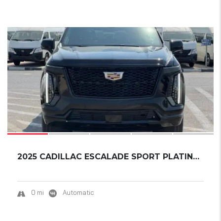
15
2025 CADILLAC ESCALADE SPORT PLATINUM ESV EX...
0 mi
Automatic