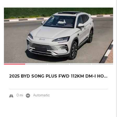
17
SOLD
2025 BYD SONG PLUS FWD 112KM DM-I HONOR EDIT...
0 mi
Automatic