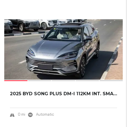
17
2025 BYD SONG PLUS DM-I 112KM INT. SMART DRI...
0 mi
Automatic