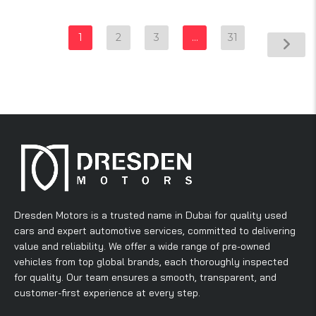
1
2
3
…
31
Dresden Motors is a trusted name in Dubai for quality used
cars and expert automotive services, committed to delivering
value and reliability. We offer a wide range of pre-owned
vehicles from top global brands, each thoroughly inspected
for quality. Our team ensures a smooth, transparent, and
customer-first experience at every step.