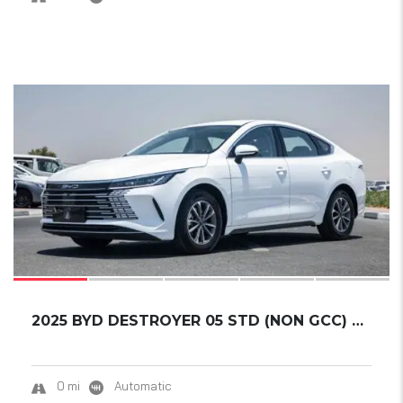
17
2025 BYD DESTROYER 05 STD (NON GCC) DM-I 55K...
0 mi
Automatic