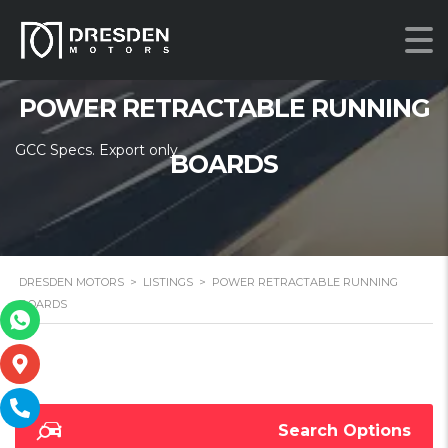
POWER RETRACTABLE RUNNING
GCC Specs. Export only
BOARDS
DRESDEN MOTORS
>
LISTINGS
>
POWER RETRACTABLE RUNNING
BOARDS
Search Options