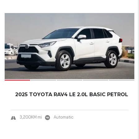
17
2025 TOYOTA RAV4 LE 2.0L BASIC PETROL
3,200KM mi
Automatic