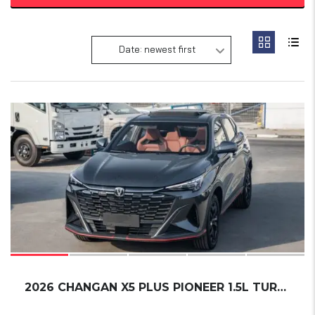
Date: newest first
19
2026 CHANGAN X5 PLUS PIONEER 1.5L TURBO READ...