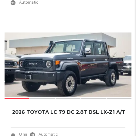
Automatic
17
2026 TOYOTA LC 79 DC 2.8T DSL LX-Z1 A/T
0 mi
Automatic