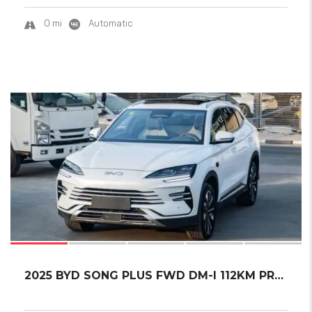
0 mi
Automatic
17
2025 BYD SONG PLUS FWD DM-I 112KM PREMIUM ED...