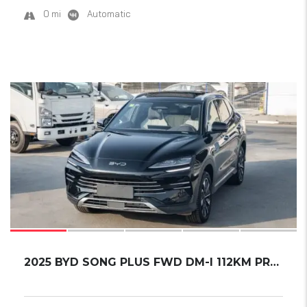
0 mi
Automatic
15
2025 BYD SONG PLUS FWD DM-I 112KM PREMIUM ED...