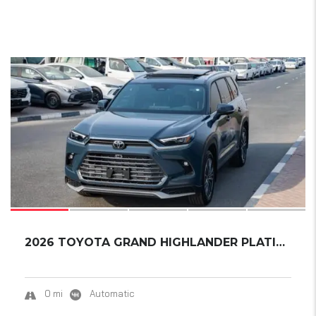
18
2026 TOYOTA GRAND HIGHLANDER PLATINUM
0 mi
Automatic