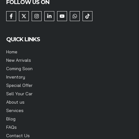
FOLLOW US ON
QUICK LINKS
Home
New Arrivals
Coming Soon
Inventory
Special Offer
Sell Your Car
About us
Services
Blog
FAQs
Contact Us