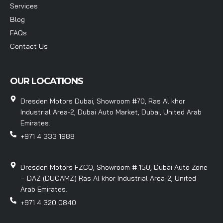
Services
Blog
FAQs
Contact Us
OUR LOCATIONS
Dresden Motors Dubai, Showroom #70, Ras Al khor
Industrial Area-2, Dubai Auto Market, Dubai, United Arab
Emirates.
+971 4 333 1988
Dresden Motors FZCO, Showroom # 150, Dubai Auto Zone
– DAZ (DUCAMZ) Ras Al khor Industrial Area-2, United
Arab Emirates.
+971 4 320 0840