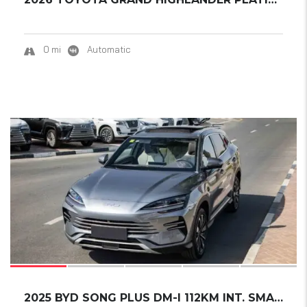
0 mi
Automatic
17
2025 BYD SONG PLUS DM-I 112KM INT. SMART DRI...