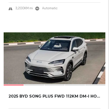
3,200KM mi
Automatic
17
SOLD
2025 BYD SONG PLUS FWD 112KM DM-I HONOR EDIT...