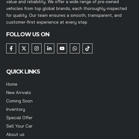
value and reliability. We offer a wide range of pre-owned
vehicles from top global brands, each thoroughly inspected
for quality. Our team ensures a smooth, transparent, and
customer-first experience at every step.
FOLLOW US ON
QUICK LINKS
Home
New Arrivals
Coming Soon
Inventory
Special Offer
Sell Your Car
About us