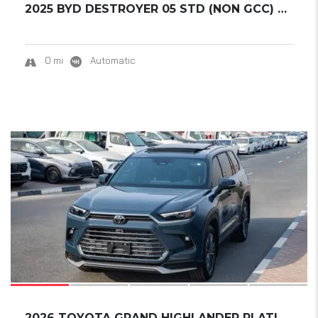
2025 BYD DESTROYER 05 STD (NON GCC) DM-I 55K...
0 mi
Automatic
18
2026 TOYOTA GRAND HIGHLANDER PLATINUM