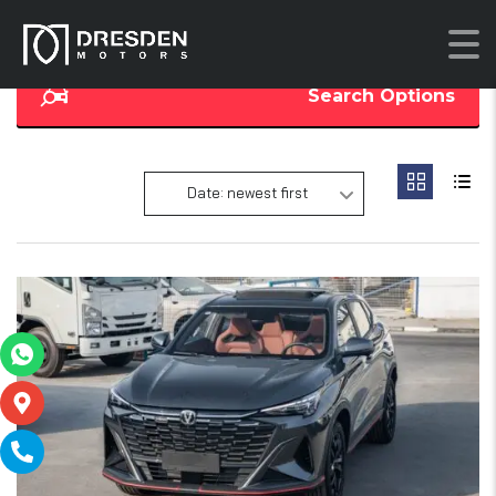
Search Options
Date: newest first
19