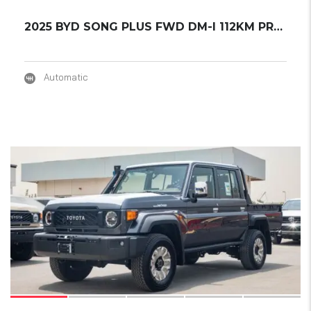
2025 BYD SONG PLUS FWD DM-I 112KM PREMIUM ED...
Automatic
17