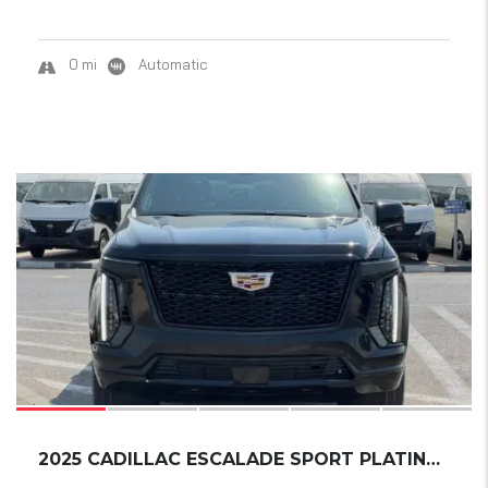
0 mi
Automatic
15
2025 CADILLAC ESCALADE SPORT PLATINUM ESV EX...