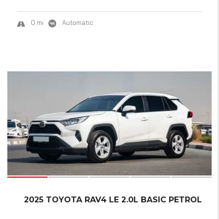
0 mi
Automatic
17
2025 TOYOTA RAV4 LE 2.0L BASIC PETROL