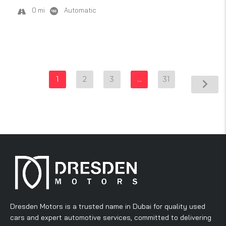
0 mi
Automatic
1
2
3
…
31
Dresden Motors is a trusted name in Dubai for quality used
cars and expert automotive services, committed to delivering