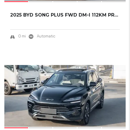
2025 BYD SONG PLUS FWD DM-I 112KM PREMIUM ED...
0 mi
Automatic
15