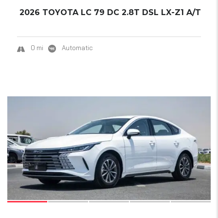
2026 TOYOTA LC 79 DC 2.8T DSL LX-Z1 A/T
0 mi
Automatic
17