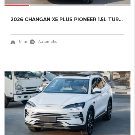
2026 CHANGAN X5 PLUS PIONEER 1.5L TURBO READ...
0 mi
Automatic
17