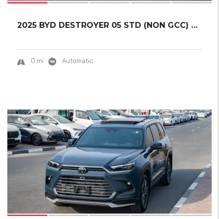
2025 BYD DESTROYER 05 STD (NON GCC) DM-I 55K...
0 mi
Automatic
18