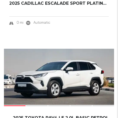
2025 CADILLAC ESCALADE SPORT PLATINUM ESV EX...
0 mi
Automatic
17
2025 TOYOTA RAV4 LE 2.0L BASIC PETROL