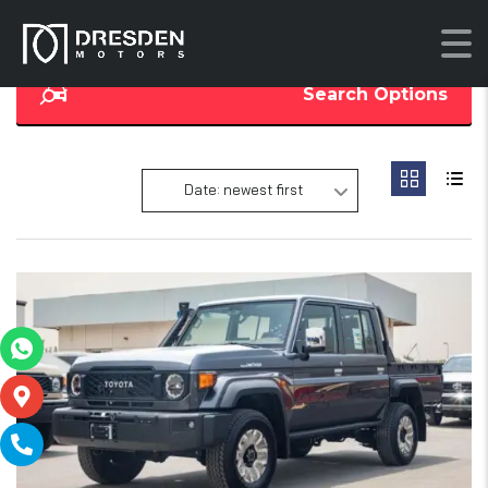
Search Options
Date: newest first
17