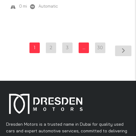
0 mi
Automatic
1
2
3
…
30
Dresden Motors is a trusted name in Dubai for quality used
cars and expert automotive services, committed to delivering