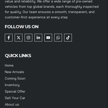
value and reliability. We offer a wide range of pre-owned
vehicles from top global brands, each thoroughly inspected
for quality. Our team ensures a smooth, transparent, and
customer-first experience at every step.
FOLLOW US ON
QUICK LINKS
Home
New Arrivals
Coming Soon
Inventory
Special Offer
Sell Your Car
About us