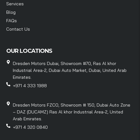
Services
Blog
FAQs
Contact Us
OUR LOCATIONS
Dresden Motors Dubai, Showroom #70, Ras Al khor
Industrial Area-2, Dubai Auto Market, Dubai, United Arab
Emirates.
+971 4 333 1988
Dresden Motors FZCO, Showroom # 150, Dubai Auto Zone
– DAZ (DUCAMZ) Ras Al khor Industrial Area-2, United
Arab Emirates.
+971 4 320 0840