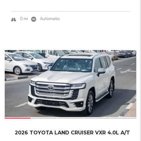
0 mi
Automatic
18
SOLD
2026 TOYOTA LAND CRUISER VXR 4.0L A/T