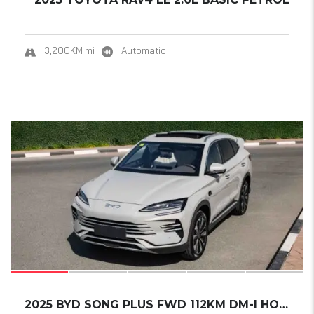
3,200KM mi
Automatic
17
2025 BYD SONG PLUS FWD 112KM DM-I HONOR EDIT...