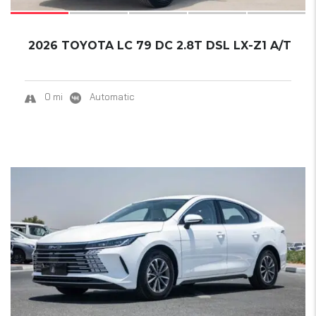
2026 TOYOTA LC 79 DC 2.8T DSL LX-Z1 A/T
0 mi
Automatic
17