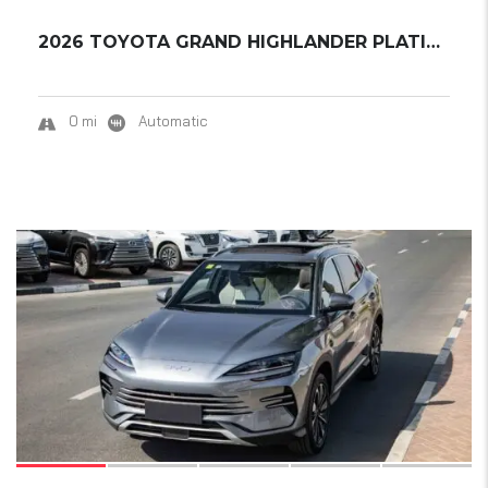
2026 TOYOTA GRAND HIGHLANDER PLATINUM
0 mi
Automatic
17