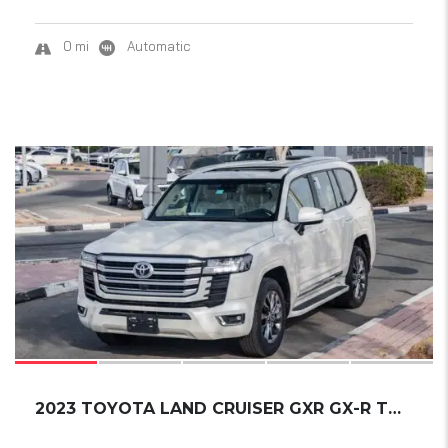
0 mi
Automatic
19
2023 TOYOTA LAND CRUISER GXR GX-R TWIN-TURBO...