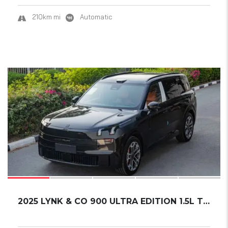
210km mi
Automatic
21
2025 LYNK & CO 900 ULTRA EDITION 1.5L TURBO....