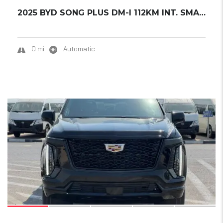
2025 BYD SONG PLUS DM-I 112KM INT. SMART DRI...
0 mi
Automatic
15