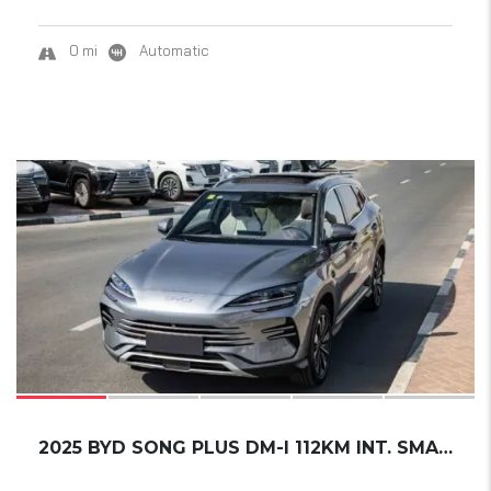
0 mi
Automatic
17
2025 BYD SONG PLUS DM-I 112KM INT. SMART DRI...