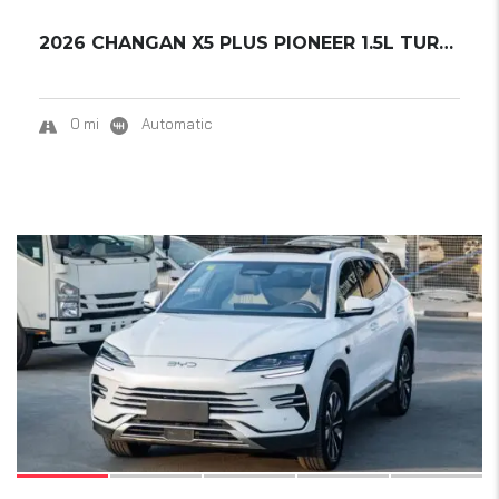
2026 CHANGAN X5 PLUS PIONEER 1.5L TURBO READ...
0 mi
Automatic
17