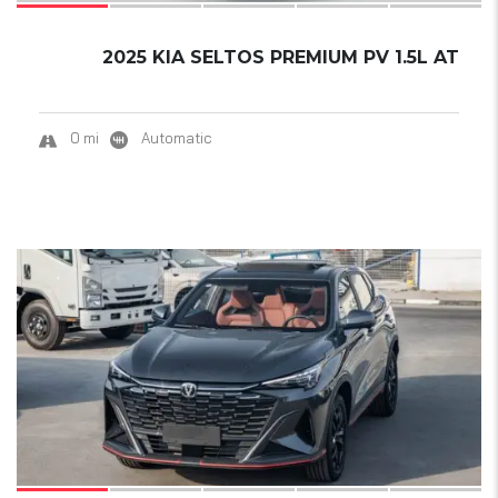
2025 KIA SELTOS PREMIUM PV 1.5L AT
0 mi
Automatic
19