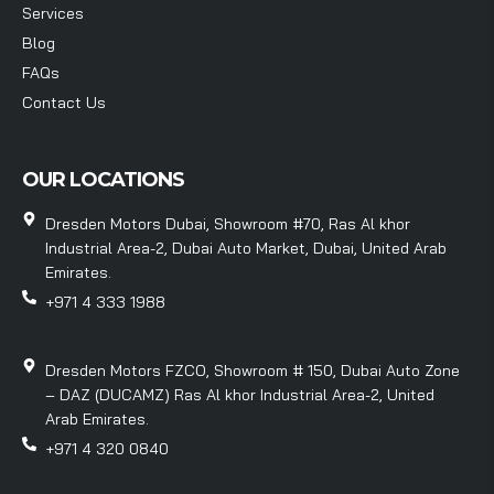
Services
Blog
FAQs
Contact Us
OUR LOCATIONS
Dresden Motors Dubai, Showroom #70, Ras Al khor
Industrial Area-2, Dubai Auto Market, Dubai, United Arab
Emirates.
+971 4 333 1988
Dresden Motors FZCO, Showroom # 150, Dubai Auto Zone
– DAZ (DUCAMZ) Ras Al khor Industrial Area-2, United
Arab Emirates.
+971 4 320 0840