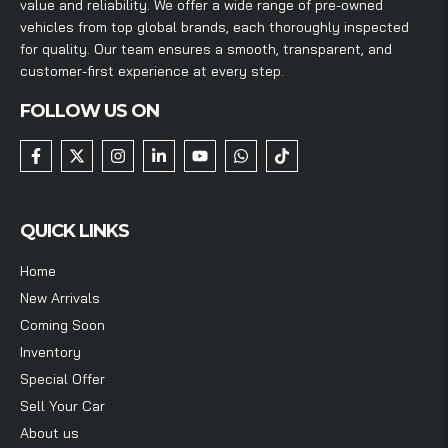
value and reliability. We offer a wide range of pre-owned
vehicles from top global brands, each thoroughly inspected
for quality. Our team ensures a smooth, transparent, and
customer-first experience at every step.
FOLLOW US ON
QUICK LINKS
Home
New Arrivals
Coming Soon
Inventory
Special Offer
Sell Your Car
About us