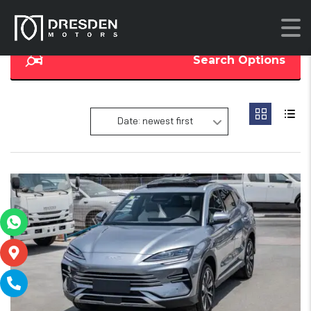
Search Options
Date: newest first
16