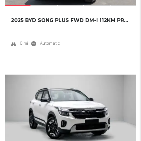
2025 BYD SONG PLUS FWD DM-I 112KM PREMIUM ED...
0 mi
Automatic
20