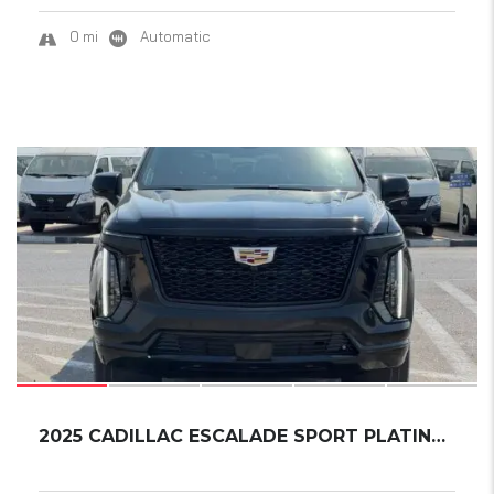
0 mi
Automatic
15
2025 CADILLAC ESCALADE SPORT PLATINUM ESV EX...