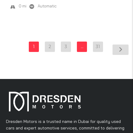
0 mi
Automatic
1
2
3
…
31
Dresden Motors is a trusted name in Dubai for quality used
cars and expert automotive services, committed to delivering