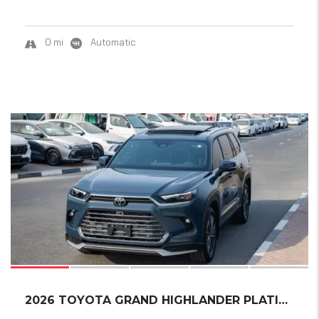
0 mi
Automatic
18
2026 TOYOTA GRAND HIGHLANDER PLATINUM