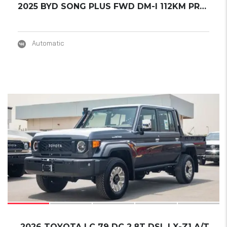
2025 BYD SONG PLUS FWD DM-I 112KM PREMIUM ED...
Automatic
17
2026 TOYOTA LC 79 DC 2.8T DSL LX-Z1 A/T