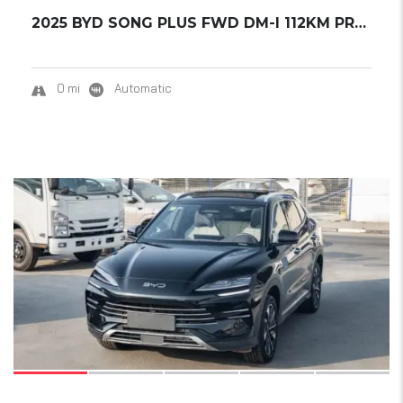
2025 BYD SONG PLUS FWD DM-I 112KM PREMIUM ED...
0 mi
Automatic
15