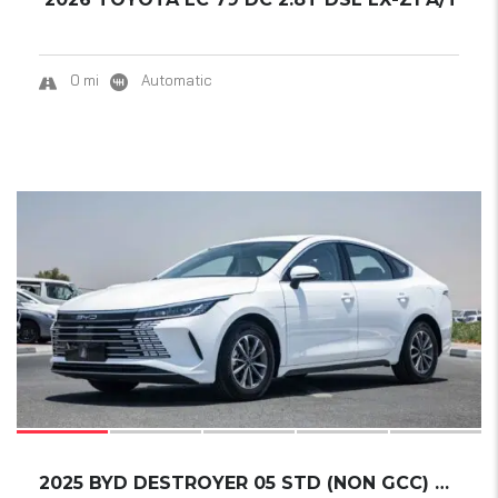
0 mi
Automatic
17
2025 BYD DESTROYER 05 STD (NON GCC) DM-I 55K...