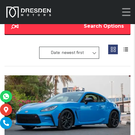
Search Options
Date: newest first
16
SOLD