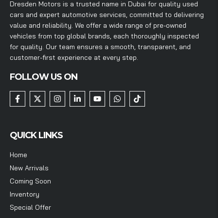
Dresden Motors is a trusted name in Dubai for quality used
cars and expert automotive services, committed to delivering
value and reliability. We offer a wide range of pre-owned
vehicles from top global brands, each thoroughly inspected
for quality. Our team ensures a smooth, transparent, and
customer-first experience at every step.
FOLLOW US ON
QUICK LINKS
Home
New Arrivals
Coming Soon
Inventory
Special Offer