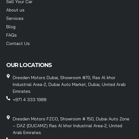
Sell Your Car
About us
Services
Blog
FAQs
Contact Us
OUR LOCATIONS
Dresden Motors Dubai, Showroom #70, Ras Al khor
Industrial Area-2, Dubai Auto Market, Dubai, United Arab
Emirates.
+971 4 333 1988
Dresden Motors FZCO, Showroom # 150, Dubai Auto Zone
– DAZ (DUCAMZ) Ras Al khor Industrial Area-2, United
Arab Emirates.