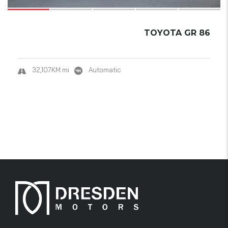
TOYOTA GR 86
32,107KM mi
Automatic