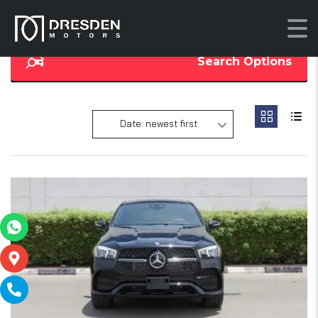
Search Options
Date: newest first
13
SOLD