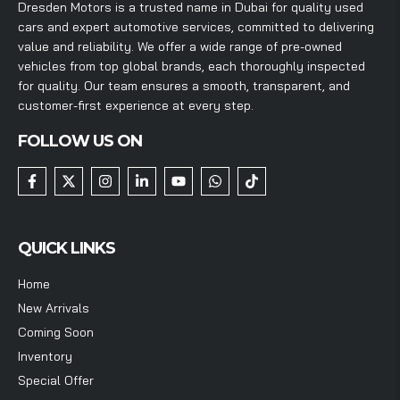
Dresden Motors is a trusted name in Dubai for quality used
cars and expert automotive services, committed to delivering
value and reliability. We offer a wide range of pre-owned
vehicles from top global brands, each thoroughly inspected
for quality. Our team ensures a smooth, transparent, and
customer-first experience at every step.
FOLLOW US ON
QUICK LINKS
Home
New Arrivals
Coming Soon
Inventory
Special Offer