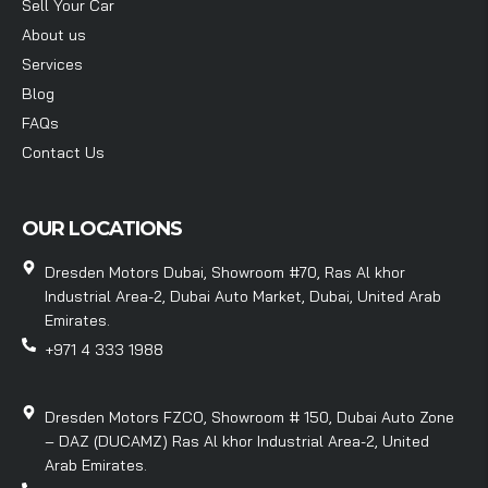
Sell Your Car
About us
Services
Blog
FAQs
Contact Us
OUR LOCATIONS
Dresden Motors Dubai, Showroom #70, Ras Al khor
Industrial Area-2, Dubai Auto Market, Dubai, United Arab
Emirates.
+971 4 333 1988
Dresden Motors FZCO, Showroom # 150, Dubai Auto Zone
– DAZ (DUCAMZ) Ras Al khor Industrial Area-2, United
Arab Emirates.