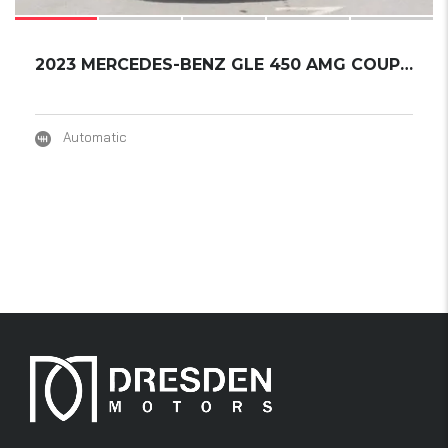
2023 MERCEDES-BENZ GLE 450 AMG COUPER NIGHT ...
Automatic