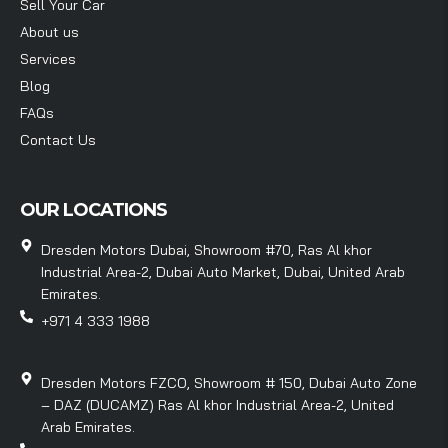
Sell Your Car
About us
Services
Blog
FAQs
Contact Us
OUR LOCATIONS
Dresden Motors Dubai, Showroom #70, Ras Al khor
Industrial Area-2, Dubai Auto Market, Dubai, United Arab
Emirates.
+971 4 333 1988
Dresden Motors FZCO, Showroom # 150, Dubai Auto Zone
– DAZ (DUCAMZ) Ras Al khor Industrial Area-2, United
Arab Emirates.