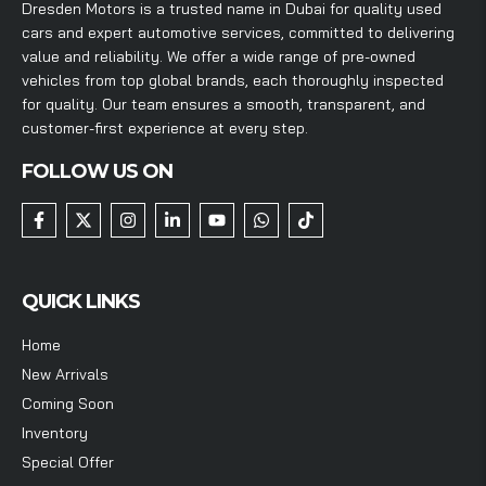
Dresden Motors is a trusted name in Dubai for quality used
cars and expert automotive services, committed to delivering
value and reliability. We offer a wide range of pre-owned
vehicles from top global brands, each thoroughly inspected
for quality. Our team ensures a smooth, transparent, and
customer-first experience at every step.
FOLLOW US ON
QUICK LINKS
Home
New Arrivals
Coming Soon
Inventory
Special Offer