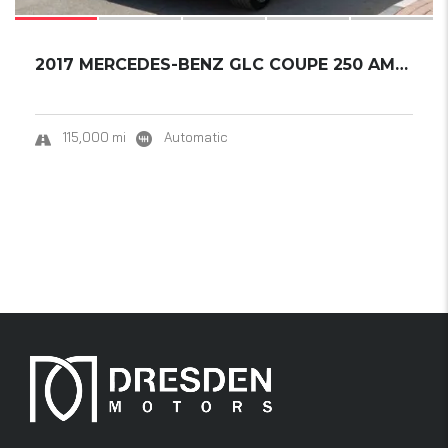
2017 MERCEDES-BENZ GLC COUPE 250 AMG 4MATIC....
115,000 mi
Automatic