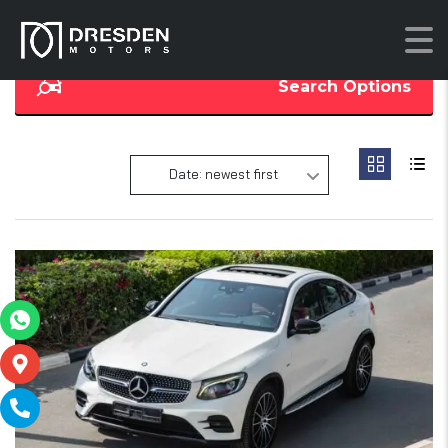
Search Options
Date: newest first
19
SOLD