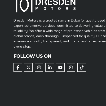
Dresden Motors is a trusted name in Dubai for quality used
expert automotive services, committed to delivering value 
reliability. We offer a wide range of pre-owned vehicles from
global brands, each thoroughly inspected for quality. Our t
ensures a smooth, transparent, and customer-first experie
every step.
FOLLOW US ON