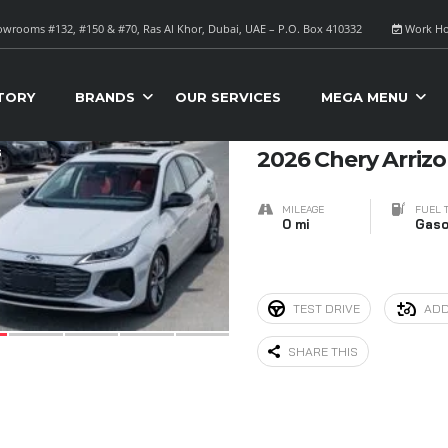
wrooms #132, #150 & #70, Ras Al Khor, Dubai, UAE – P.O. Box 410332
Work Ho
S FOR SALE
Sort B
TORY
BRANDS
OUR SERVICES
MEGA MENU
6
2026 Chery Arrizo
MILEAGE
FUEL 
0 mi
Gaso
TEST DRIVE
ADD
SHARE THIS