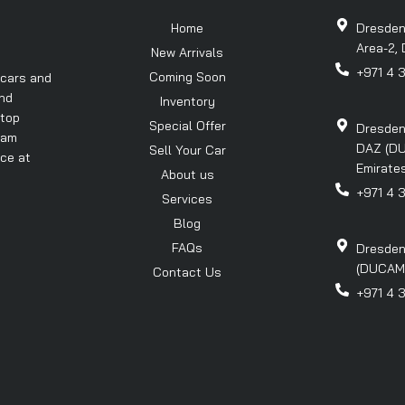
Home
Dresden
Area-2, 
New Arrivals
+971 4 
Coming Soon
 cars and
and
Inventory
 top
Special Offer
Dresden
eam
DAZ (DU
Sell Your Car
nce at
Emirates
About us
+971 4 
Services
Blog
FAQs
Dresden
(DUCAMZ)
Contact Us
+971 4 