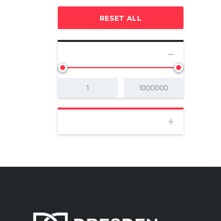
RESET ALL
SELECT PRICE
BODY