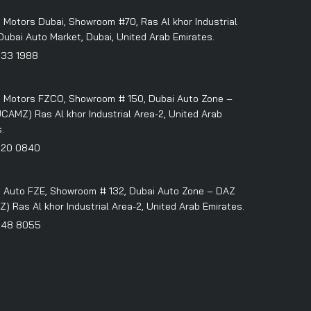
 Motors Dubai, Showroom #70, Ras Al khor Industrial
Dubai Auto Market, Dubai, United Arab Emirates.
333 1988
 Motors FZCO, Showroom # 150, Dubai Auto Zone –
CAMZ) Ras Al khor Industrial Area-2, United Arab
.
320 0840
 Auto FZE, Showroom # 132, Dubai Auto Zone – DAZ
 Ras Al khor Industrial Area-2, United Arab Emirates.
348 8055