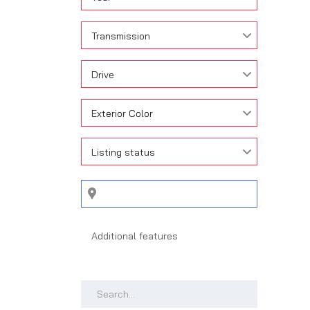
Transmission
Drive
Exterior Color
Listing status
Search by keywords