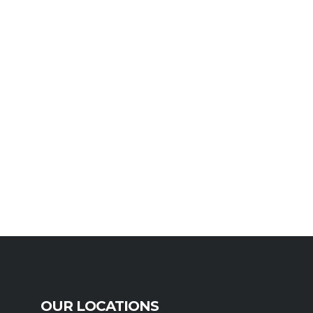
OUR LOCATIONS