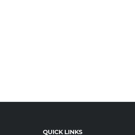
QUICK LINKS