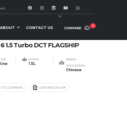
urs
y:
Date: newest first
0
ABOUT
CONTACT US
COMPARE
 6 1.5 Turbo DCT FLAGSHIP
TYPE
ENGINE
REGION
line
1.5L
SPECIFICATION
Chinese
 TO COMPARE
CAR BROCHURE