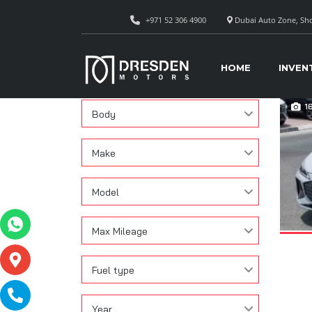
+971 52 306 4900
Dubai Auto Zone, Sho
CAR
Search
HOME
INVEN
Condition
1
Body
Make
Model
Max Mileage
Fuel type
Year