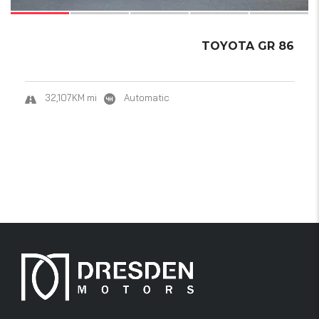
TOYOTA GR 86
32,107KM mi
Automatic