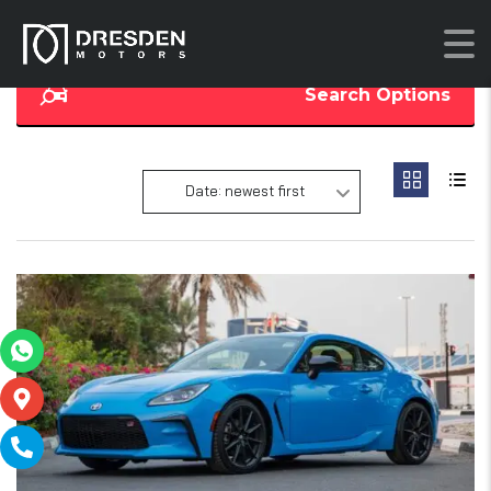
Search Options
Date: newest first
16
SOLD