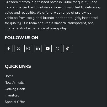
Dresden Motors is a trusted name in Dubai for quality used
cars and expert automotive services, committed to delivering
value and reliability. We offer a wide range of pre-owned
vehicles from top global brands, each thoroughly inspected
for quality. Our team ensures a smooth, transparent, and
customer-first experience at every step.
FOLLOW US ON
QUICK LINKS
Home
New Arrivals
Coming Soon
Inventory
Special Offer