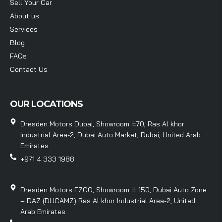
Sell Your Car
About us
Services
Blog
FAQs
Contact Us
OUR LOCATIONS
Dresden Motors Dubai, Showroom #70, Ras Al khor
Industrial Area-2, Dubai Auto Market, Dubai, United Arab
Emirates.
+971 4 333 1988
Dresden Motors FZCO, Showroom # 150, Dubai Auto Zone
– DAZ (DUCAMZ) Ras Al khor Industrial Area-2, United
Arab Emirates.