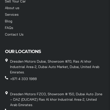
Sell Your Car
About us
Services
Blog
FAQs
Contact Us
OUR LOCATIONS
Dresden Motors Dubai, Showroom #70, Ras Al khor
Industrial Area-2, Dubai Auto Market, Dubai, United Arab
Emirates.
+971 4 333 1988
Dresden Motors FZCO, Showroom # 150, Dubai Auto Zone
– DAZ (DUCAMZ) Ras Al khor Industrial Area-2, United
Arab Emirates.