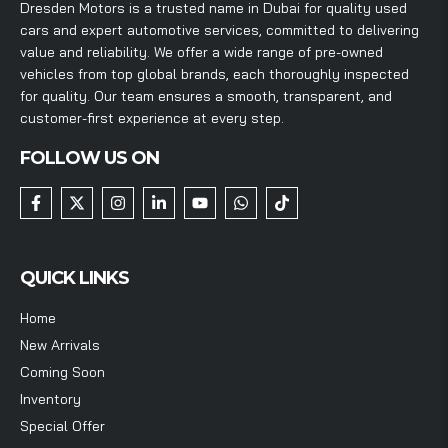
Dresden Motors is a trusted name in Dubai for quality used
cars and expert automotive services, committed to delivering
value and reliability. We offer a wide range of pre-owned
vehicles from top global brands, each thoroughly inspected
for quality. Our team ensures a smooth, transparent, and
customer-first experience at every step.
FOLLOW US ON
QUICK LINKS
Home
New Arrivals
Coming Soon
Inventory
Special Offer