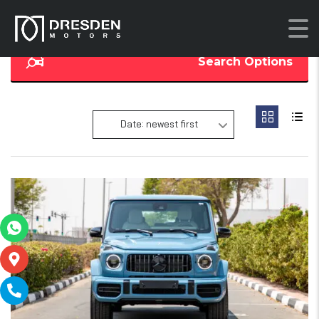
Search Options
Date: newest first
14
SOLD