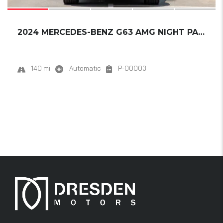
2024 MERCEDES-BENZ G63 AMG NIGHT PACKAGE 2.....
140 mi
Automatic
P-00003