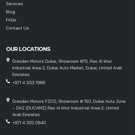
Services
Blog
FAQs
Contact Us
OUR LOCATIONS
Dresden Motors Dubai, Showroom #70, Ras Al khor
Industrial Area-2, Dubai Auto Market, Dubai, United Arab
Emirates.
+971 4 333 1988
Dresden Motors FZCO, Showroom # 150, Dubai Auto Zone
– DAZ (DUCAMZ) Ras Al khor Industrial Area-2, United
Arab Emirates.
+971 4 320 0840