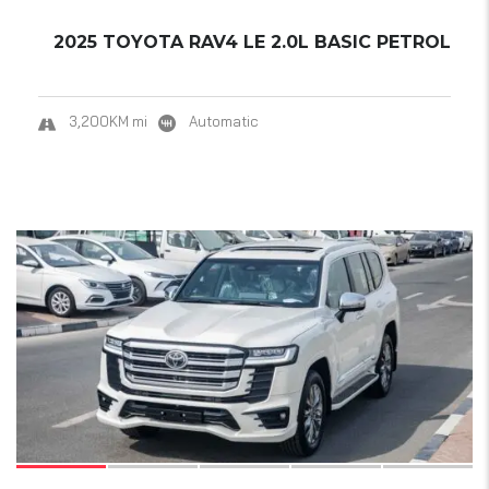
2025 TOYOTA RAV4 LE 2.0L BASIC PETROL
3,200KM mi
Automatic
18
SOLD