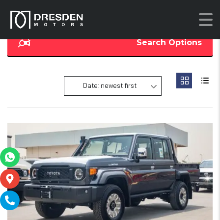
Search Options
Date: newest first
17