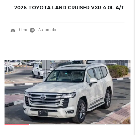
2026 TOYOTA LAND CRUISER VXR 4.0L A/T
0 mi
Automatic
19