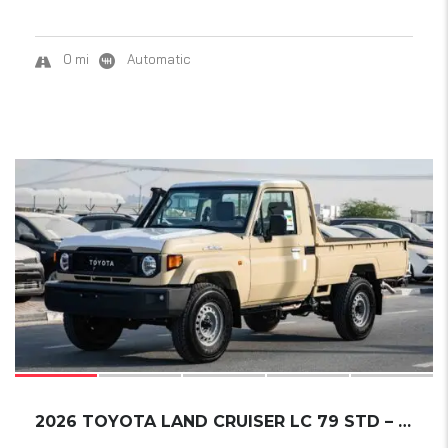
0 mi
Automatic
14
2026 TOYOTA LAND CRUISER LC 79 STD – E1 A/T ...