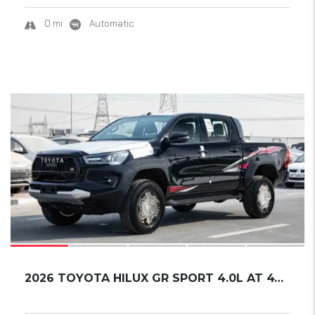
0 mi
Automatic
18
2026 TOYOTA HILUX GR SPORT 4.0L AT 4WD