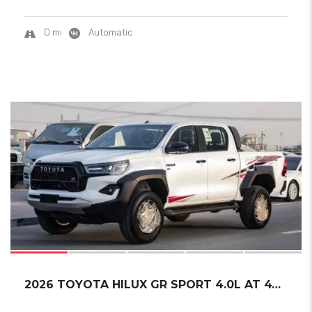
0 mi
Automatic
16
2026 TOYOTA HILUX GR SPORT 4.0L AT 4WD