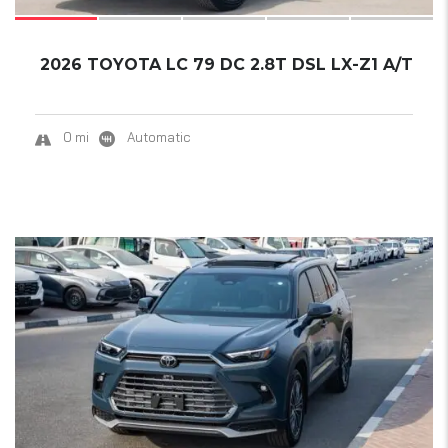
2026 TOYOTA LC 79 DC 2.8T DSL LX-Z1 A/T
0 mi
Automatic
18