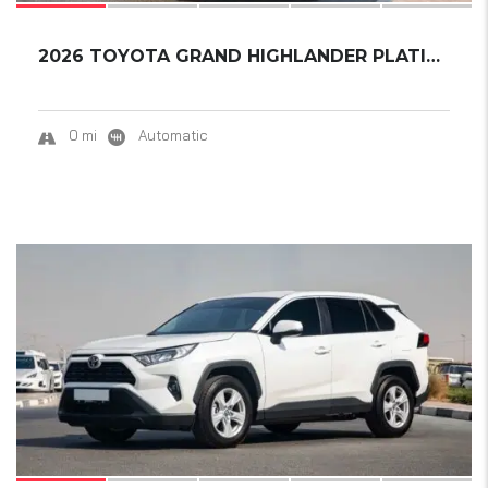
2026 TOYOTA GRAND HIGHLANDER PLATINUM
0 mi
Automatic
17