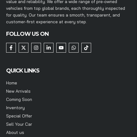
value and reliability. We offer a wide range of pre-owned
vehicles from top global brands, each thoroughly inspected
for quality. Our team ensures a smooth, transparent, and
customer-first experience at every step.
FOLLOW US ON
QUICK LINKS
Home
New Arrivals
Coming Soon
Inventory
Special Offer
Sell Your Car
About us