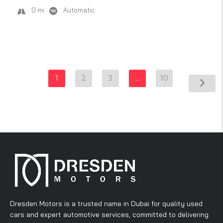
0 mi
Automatic
1
2
3
…
10
Dresden Motors is a trusted name in Dubai for quality used
cars and expert automotive services, committed to delivering