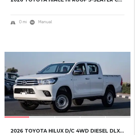
0 mi
Manual
16
2026 TOYOTA HILUX D/C 4WD DIESEL DLX-E M/T.....