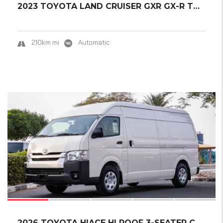
2023 TOYOTA LAND CRUISER GXR GX-R TWIN-TURBO...
210km mi
Automatic
18
2026 TOYOTA HIACE HI ROOF 3-SEATER CARGO VAN...