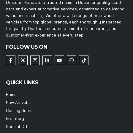
Dresden Motors is a trusted name in Dubai for quality used
cars and expert automotive services, committed to delivering
value and reliability. We offer a wide range of pre-owned
vehicles from top global brands, each thoroughly inspected
for quality. Our team ensures a smooth, transparent, and
customer-first experience at every step.
FOLLOW US ON
QUICK LINKS
Home
New Arrivals
Coming Soon
Inventory
Special Offer