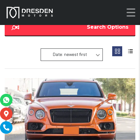
Search Options
Date: newest first
16
2
SOLD