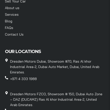
Sell Your Car
About us
Services
Blog
FAQs
Contact Us
OUR LOCATIONS
Dresden Motors Dubai, Showroom #70, Ras Al khor
Industrial Area-2, Dubai Auto Market, Dubai, United Arab
Emirates.
+971 4 333 1988
Dresden Motors FZCO, Showroom # 150, Dubai Auto Zone
– DAZ (DUCAMZ) Ras Al khor Industrial Area-2, United
Arab Emirates.