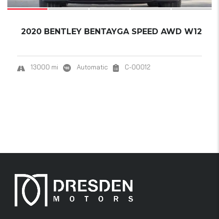
2020 BENTLEY BENTAYGA SPEED AWD W12
13000 mi
Automatic
C-00012