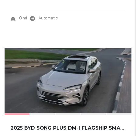
0 mi
Automatic
16
SOLD
2025 BYD SONG PLUS DM-I FLAGSHIP SMART DRIVI...