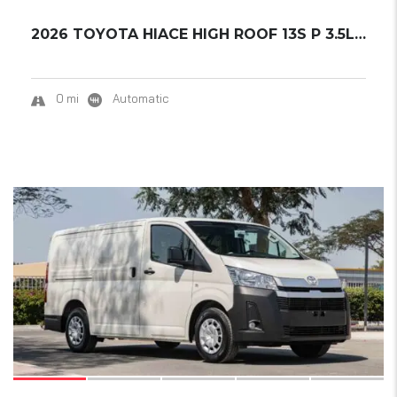
2026 TOYOTA HIACE HIGH ROOF 13S P 3.5L MT GL...
0 mi
Automatic
12