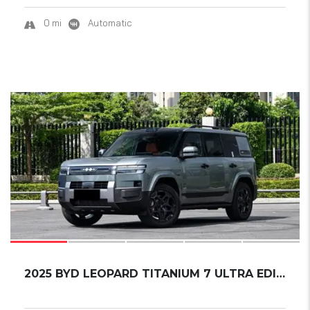
0 mi
Automatic
9
SOLD
2025 BYD LEOPARD TITANIUM 7 ULTRA EDITION...