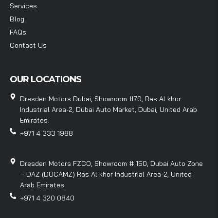
Services
Blog
FAQs
Contact Us
OUR LOCATIONS
Dresden Motors Dubai, Showroom #70, Ras Al khor
Industrial Area-2, Dubai Auto Market, Dubai, United Arab
Emirates.
+971 4 333 1988
Dresden Motors FZCO, Showroom # 150, Dubai Auto Zone
– DAZ (DUCAMZ) Ras Al khor Industrial Area-2, United
Arab Emirates.
+971 4 320 0840