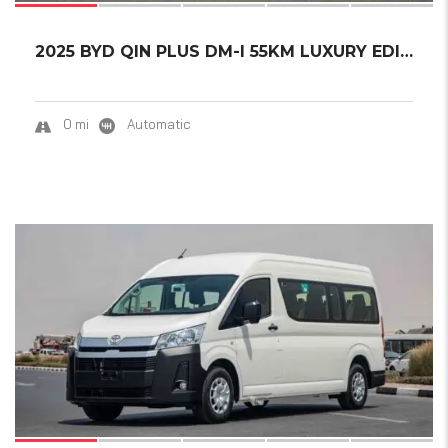
2025 BYD QIN PLUS DM-I 55KM LUXURY EDITION.....
0 mi
Automatic
16