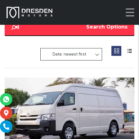
Search Options
Date: newest first
18