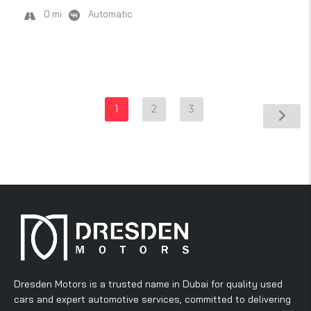
0 mi
Automatic
1
2
3
Dresden Motors is a trusted name in Dubai for quality used
cars and expert automotive services, committed to delivering