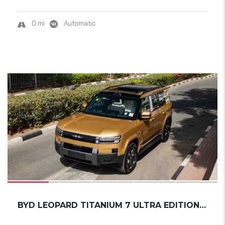
0 mi
Automatic
18
SOLD
BYD LEOPARD TITANIUM 7 ULTRA EDITION SMART D...