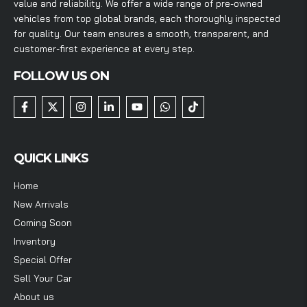
value and reliability. We offer a wide range of pre-owned
vehicles from top global brands, each thoroughly inspected
for quality. Our team ensures a smooth, transparent, and
customer-first experience at every step.
FOLLOW US ON
QUICK LINKS
Home
New Arrivals
Coming Soon
Inventory
Special Offer
Sell Your Car
About us