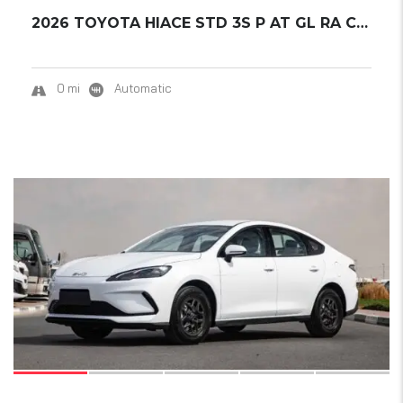
2026 TOYOTA HIACE STD 3S P AT GL RA CARGO...
0 mi
Automatic
16
SOLD