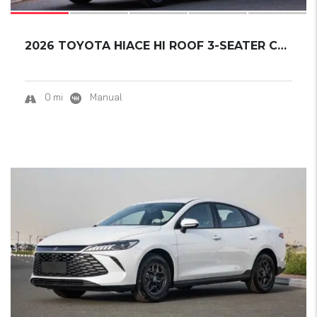
2026 TOYOTA HIACE HI ROOF 3-SEATER CARGO VAN...
0 mi
Manual
17