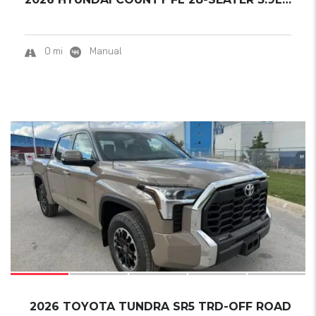
0 mi
Manual
8
SOLD
2026 TOYOTA TUNDRA SR5 TRD-OFF ROAD