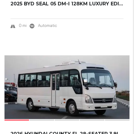
2025 BYD SEAL 05 DM-I 128KM LUXURY EDITION.....
0 mi
Automatic
16
2026 HYUNDAI COUNTY FL 28-SEATER 3.9L DIESEL...