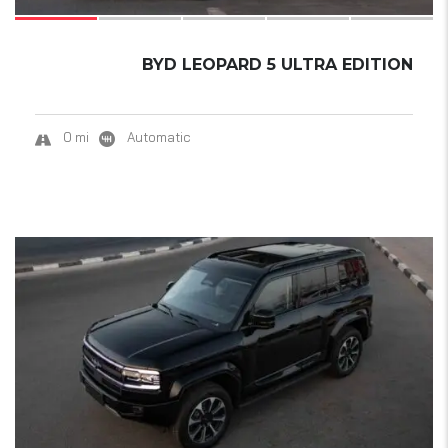
BYD LEOPARD 5 ULTRA EDITION
0 mi
Automatic
18
SOLD