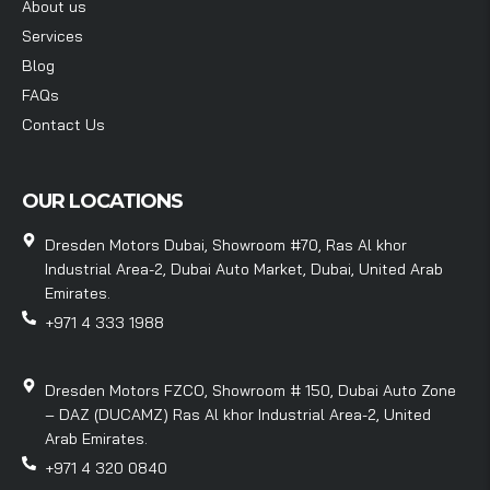
About us
Services
Blog
FAQs
Contact Us
OUR LOCATIONS
Dresden Motors Dubai, Showroom #70, Ras Al khor
Industrial Area-2, Dubai Auto Market, Dubai, United Arab
Emirates.
+971 4 333 1988
Dresden Motors FZCO, Showroom # 150, Dubai Auto Zone
– DAZ (DUCAMZ) Ras Al khor Industrial Area-2, United
Arab Emirates.
+971 4 320 0840