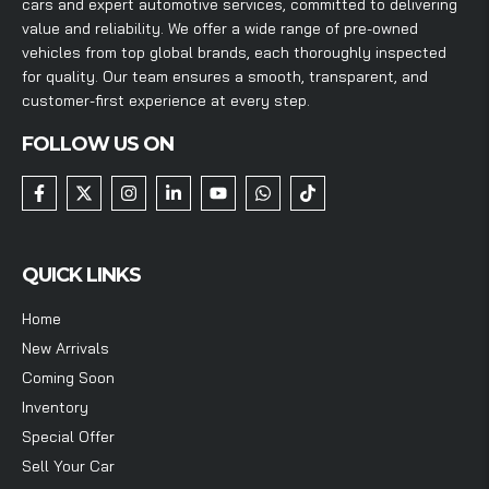
cars and expert automotive services, committed to delivering
value and reliability. We offer a wide range of pre-owned
vehicles from top global brands, each thoroughly inspected
for quality. Our team ensures a smooth, transparent, and
customer-first experience at every step.
FOLLOW US ON
QUICK LINKS
Home
New Arrivals
Coming Soon
Inventory
Special Offer
Sell Your Car