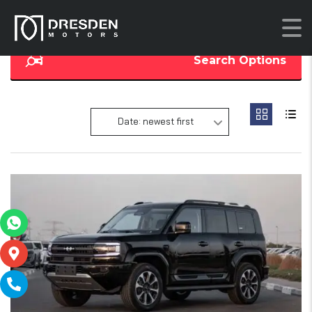
Search Options
Date: newest first
18
SOLD