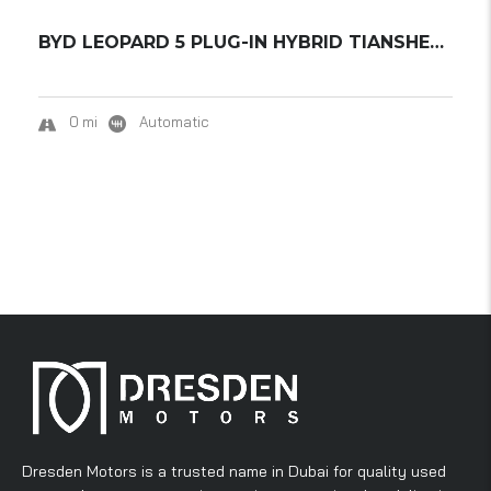
BYD LEOPARD 5 PLUG-IN HYBRID TIANSHEN INTELL...
0 mi
Automatic
Dresden Motors is a trusted name in Dubai for quality used