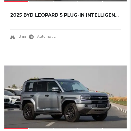
2025 BYD LEOPARD 5 PLUG-IN INTELLIGENT DRIVI...
0 mi
Automatic
15
SOLD